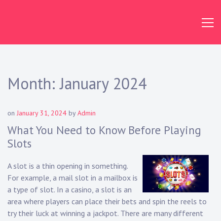
Skip
to
content
Month:
January 2024
on
January 31, 2024
by
Admin
What You Need to Know Before Playing
Slots
A slot is a thin opening in something.
For example, a mail slot in a mailbox is
a type of slot. In a casino, a slot is an
area where players can place their bets and spin the reels to
try their luck at winning a jackpot. There are many different