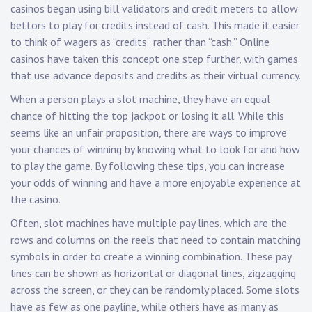
casinos began using bill validators and credit meters to allow
bettors to play for credits instead of cash. This made it easier
to think of wagers as “credits” rather than “cash.” Online
casinos have taken this concept one step further, with games
that use advance deposits and credits as their virtual currency.
When a person plays a slot machine, they have an equal
chance of hitting the top jackpot or losing it all. While this
seems like an unfair proposition, there are ways to improve
your chances of winning by knowing what to look for and how
to play the game. By following these tips, you can increase
your odds of winning and have a more enjoyable experience at
the casino.
Often, slot machines have multiple pay lines, which are the
rows and columns on the reels that need to contain matching
symbols in order to create a winning combination. These pay
lines can be shown as horizontal or diagonal lines, zigzagging
across the screen, or they can be randomly placed. Some slots
have as few as one payline, while others have as many as