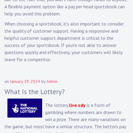
A flexible payment option like a pay per head sportsbook can
help you avoid this problem.
When choosing a sportsbook, it’s also important to consider
the quality of customer support. Having a responsive and
helpful customer support department is critical to the
success of your sportsbook. If you’re not able to answer
questions quickly and effectively, your customers will likely
leave for a competitor.
on
January 19, 2024
by
Admin
What is the Lottery?
The lottery
live sdy
is a form of
gambling where numbers are drawn to
win a prize. There are many variations on
the game, but most have a similar structure. The bettors pay