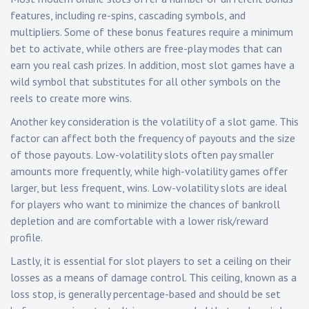
features, including re-spins, cascading symbols, and
multipliers. Some of these bonus features require a minimum
bet to activate, while others are free-play modes that can
earn you real cash prizes. In addition, most slot games have a
wild symbol that substitutes for all other symbols on the
reels to create more wins.
Another key consideration is the volatility of a slot game. This
factor can affect both the frequency of payouts and the size
of those payouts. Low-volatility slots often pay smaller
amounts more frequently, while high-volatility games offer
larger, but less frequent, wins. Low-volatility slots are ideal
for players who want to minimize the chances of bankroll
depletion and are comfortable with a lower risk/reward
profile.
Lastly, it is essential for slot players to set a ceiling on their
losses as a means of damage control. This ceiling, known as a
loss stop, is generally percentage-based and should be set