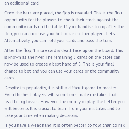
an additional card.
Once the bets are placed, the flop is revealed. This is the first
opportunity for the players to check their cards against the
community cards on the table. If your hand is strong after the
flop, you can increase your bet or raise other players’ bets.
Alternatively, you can fold your cards and pass the turn.
After the flop, 1 more card is dealt face up on the board. This
is known as the river. The remaining 5 cards on the table can
now be used to create a best hand of 5. This is your final
chance to bet and you can use your cards or the community
cards.
Despite its popularity, it is still a difficult game to master.
Even the best players will sometimes make mistakes that
lead to big losses. However, the more you play, the better you
will become. It is crucial to learn from your mistakes and to
take your time when making decisions.
If you have a weak hand, it is often better to fold than to risk