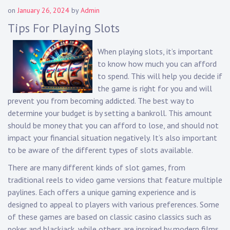
on
January 26, 2024
by
Admin
Tips For Playing Slots
When playing slots, it’s important
to know how much you can afford
to spend. This will help you decide if
the game is right for you and will
prevent you from becoming addicted. The best way to
determine your budget is by setting a bankroll. This amount
should be money that you can afford to lose, and should not
impact your financial situation negatively. It’s also important
to be aware of the different types of slots available.
There are many different kinds of slot games, from
traditional reels to video game versions that feature multiple
paylines. Each offers a unique gaming experience and is
designed to appeal to players with various preferences. Some
of these games are based on classic casino classics such as
poker and blackjack, while others are inspired by modern films