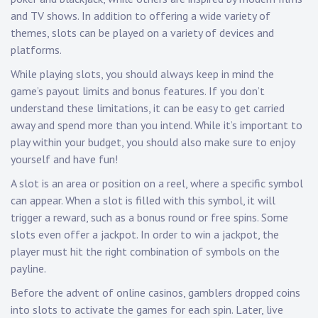
and TV shows. In addition to offering a wide variety of
themes, slots can be played on a variety of devices and
platforms.
While playing slots, you should always keep in mind the
game’s payout limits and bonus features. If you don’t
understand these limitations, it can be easy to get carried
away and spend more than you intend. While it’s important to
play within your budget, you should also make sure to enjoy
yourself and have fun!
A slot is an area or position on a reel, where a specific symbol
can appear. When a slot is filled with this symbol, it will
trigger a reward, such as a bonus round or free spins. Some
slots even offer a jackpot. In order to win a jackpot, the
player must hit the right combination of symbols on the
payline.
Before the advent of online casinos, gamblers dropped coins
into slots to activate the games for each spin. Later, live