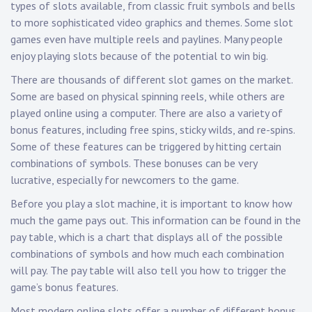
types of slots available, from classic fruit symbols and bells
to more sophisticated video graphics and themes. Some slot
games even have multiple reels and paylines. Many people
enjoy playing slots because of the potential to win big.
There are thousands of different slot games on the market.
Some are based on physical spinning reels, while others are
played online using a computer. There are also a variety of
bonus features, including free spins, sticky wilds, and re-spins.
Some of these features can be triggered by hitting certain
combinations of symbols. These bonuses can be very
lucrative, especially for newcomers to the game.
Before you play a slot machine, it is important to know how
much the game pays out. This information can be found in the
pay table, which is a chart that displays all of the possible
combinations of symbols and how much each combination
will pay. The pay table will also tell you how to trigger the
game’s bonus features.
Most modern online slots offer a number of different bonus