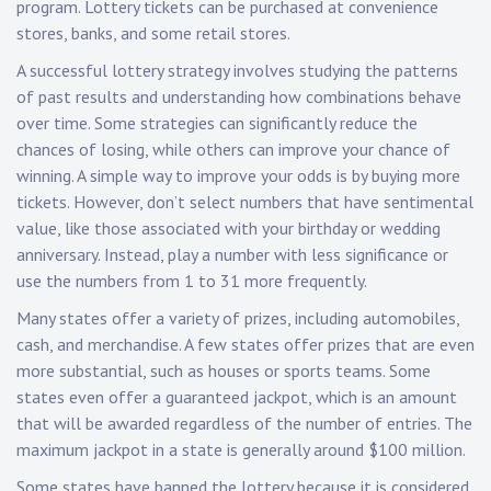
program. Lottery tickets can be purchased at convenience
stores, banks, and some retail stores.
A successful lottery strategy involves studying the patterns
of past results and understanding how combinations behave
over time. Some strategies can significantly reduce the
chances of losing, while others can improve your chance of
winning. A simple way to improve your odds is by buying more
tickets. However, don’t select numbers that have sentimental
value, like those associated with your birthday or wedding
anniversary. Instead, play a number with less significance or
use the numbers from 1 to 31 more frequently.
Many states offer a variety of prizes, including automobiles,
cash, and merchandise. A few states offer prizes that are even
more substantial, such as houses or sports teams. Some
states even offer a guaranteed jackpot, which is an amount
that will be awarded regardless of the number of entries. The
maximum jackpot in a state is generally around $100 million.
Some states have banned the lottery because it is considered