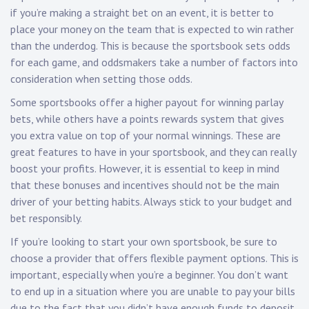
if you’re making a straight bet on an event, it is better to
place your money on the team that is expected to win rather
than the underdog. This is because the sportsbook sets odds
for each game, and oddsmakers take a number of factors into
consideration when setting those odds.
Some sportsbooks offer a higher payout for winning parlay
bets, while others have a points rewards system that gives
you extra value on top of your normal winnings. These are
great features to have in your sportsbook, and they can really
boost your profits. However, it is essential to keep in mind
that these bonuses and incentives should not be the main
driver of your betting habits. Always stick to your budget and
bet responsibly.
If you’re looking to start your own sportsbook, be sure to
choose a provider that offers flexible payment options. This is
important, especially when you’re a beginner. You don’t want
to end up in a situation where you are unable to pay your bills
due to the fact that you didn’t have enough funds to deposit.