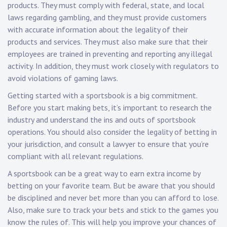
products. They must comply with federal, state, and local
laws regarding gambling, and they must provide customers
with accurate information about the legality of their
products and services. They must also make sure that their
employees are trained in preventing and reporting any illegal
activity. In addition, they must work closely with regulators to
avoid violations of gaming laws.
Getting started with a sportsbook is a big commitment.
Before you start making bets, it’s important to research the
industry and understand the ins and outs of sportsbook
operations. You should also consider the legality of betting in
your jurisdiction, and consult a lawyer to ensure that you’re
compliant with all relevant regulations.
A sportsbook can be a great way to earn extra income by
betting on your favorite team. But be aware that you should
be disciplined and never bet more than you can afford to lose.
Also, make sure to track your bets and stick to the games you
know the rules of. This will help you improve your chances of