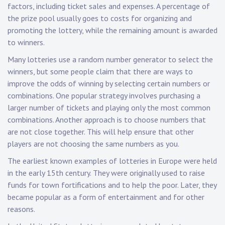
factors, including ticket sales and expenses. A percentage of
the prize pool usually goes to costs for organizing and
promoting the lottery, while the remaining amount is awarded
to winners.
Many lotteries use a random number generator to select the
winners, but some people claim that there are ways to
improve the odds of winning by selecting certain numbers or
combinations. One popular strategy involves purchasing a
larger number of tickets and playing only the most common
combinations. Another approach is to choose numbers that
are not close together. This will help ensure that other
players are not choosing the same numbers as you.
The earliest known examples of lotteries in Europe were held
in the early 15th century. They were originally used to raise
funds for town fortifications and to help the poor. Later, they
became popular as a form of entertainment and for other
reasons.