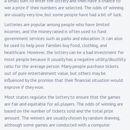
a small sum to enter the lottery and then have a chance to
win a prize if their numbers are selected. The odds of winning
are usually very low, but some people have had a bit of luck.
Lotteries are popular among people who have limited
incomes, and the money raised is often used to fund
government services such as parks and education. It can also
be used to help poor families buy food, clothing, and
healthcare. However, the lottery can be a bad investment for
most people because it usually has a negative utility/disutility
ratio for the average person. Many people purchase tickets
out of pure entertainment value, but others may be
influenced by the promise that their financial situation would
improve if they won.
Most states regulate the lottery to ensure that the games
are fair and equitable for all players. The odds of winning are
based on the number of tickets sold and the total prize
amount. The winners are usually chosen by random drawing,
although some games are conducted with a computer