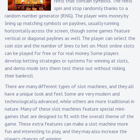
reels that contain symbols. The reels
spin and stop randomly thanks to a
random number generator (RNG). The player wins money by
lining up matching symbols on paylines, usually running
horizontally across the screen, though some games feature
vertical or diagonal paylines as well. The player can select the
coin size and the number of lines to bet on. Most online slots
can be played for free or for real money. Some players
develop betting strategies or systems for winning at slots,
and demo mode lets them test these out without risking
their bankroll.
There are many different types of slot machines, and they all
have a unique look and feel. Some are very modern and
technologically advanced, while others are more traditional in
nature. Many of these slot machines feature special mini-
games that are designed to fit with the overall theme of the
game. These extra features can make a slot machine more
fun and interesting to play, and they may also increase the
player’s chances of winning.