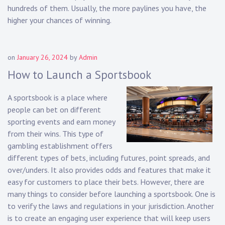
hundreds of them. Usually, the more paylines you have, the
higher your chances of winning.
on
January 26, 2024
by
Admin
How to Launch a Sportsbook
A sportsbook is a place where
people can bet on different
sporting events and earn money
from their wins. This type of
gambling establishment offers
different types of bets, including futures, point spreads, and
over/unders. It also provides odds and features that make it
easy for customers to place their bets. However, there are
many things to consider before launching a sportsbook. One is
to verify the laws and regulations in your jurisdiction. Another
is to create an engaging user experience that will keep users