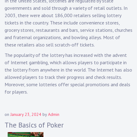
In the United States, lotteries are regulated by state
governments and sold through a variety of retail outlets. In
2003, there were about 186,000 retailers selling lottery
tickets in the country. These include convenience stores,
grocery stores, restaurants and bars, service stations, churches
and fraternal organizations, and bowling alleys. Most of
these retailers also sell scratch-off tickets.
The popularity of the lottery has increased with the advent
of Internet gambling, which allows players to participate in
the lottery from anywhere in the world. The Internet has also
allowed players to track their progress and check results.
Moreover, some lotteries offer special promotions and deals
for players.
on
January 23, 2024
by
Admin
The Basics of Poker