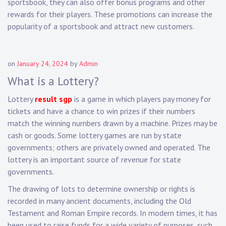
sportsbook, they can also offer bonus programs and other
rewards for their players. These promotions can increase the
popularity of a sportsbook and attract new customers.
on
January 24, 2024
by
Admin
What is a Lottery?
Lottery
result sgp
is a game in which players pay money for
tickets and have a chance to win prizes if their numbers
match the winning numbers drawn by a machine. Prizes may be
cash or goods. Some lottery games are run by state
governments; others are privately owned and operated. The
lottery is an important source of revenue for state
governments.
The drawing of lots to determine ownership or rights is
recorded in many ancient documents, including the Old
Testament and Roman Empire records. In modern times, it has
been used to raise funds for a wide variety of purposes, such