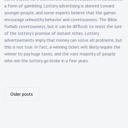
a form of gambling. Lottery advertising is skewed toward
younger people, and some experts believe that the games
encourage unhealthy behavior and covetousness. The Bible
forbids covetousness, but it can be difficult to resist the lure
of the lottery’s promise of instant riches. Lottery
advertisements imply that money can solve all problems, but
this is not true. In fact, a winning ticket will likely require the
winner to pay huge taxes, and the vast majority of people
who win the lottery go broke in a few years.
Posts
Older posts
navigation