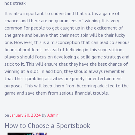
hot streak.
It is also important to understand that slot is a game of
chance, and there are no guarantees of winning. It is very
common for people to get caught up in the excitement of
the game and believe that their next spin will be their lucky
one. However, this is a misconception that can lead to serious
financial problems. Instead of believing in this superstition,
players should focus on developing a solid game strategy and
stick to it. This will ensure that they have the best chance of
winning at a slot. In addition, they should always remember
that their gambling activities are purely for entertainment
purposes. This will keep them from becoming addicted to the
game and save them from serious financial trouble.
on
January 20, 2024
by
Admin
How to Choose a Sportsbook