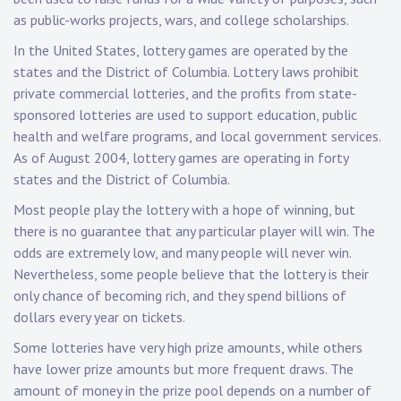
as public-works projects, wars, and college scholarships.
In the United States, lottery games are operated by the
states and the District of Columbia. Lottery laws prohibit
private commercial lotteries, and the profits from state-
sponsored lotteries are used to support education, public
health and welfare programs, and local government services.
As of August 2004, lottery games are operating in forty
states and the District of Columbia.
Most people play the lottery with a hope of winning, but
there is no guarantee that any particular player will win. The
odds are extremely low, and many people will never win.
Nevertheless, some people believe that the lottery is their
only chance of becoming rich, and they spend billions of
dollars every year on tickets.
Some lotteries have very high prize amounts, while others
have lower prize amounts but more frequent draws. The
amount of money in the prize pool depends on a number of