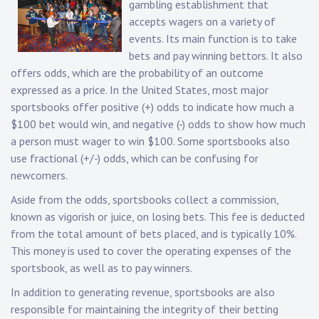
gambling establishment that
accepts wagers on a variety of
events. Its main function is to take
bets and pay winning bettors. It also
offers odds, which are the probability of an outcome
expressed as a price. In the United States, most major
sportsbooks offer positive (+) odds to indicate how much a
$100 bet would win, and negative (-) odds to show how much
a person must wager to win $100. Some sportsbooks also
use fractional (+/-) odds, which can be confusing for
newcomers.
Aside from the odds, sportsbooks collect a commission,
known as vigorish or juice, on losing bets. This fee is deducted
from the total amount of bets placed, and is typically 10%.
This money is used to cover the operating expenses of the
sportsbook, as well as to pay winners.
In addition to generating revenue, sportsbooks are also
responsible for maintaining the integrity of their betting