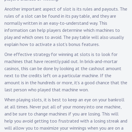
Another important aspect of slot is its rules and payouts. The
rules of a slot can be found in its pay table, and they are
normally written in an easy-to-understand way. This
information can help players determine which machines to
play and which ones to avoid. The pay table will also usually
explain how to activate a slot’s bonus features.
One effective strategy for winning at slots is to look for
machines that have recently paid out. In brick-and-mortar
casinos, this can be done by looking at the cashout amount
next to the credits left on a particular machine. If the
amount is in the hundreds or more, it’s a good chance that the
last person who played that machine won.
When playing slots, it is best to keep an eye on your bankroll
at all times. Never put all of your money into one machine,
and be sure to change machines if you are losing. This will
help you avoid getting too frustrated with a losing streak and
will allow you to maximize your winnings when you are on a