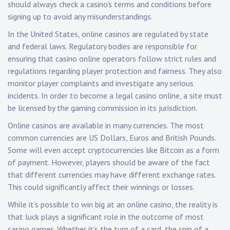
should always check a casino’s terms and conditions before
signing up to avoid any misunderstandings.
In the United States, online casinos are regulated by state
and federal laws. Regulatory bodies are responsible for
ensuring that casino online operators follow strict rules and
regulations regarding player protection and fairness. They also
monitor player complaints and investigate any serious
incidents. In order to become a legal casino online, a site must
be licensed by the gaming commission in its jurisdiction.
Online casinos are available in many currencies. The most
common currencies are US Dollars, Euros and British Pounds.
Some will even accept cryptocurrencies like Bitcoin as a form
of payment. However, players should be aware of the fact
that different currencies may have different exchange rates.
This could significantly affect their winnings or losses.
While it’s possible to win big at an online casino, the reality is
that luck plays a significant role in the outcome of most
casino games. Whether it’s the turn of a card, the spin of a