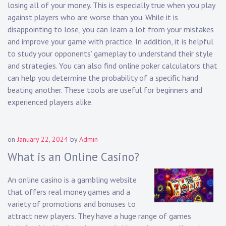
losing all of your money. This is especially true when you play
against players who are worse than you. While it is
disappointing to lose, you can learn a lot from your mistakes
and improve your game with practice. In addition, it is helpful
to study your opponents’ gameplay to understand their style
and strategies. You can also find online poker calculators that
can help you determine the probability of a specific hand
beating another. These tools are useful for beginners and
experienced players alike.
on
January 22, 2024
by
Admin
What is an Online Casino?
An online casino is a gambling website
that offers real money games and a
variety of promotions and bonuses to
attract new players. They have a huge range of games