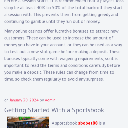
before a session starts. It is recommended that a player’s loss
stop be at least 40% to 50% of the total bankroll they start
a session with. This prevents them from getting greedy and
continuing to gamble until they run out of money.
Many online casinos offer lucrative bonuses to attract new
customers. These can be used to increase the amount of
money you have in your account, or they can be used as a way
to test out a new slot game before making a deposit. These
bonuses typically come with wagering requirements, so it is
important to read the terms and conditions carefully before
you make a deposit. These rules can change from time to
time, so check them regularly to avoid any surprises.
on
January 30, 2024
by
Admin
Getting Started With a Sportsbook
A sportsbook
sbobet88
is a