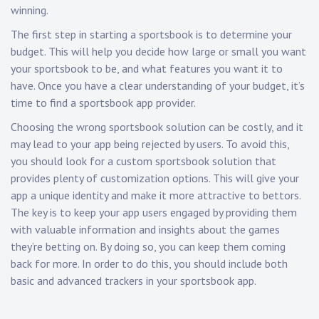
winning.
The first step in starting a sportsbook is to determine your
budget. This will help you decide how large or small you want
your sportsbook to be, and what features you want it to
have. Once you have a clear understanding of your budget, it’s
time to find a sportsbook app provider.
Choosing the wrong sportsbook solution can be costly, and it
may lead to your app being rejected by users. To avoid this,
you should look for a custom sportsbook solution that
provides plenty of customization options. This will give your
app a unique identity and make it more attractive to bettors.
The key is to keep your app users engaged by providing them
with valuable information and insights about the games
they’re betting on. By doing so, you can keep them coming
back for more. In order to do this, you should include both
basic and advanced trackers in your sportsbook app.