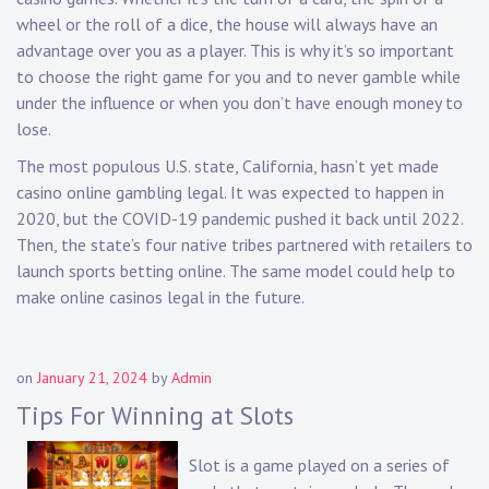
wheel or the roll of a dice, the house will always have an
advantage over you as a player. This is why it’s so important
to choose the right game for you and to never gamble while
under the influence or when you don’t have enough money to
lose.
The most populous U.S. state, California, hasn’t yet made
casino online gambling legal. It was expected to happen in
2020, but the COVID-19 pandemic pushed it back until 2022.
Then, the state’s four native tribes partnered with retailers to
launch sports betting online. The same model could help to
make online casinos legal in the future.
on
January 21, 2024
by
Admin
Tips For Winning at Slots
Slot is a game played on a series of