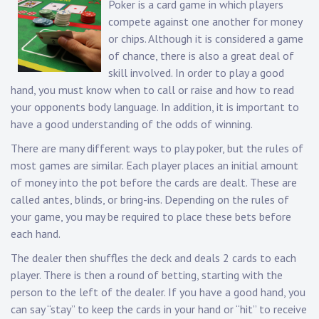
Poker is a card game in which players
compete against one another for money
or chips. Although it is considered a game
of chance, there is also a great deal of
skill involved. In order to play a good
hand, you must know when to call or raise and how to read
your opponents body language. In addition, it is important to
have a good understanding of the odds of winning.
There are many different ways to play poker, but the rules of
most games are similar. Each player places an initial amount
of money into the pot before the cards are dealt. These are
called antes, blinds, or bring-ins. Depending on the rules of
your game, you may be required to place these bets before
each hand.
The dealer then shuffles the deck and deals 2 cards to each
player. There is then a round of betting, starting with the
person to the left of the dealer. If you have a good hand, you
can say “stay” to keep the cards in your hand or “hit” to receive