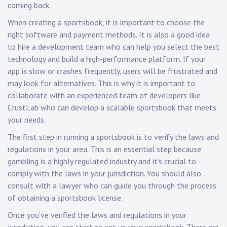
coming back.
When creating a sportsbook, it is important to choose the
right software and payment methods. It is also a good idea
to hire a development team who can help you select the best
technology and build a high-performance platform. If your
app is slow or crashes frequently, users will be frustrated and
may look for alternatives. This is why it is important to
collaborate with an experienced team of developers like
CrustLab who can develop a scalable sportsbook that meets
your needs.
The first step in running a sportsbook is to verify the laws and
regulations in your area. This is an essential step because
gambling is a highly regulated industry and it’s crucial to
comply with the laws in your jurisdiction. You should also
consult with a lawyer who can guide you through the process
of obtaining a sportsbook license.
Once you’ve verified the laws and regulations in your