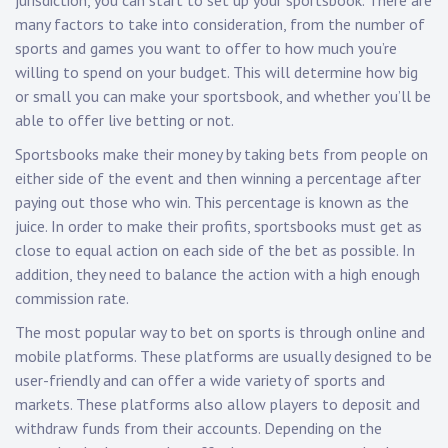
jurisdiction, you can start to set up your sportsbook. There are
many factors to take into consideration, from the number of
sports and games you want to offer to how much you’re
willing to spend on your budget. This will determine how big
or small you can make your sportsbook, and whether you’ll be
able to offer live betting or not.
Sportsbooks make their money by taking bets from people on
either side of the event and then winning a percentage after
paying out those who win. This percentage is known as the
juice. In order to make their profits, sportsbooks must get as
close to equal action on each side of the bet as possible. In
addition, they need to balance the action with a high enough
commission rate.
The most popular way to bet on sports is through online and
mobile platforms. These platforms are usually designed to be
user-friendly and can offer a wide variety of sports and
markets. These platforms also allow players to deposit and
withdraw funds from their accounts. Depending on the