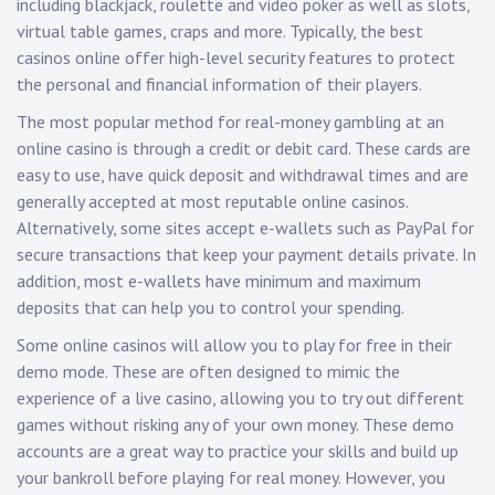
including blackjack, roulette and video poker as well as slots,
virtual table games, craps and more. Typically, the best
casinos online offer high-level security features to protect
the personal and financial information of their players.
The most popular method for real-money gambling at an
online casino is through a credit or debit card. These cards are
easy to use, have quick deposit and withdrawal times and are
generally accepted at most reputable online casinos.
Alternatively, some sites accept e-wallets such as PayPal for
secure transactions that keep your payment details private. In
addition, most e-wallets have minimum and maximum
deposits that can help you to control your spending.
Some online casinos will allow you to play for free in their
demo mode. These are often designed to mimic the
experience of a live casino, allowing you to try out different
games without risking any of your own money. These demo
accounts are a great way to practice your skills and build up
your bankroll before playing for real money. However, you