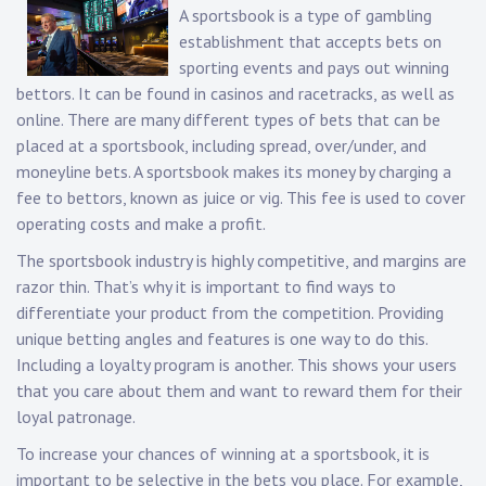
A sportsbook is a type of gambling
establishment that accepts bets on
sporting events and pays out winning
bettors. It can be found in casinos and racetracks, as well as
online. There are many different types of bets that can be
placed at a sportsbook, including spread, over/under, and
moneyline bets. A sportsbook makes its money by charging a
fee to bettors, known as juice or vig. This fee is used to cover
operating costs and make a profit.
The sportsbook industry is highly competitive, and margins are
razor thin. That’s why it is important to find ways to
differentiate your product from the competition. Providing
unique betting angles and features is one way to do this.
Including a loyalty program is another. This shows your users
that you care about them and want to reward them for their
loyal patronage.
To increase your chances of winning at a sportsbook, it is
important to be selective in the bets you place. For example,