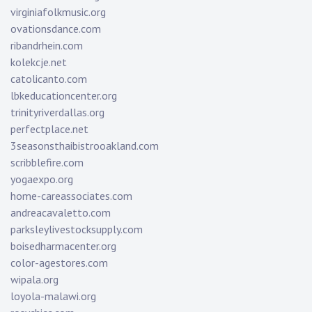
virginiafolkmusic.org
ovationsdance.com
ribandrhein.com
kolekcje.net
catolicanto.com
lbkeducationcenter.org
trinityriverdallas.org
perfectplace.net
3seasonsthaibistrooakland.com
scribblefire.com
yogaexpo.org
home-careassociates.com
andreacavaletto.com
parksleylivestocksupply.com
boisedharmacenter.org
color-agestores.com
wipala.org
loyola-malawi.org