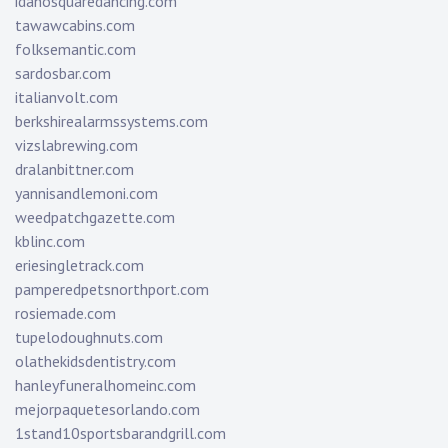
idahosquaredancing.com
tawawcabins.com
folksemantic.com
sardosbar.com
italianvolt.com
berkshirealarmssystems.com
vizslabrewing.com
dralanbittner.com
yannisandlemoni.com
weedpatchgazette.com
kblinc.com
eriesingletrack.com
pamperedpetsnorthport.com
rosiemade.com
tupelodoughnuts.com
olathekidsdentistry.com
hanleyfuneralhomeinc.com
mejorpaquetesorlando.com
1stand10sportsbarandgrill.com