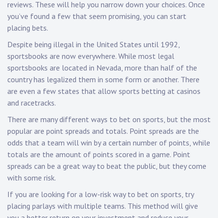
reviews. These will help you narrow down your choices. Once
you’ve found a few that seem promising, you can start
placing bets.
Despite being illegal in the United States until 1992,
sportsbooks are now everywhere. While most legal
sportsbooks are located in Nevada, more than half of the
country has legalized them in some form or another. There
are even a few states that allow sports betting at casinos
and racetracks.
There are many different ways to bet on sports, but the most
popular are point spreads and totals. Point spreads are the
odds that a team will win by a certain number of points, while
totals are the amount of points scored in a game. Point
spreads can be a great way to beat the public, but they come
with some risk.
If you are looking for a low-risk way to bet on sports, try
placing parlays with multiple teams. This method will give
you a better return on your investment and reduce your