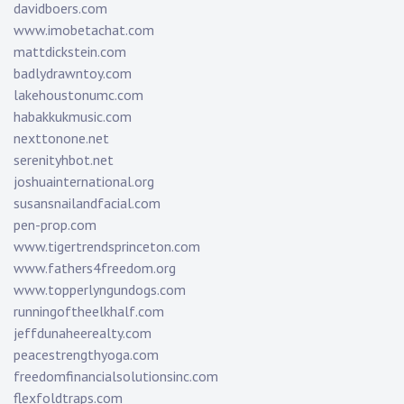
davidboers.com
www.imobetachat.com
mattdickstein.com
badlydrawntoy.com
lakehoustonumc.com
habakkukmusic.com
nexttonone.net
serenityhbot.net
joshuainternational.org
susansnailandfacial.com
pen-prop.com
www.tigertrendsprinceton.com
www.fathers4freedom.org
www.topperlyngundogs.com
runningoftheelkhalf.com
jeffdunaheerealty.com
peacestrengthyoga.com
freedomfinancialsolutionsinc.com
flexfoldtraps.com