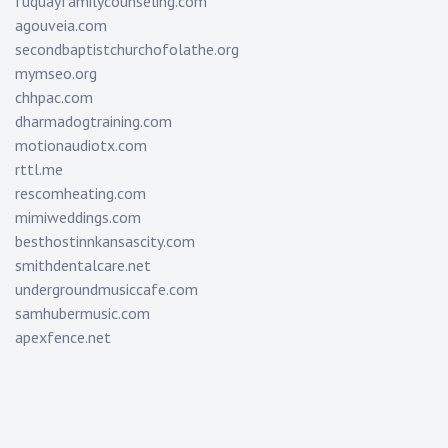
fuquayfamilycounseling.com
agouveia.com
secondbaptistchurchofolathe.org
mymseo.org
chhpac.com
dharmadogtraining.com
motionaudiotx.com
rttl.me
rescomheating.com
mimiweddings.com
besthostinnkansascity.com
smithdentalcare.net
undergroundmusiccafe.com
samhubermusic.com
apexfence.net