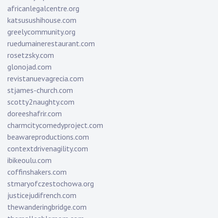
africanlegalcentre.org
katsusushihouse.com
greelycommunity.org
ruedumainerestaurant.com
rosetzsky.com
glonojad.com
revistanuevagrecia.com
stjames-church.com
scotty2naughty.com
doreeshafrir.com
charmcitycomedyproject.com
beawareproductions.com
contextdrivenagility.com
ibikeoulu.com
coffinshakers.com
stmaryofczestochowa.org
justicejudifrench.com
thewanderingbridge.com