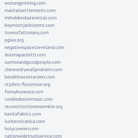
wutungprinting.com
maritalsettlements.com
milwbikeskaterental.com
baymontjacksonms.com
townofaltonany.com
pglax.org
negativespacecleveland.com
liuteriapaoletti.com
sunriseandgoodpeople.com
chinesedrywallproblem.com
bendthreesistersinn.com
stjohns-flossmoor.org
funnyboneusa.com
cookiedustermusic.com
reconstructionensemble.org
kavitafabrics.com
luchavolcanica.com
holycownm.com
nationwidetruckservice.com