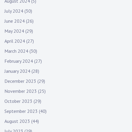
August 2024
(5)
July 2024
(30)
June 2024
(26)
May 2024
(29)
April 2024
(27)
March 2024
(30)
February 2024
(27)
January 2024
(28)
December 2023
(29)
November 2023
(25)
October 2023
(29)
September 2023
(40)
August 2023
(44)
July 2023
(29)