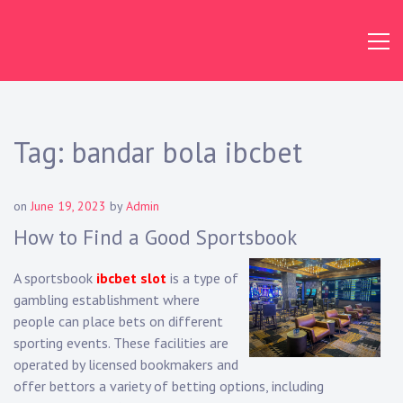
Skip
to
content
Tag:
bandar bola ibcbet
on
June 19, 2023
by
Admin
How to Find a Good Sportsbook
A sportsbook
ibcbet slot
is a type of
gambling establishment where
people can place bets on different
sporting events. These facilities are
operated by licensed bookmakers and
offer bettors a variety of betting options, including