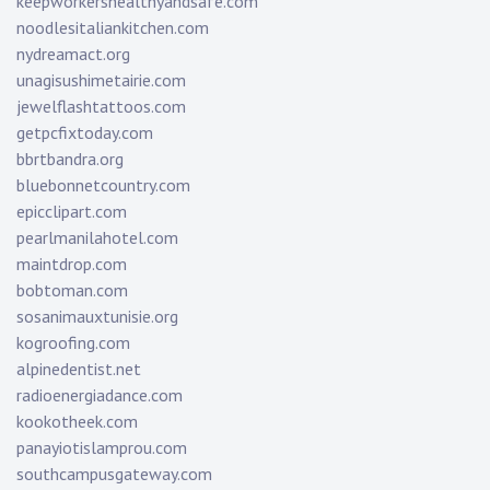
keepworkershealthyandsafe.com
noodlesitaliankitchen.com
nydreamact.org
unagisushimetairie.com
jewelflashtattoos.com
getpcfixtoday.com
bbrtbandra.org
bluebonnetcountry.com
epicclipart.com
pearlmanilahotel.com
maintdrop.com
bobtoman.com
sosanimauxtunisie.org
kogroofing.com
alpinedentist.net
radioenergiadance.com
kookotheek.com
panayiotislamprou.com
southcampusgateway.com