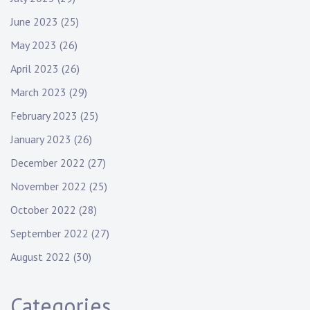
June 2023
(25)
May 2023
(26)
April 2023
(26)
March 2023
(29)
February 2023
(25)
January 2023
(26)
December 2022
(27)
November 2022
(25)
October 2022
(28)
September 2022
(27)
August 2022
(30)
Categories