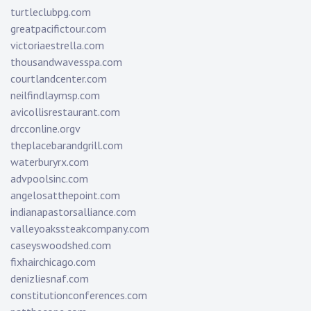
turtleclubpg.com
greatpacifictour.com
victoriaestrella.com
thousandwavesspa.com
courtlandcenter.com
neilfindlaymsp.com
avicollisrestaurant.com
drcconline.org
v
theplacebarandgrill.com
waterburyrx.com
advpoolsinc.com
angelosatthepoint.com
indianapastorsalliance.com
valleyoakssteakcompany.com
caseyswoodshed.com
fixhairchicago.com
denizliesnaf.com
constitutionconferences.com