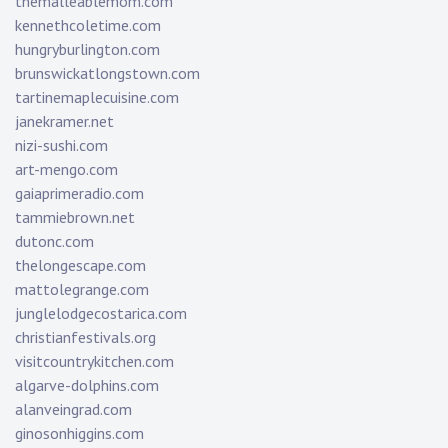
themalleablemom.com
kennethcoletime.com
hungryburlington.com
brunswickatlongstown.com
tartinemaplecuisine.com
janekramer.net
nizi-sushi.com
art-mengo.com
gaiaprimeradio.com
tammiebrown.net
dutonc.com
thelongescape.com
mattolegrange.com
junglelodgecostarica.com
christianfestivals.org
visitcountrykitchen.com
algarve-dolphins.com
alanveingrad.com
ginosonhiggins.com