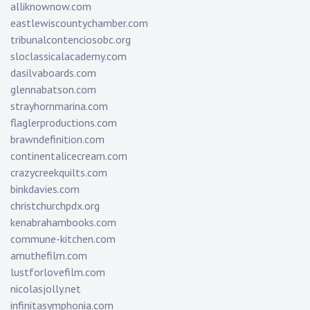
alliknownow.com
eastlewiscountychamber.com
tribunalcontenciosobc.org
sloclassicalacademy.com
dasilvaboards.com
glennabatson.com
strayhornmarina.com
flaglerproductions.com
brawndefinition.com
continentalicecream.com
crazycreekquilts.com
binkdavies.com
christchurchpdx.org
kenabrahambooks.com
commune-kitchen.com
amuthefilm.com
lustforlovefilm.com
nicolasjolly.net
infinitasymphonia.com