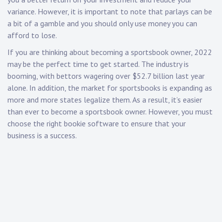
variance. However, it is important to note that parlays can be
a bit of a gamble and you should only use money you can
afford to lose.
If you are thinking about becoming a sportsbook owner, 2022
may be the perfect time to get started. The industry is
booming, with bettors wagering over $52.7 billion last year
alone. In addition, the market for sportsbooks is expanding as
more and more states legalize them. As a result, it’s easier
than ever to become a sportsbook owner. However, you must
choose the right bookie software to ensure that your
business is a success.