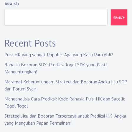
Search
SEARCH
Recent Posts
Puisi HK yang sangat Populer: Apa yang Kata Para Ahli?
Rahasia Bocoran SDY: Prediksi Togel SDY yang Pasti
Menguntungkan!
Meramal Keberuntungan: Strategi dan Bocoran Angka Jitu SGP
dari Forum Syair
Menganalisis Cara Prediksi: Kode Rahasia Puisi HK dan Satelit
Togel Togel
Strategi Jitu dan Bocoran Terpercaya untuk Prediksi HK: Angka
yang Mengubah Papan Permainan!