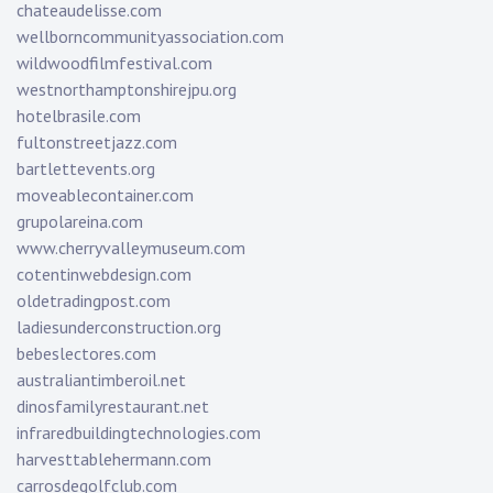
chateaudelisse.com
wellborncommunityassociation.com
wildwoodfilmfestival.com
westnorthamptonshirejpu.org
hotelbrasile.com
fultonstreetjazz.com
bartlettevents.org
moveablecontainer.com
grupolareina.com
www.cherryvalleymuseum.com
cotentinwebdesign.com
oldetradingpost.com
ladiesunderconstruction.org
bebeslectores.com
australiantimberoil.net
dinosfamilyrestaurant.net
infraredbuildingtechnologies.com
harvesttablehermann.com
carrosdegolfclub.com