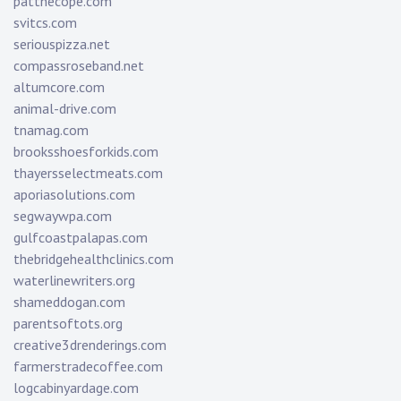
patthecope.com
svitcs.com
seriouspizza.net
compassroseband.net
altumcore.com
animal-drive.com
tnamag.com
brooksshoesforkids.com
thayersselectmeats.com
aporiasolutions.com
segwaywpa.com
gulfcoastpalapas.com
thebridgehealthclinics.com
waterlinewriters.org
shameddogan.com
parentsoftots.org
creative3drenderings.com
farmerstradecoffee.com
logcabinyardage.com