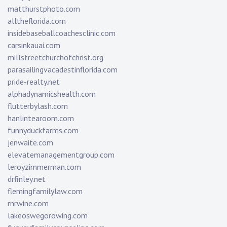
matthurstphoto.com
alltheflorida.com
insidebaseballcoachesclinic.com
carsinkauai.com
millstreetchurchofchrist.org
parasailingvacadestinflorida.com
pride-realty.net
alphadynamicshealth.com
flutterbylash.com
hanlintearoom.com
funnyduckfarms.com
jenwaite.com
elevatemanagementgroup.com
leroyzimmerman.com
drfinley.net
flemingfamilylaw.com
rnrwine.com
lakeoswegorowing.com