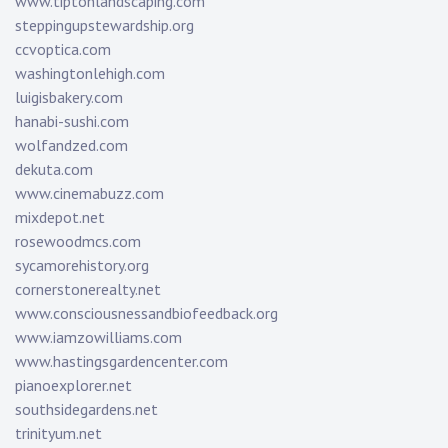
www.tiptonlandscaping.com
steppingupstewardship.org
ccvoptica.com
washingtonlehigh.com
luigisbakery.com
hanabi-sushi.com
wolfandzed.com
dekuta.com
www.cinemabuzz.com
mixdepot.net
rosewoodmcs.com
sycamorehistory.org
cornerstonerealty.net
www.consciousnessandbiofeedback.org
www.iamzowilliams.com
www.hastingsgardencenter.com
pianoexplorer.net
southsidegardens.net
trinityum.net