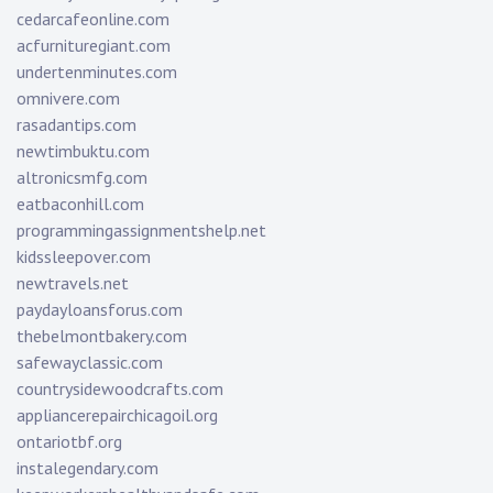
cedarcafeonline.com
acfurnituregiant.com
undertenminutes.com
omnivere.com
rasadantips.com
newtimbuktu.com
altronicsmfg.com
eatbaconhill.com
programmingassignmentshelp.net
kidssleepover.com
newtravels.net
paydayloansforus.com
thebelmontbakery.com
safewayclassic.com
countrysidewoodcrafts.com
appliancerepairchicagoil.org
ontariotbf.org
instalegendary.com