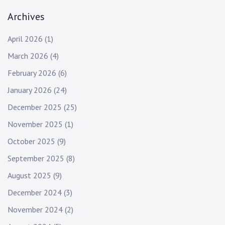
Archives
April 2026
(1)
March 2026
(4)
February 2026
(6)
January 2026
(24)
December 2025
(25)
November 2025
(1)
October 2025
(9)
September 2025
(8)
August 2025
(9)
December 2024
(3)
November 2024
(2)