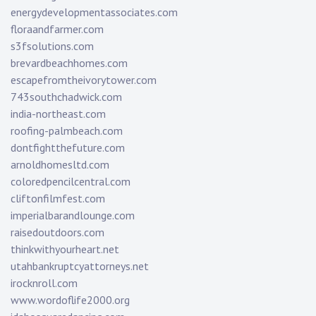
energydevelopmentassociates.com
floraandfarmer.com
s3fsolutions.com
brevardbeachhomes.com
escapefromtheivorytower.com
743southchadwick.com
india-northeast.com
roofing-palmbeach.com
dontfightthefuture.com
arnoldhomesltd.com
coloredpencilcentral.com
cliftonfilmfest.com
imperialbarandlounge.com
raisedoutdoors.com
thinkwithyourheart.net
utahbankruptcyattorneys.net
irocknroll.com
www.wordoflife2000.org