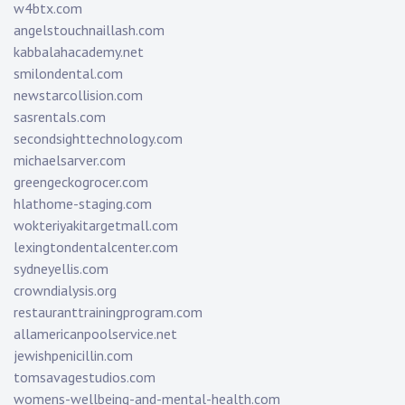
w4btx.com
angelstouchnaillash.com
kabbalahacademy.net
smilondental.com
newstarcollision.com
sasrentals.com
secondsighttechnology.com
michaelsarver.com
greengeckogrocer.com
hlathome-staging.com
wokteriyakitargetmall.com
lexingtondentalcenter.com
sydneyellis.com
crowndialysis.org
restauranttrainingprogram.com
allamericanpoolservice.net
jewishpenicillin.com
tomsavagestudios.com
womens-wellbeing-and-mental-health.com