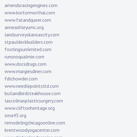
amendsracingengines.com
www.kortormorthai.com
www.fatandqueer.com
anneashleyumc.org
landsurveyskansascity.com
stpauldeckbuilders.com
footingsunlimited.com
runsnoqualmie.com
www.docsdrugs.com
www.margiesdiner.com
fdlchowder.com
www.needlepointsltd.com
bullandbirdsteakhouse.com
lascolinasplasticsurgery.com
www.cliftonheritage.org
sma43.org
remodelingchicagoonline.com
brentwoodyogacenter.com