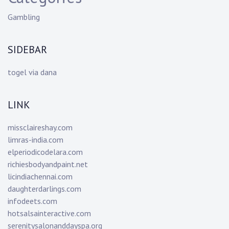
Gambling
SIDEBAR
togel via dana
LINK
missclaireshay.com
limras-india.com
elperiodicodelara.com
richiesbodyandpaint.net
licindiachennai.com
daughterdarlings.com
infodeets.com
hotsalsainteractive.com
serenitysalonanddayspa.org