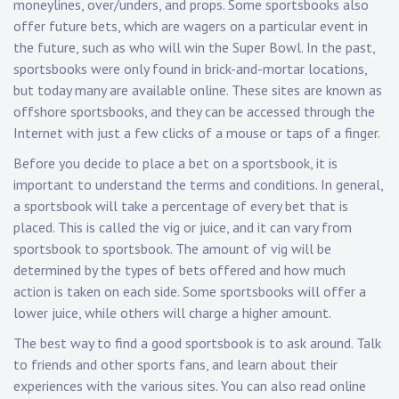
moneylines, over/unders, and props. Some sportsbooks also
offer future bets, which are wagers on a particular event in
the future, such as who will win the Super Bowl. In the past,
sportsbooks were only found in brick-and-mortar locations,
but today many are available online. These sites are known as
offshore sportsbooks, and they can be accessed through the
Internet with just a few clicks of a mouse or taps of a finger.
Before you decide to place a bet on a sportsbook, it is
important to understand the terms and conditions. In general,
a sportsbook will take a percentage of every bet that is
placed. This is called the vig or juice, and it can vary from
sportsbook to sportsbook. The amount of vig will be
determined by the types of bets offered and how much
action is taken on each side. Some sportsbooks will offer a
lower juice, while others will charge a higher amount.
The best way to find a good sportsbook is to ask around. Talk
to friends and other sports fans, and learn about their
experiences with the various sites. You can also read online