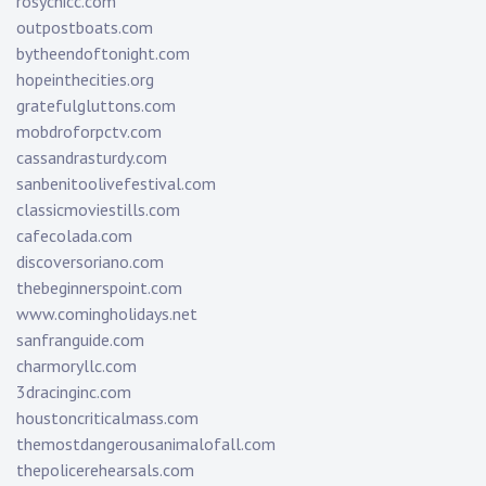
rosychicc.com
outpostboats.com
bytheendoftonight.com
hopeinthecities.org
gratefulgluttons.com
mobdroforpctv.com
cassandrasturdy.com
sanbenitoolivefestival.com
classicmoviestills.com
cafecolada.com
discoversoriano.com
thebeginnerspoint.com
www.comingholidays.net
sanfranguide.com
charmoryllc.com
3dracinginc.com
houstoncriticalmass.com
themostdangerousanimalofall.com
thepolicerehearsals.com