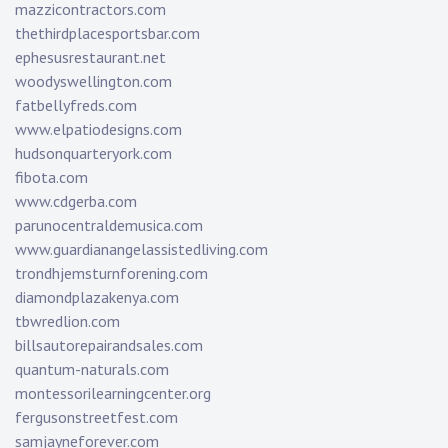
mazzicontractors.com
thethirdplacesportsbar.com
ephesusrestaurant.net
woodyswellington.com
fatbellyfreds.com
www.elpatiodesigns.com
hudsonquarteryork.com
fibota.com
www.cdgerba.com
parunocentraldemusica.com
www.guardianangelassistedliving.com
trondhjemsturnforening.com
diamondplazakenya.com
tbwredlion.com
billsautorepairandsales.com
quantum-naturals.com
montessorilearningcenter.org
fergusonstreetfest.com
samjayneforever.com