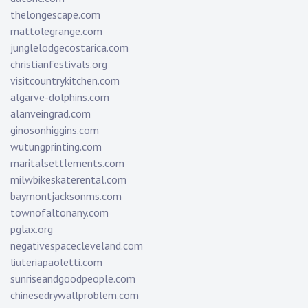
thelongescape.com
mattolegrange.com
junglelodgecostarica.com
christianfestivals.org
visitcountrykitchen.com
algarve-dolphins.com
alanveingrad.com
ginosonhiggins.com
wutungprinting.com
maritalsettlements.com
milwbikeskaterental.com
baymontjacksonms.com
townofaltonany.com
pglax.org
negativespacecleveland.com
liuteriapaoletti.com
sunriseandgoodpeople.com
chinesedrywallproblem.com