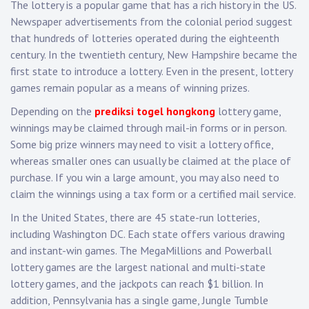
The lottery is a popular game that has a rich history in the US.
Newspaper advertisements from the colonial period suggest
that hundreds of lotteries operated during the eighteenth
century. In the twentieth century, New Hampshire became the
first state to introduce a lottery. Even in the present, lottery
games remain popular as a means of winning prizes.
Depending on the
prediksi togel hongkong
lottery game,
winnings may be claimed through mail-in forms or in person.
Some big prize winners may need to visit a lottery office,
whereas smaller ones can usually be claimed at the place of
purchase. If you win a large amount, you may also need to
claim the winnings using a tax form or a certified mail service.
In the United States, there are 45 state-run lotteries,
including Washington DC. Each state offers various drawing
and instant-win games. The MegaMillions and Powerball
lottery games are the largest national and multi-state
lottery games, and the jackpots can reach $1 billion. In
addition, Pennsylvania has a single game, Jungle Tumble