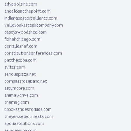
advpoolsinc.com
angelosatthepoint.com
indianapastorsalliance.com
valleyoakssteakcompany.com
caseyswoodshed.com
fixhairchicago.com
denizliesnaf.com
constitutionconferences.com
patthecope.com
svitcs.com
seriouspizza.net
compassroseband.net
altumcore.com
animal-drive.com
tnamag.com
brooksshoesforkids.com
thayersselectmeats.com
aporiasolutions.com
segwaywpa.com