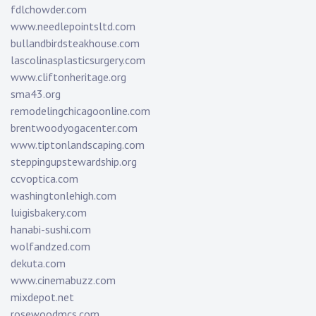
fdlchowder.com
www.needlepointsltd.com
bullandbirdsteakhouse.com
lascolinasplasticsurgery.com
www.cliftonheritage.org
sma43.org
remodelingchicagoonline.com
brentwoodyogacenter.com
www.tiptonlandscaping.com
steppingupstewardship.org
ccvoptica.com
washingtonlehigh.com
luigisbakery.com
hanabi-sushi.com
wolfandzed.com
dekuta.com
www.cinemabuzz.com
mixdepot.net
rosewoodmcs.com