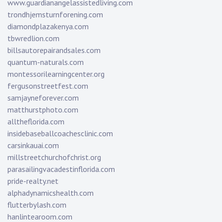
www.guardianangelassistedliving.com
trondhjemsturnforening.com
diamondplazakenya.com
tbwredlion.com
billsautorepairandsales.com
quantum-naturals.com
montessorilearningcenter.org
fergusonstreetfest.com
samjayneforever.com
matthurstphoto.com
alltheflorida.com
insidebaseballcoachesclinic.com
carsinkauai.com
millstreetchurchofchrist.org
parasailingvacadestinflorida.com
pride-realty.net
alphadynamicshealth.com
flutterbylash.com
hanlintearoom.com