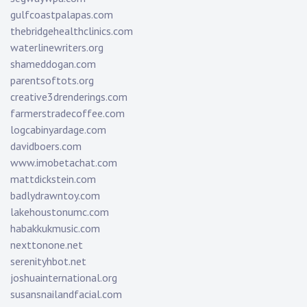
gulfcoastpalapas.com
thebridgehealthclinics.com
waterlinewriters.org
shameddogan.com
parentsoftots.org
creative3drenderings.com
farmerstradecoffee.com
logcabinyardage.com
davidboers.com
www.imobetachat.com
mattdickstein.com
badlydrawntoy.com
lakehoustonumc.com
habakkukmusic.com
nexttonone.net
serenityhbot.net
joshuainternational.org
susansnailandfacial.com