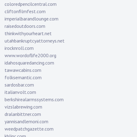
coloredpencilcentral.com
cliftonfilmfest.com
imperialbarandlounge.com
raisedoutdoors.com
thinkwithyourheart.net
utahbankruptcyattorneys.net
irocknroll.com
www.wordoflife2000.org
idahosquaredancing.com
tawawcabins.com
folksemantic.com
sardosbar.com
italianvolt.com
berkshirealarmssystems.com
vizslabrewing.com
dralanbittner.com
yannisandlemoni.com
weedpatchgazette.com
kblinc.com