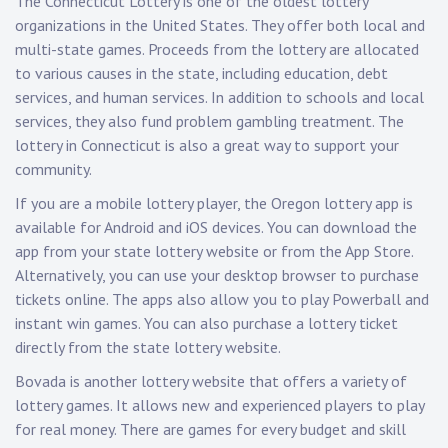
The Connecticut Lottery is one of the oldest lottery
organizations in the United States. They offer both local and
multi-state games. Proceeds from the lottery are allocated
to various causes in the state, including education, debt
services, and human services. In addition to schools and local
services, they also fund problem gambling treatment. The
lottery in Connecticut is also a great way to support your
community.
If you are a mobile lottery player, the Oregon lottery app is
available for Android and iOS devices. You can download the
app from your state lottery website or from the App Store.
Alternatively, you can use your desktop browser to purchase
tickets online. The apps also allow you to play Powerball and
instant win games. You can also purchase a lottery ticket
directly from the state lottery website.
Bovada is another lottery website that offers a variety of
lottery games. It allows new and experienced players to play
for real money. There are games for every budget and skill