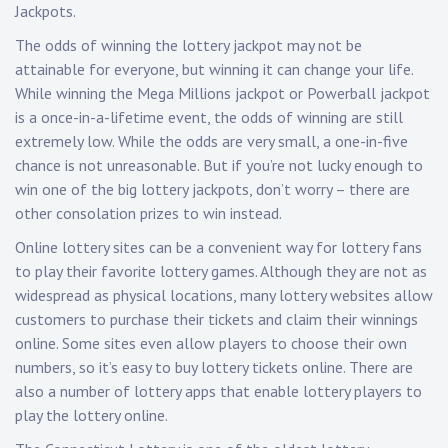
Jackpots.
The odds of winning the lottery jackpot may not be
attainable for everyone, but winning it can change your life.
While winning the Mega Millions jackpot or Powerball jackpot
is a once-in-a-lifetime event, the odds of winning are still
extremely low. While the odds are very small, a one-in-five
chance is not unreasonable. But if you’re not lucky enough to
win one of the big lottery jackpots, don’t worry – there are
other consolation prizes to win instead.
Online lottery sites can be a convenient way for lottery fans
to play their favorite lottery games. Although they are not as
widespread as physical locations, many lottery websites allow
customers to purchase their tickets and claim their winnings
online. Some sites even allow players to choose their own
numbers, so it’s easy to buy lottery tickets online. There are
also a number of lottery apps that enable lottery players to
play the lottery online.