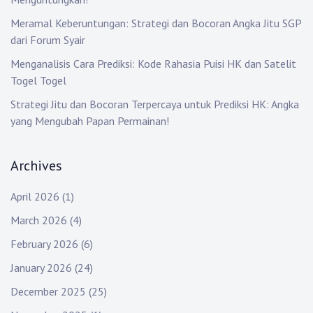
Meramal Keberuntungan: Strategi dan Bocoran Angka Jitu SGP
dari Forum Syair
Menganalisis Cara Prediksi: Kode Rahasia Puisi HK dan Satelit
Togel Togel
Strategi Jitu dan Bocoran Terpercaya untuk Prediksi HK: Angka
yang Mengubah Papan Permainan!
Archives
April 2026
(1)
March 2026
(4)
February 2026
(6)
January 2026
(24)
December 2025
(25)