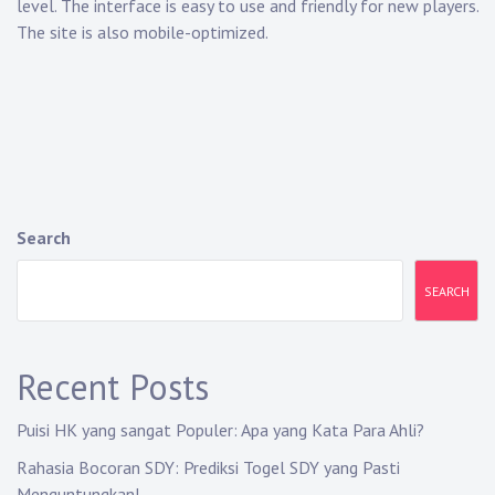
level. The interface is easy to use and friendly for new players.
The site is also mobile-optimized.
Search
SEARCH
Recent Posts
Puisi HK yang sangat Populer: Apa yang Kata Para Ahli?
Rahasia Bocoran SDY: Prediksi Togel SDY yang Pasti
Menguntungkan!