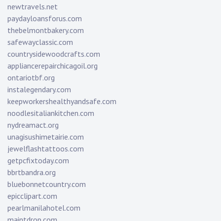
newtravels.net
paydayloansforus.com
thebelmontbakery.com
safewayclassic.com
countrysidewoodcrafts.com
appliancerepairchicagoil.org
ontariotbf.org
instalegendary.com
keepworkershealthyandsafe.com
noodlesitaliankitchen.com
nydreamact.org
unagisushimetairie.com
jewelflashtattoos.com
getpcfixtoday.com
bbrtbandra.org
bluebonnetcountry.com
epicclipart.com
pearlmanilahotel.com
maintdrop.com