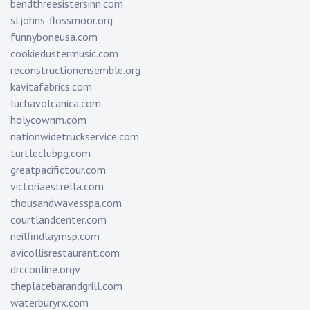
bendthreesistersinn.com
stjohns-flossmoor.org
funnyboneusa.com
cookiedustermusic.com
reconstructionensemble.org
kavitafabrics.com
luchavolcanica.com
holycownm.com
nationwidetruckservice.com
turtleclubpg.com
greatpacifictour.com
victoriaestrella.com
thousandwavesspa.com
courtlandcenter.com
neilfindlaymsp.com
avicollisrestaurant.com
drcconline.org
v
theplacebarandgrill.com
waterburyrx.com