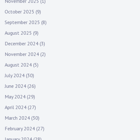
November 2025
(1)
October 2025
(9)
September 2025
(8)
August 2025
(9)
December 2024
(3)
November 2024
(2)
August 2024
(5)
July 2024
(30)
June 2024
(26)
May 2024
(29)
April 2024
(27)
March 2024
(30)
February 2024
(27)
January 2024
(28)