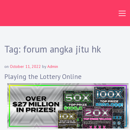
Skip
to
content
Tag:
forum angka jitu hk
on
October 11, 2022
by
Admin
Playing the Lottery Online