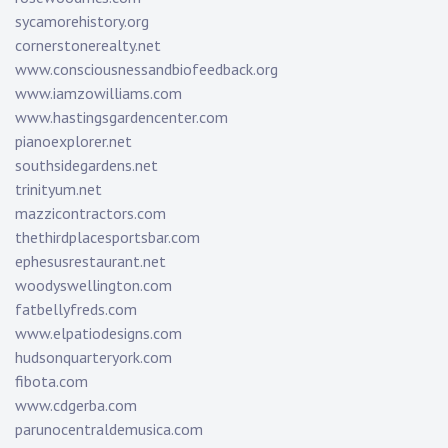
sycamorehistory.org
cornerstonerealty.net
www.consciousnessandbiofeedback.org
www.iamzowilliams.com
www.hastingsgardencenter.com
pianoexplorer.net
southsidegardens.net
trinityum.net
mazzicontractors.com
thethirdplacesportsbar.com
ephesusrestaurant.net
woodyswellington.com
fatbellyfreds.com
www.elpatiodesigns.com
hudsonquarteryork.com
fibota.com
www.cdgerba.com
parunocentraldemusica.com