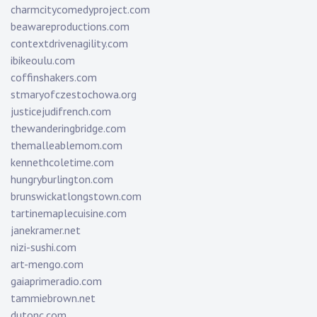
charmcitycomedyproject.com
beawareproductions.com
contextdrivenagility.com
ibikeoulu.com
coffinshakers.com
stmaryofczestochowa.org
justicejudifrench.com
thewanderingbridge.com
themalleablemom.com
kennethcoletime.com
hungryburlington.com
brunswickatlongstown.com
tartinemaplecuisine.com
janekramer.net
nizi-sushi.com
art-mengo.com
gaiaprimeradio.com
tammiebrown.net
dutonc.com