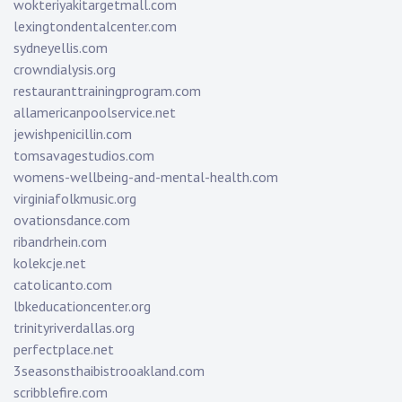
wokteriyakitargetmall.com
lexingtondentalcenter.com
sydneyellis.com
crowndialysis.org
restauranttrainingprogram.com
allamericanpoolservice.net
jewishpenicillin.com
tomsavagestudios.com
womens-wellbeing-and-mental-health.com
virginiafolkmusic.org
ovationsdance.com
ribandrhein.com
kolekcje.net
catolicanto.com
lbkeducationcenter.org
trinityriverdallas.org
perfectplace.net
3seasonsthaibistrooakland.com
scribblefire.com