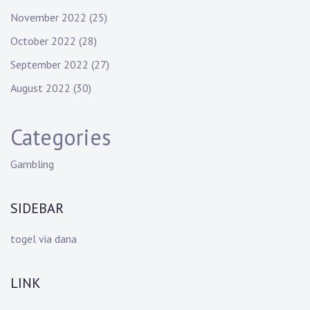
November 2022
(25)
October 2022
(28)
September 2022
(27)
August 2022
(30)
Categories
Gambling
SIDEBAR
togel via dana
LINK