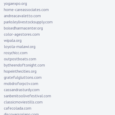
yogaexpo.org
home-careassociates.com
andreacavaletto.com
parksleylivestocksupply.com
boisedharmacenter.org
color-agestores.com
wipala.org
loyola-malawi.org
rosychicc.com
outpostboats.com
bytheendoftonight.com
hopeinthecities.org
gratefulgluttons.com
mobdroforpctv.com
cassandrasturdy.com
sanbenitoolivefestival.com
classicmoviestills.com
cafecolada.com
discoversoriano.com