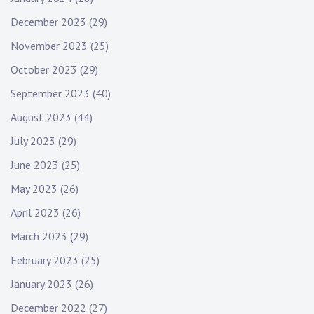
December 2023
(29)
November 2023
(25)
October 2023
(29)
September 2023
(40)
August 2023
(44)
July 2023
(29)
June 2023
(25)
May 2023
(26)
April 2023
(26)
March 2023
(29)
February 2023
(25)
January 2023
(26)
December 2022
(27)