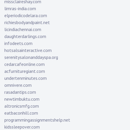
missclaireshay.com
limras-india.com
elperiodicodelara.com
richiesbodyandpaint.net
licindiachennai.com
daughterdarlings.com
infodeets.com
hotsalsainteractive.com
serenitysalonanddayspa.org
cedarcafeonline.com
acfurnituregiant.com
undertenminutes.com
omnivere.com
rasadantips.com
newtimbuktu.com
altronicsmfg.com
eatbaconhill.com
programmingassignmentshelp.net
kidssleepover.com