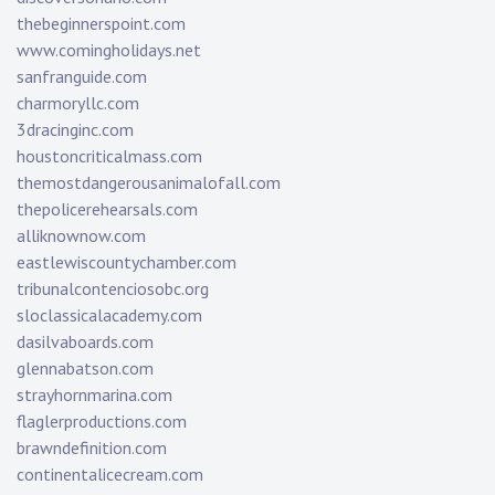
thebeginnerspoint.com
www.comingholidays.net
sanfranguide.com
charmoryllc.com
3dracinginc.com
houstoncriticalmass.com
themostdangerousanimalofall.com
thepolicerehearsals.com
alliknownow.com
eastlewiscountychamber.com
tribunalcontenciosobc.org
sloclassicalacademy.com
dasilvaboards.com
glennabatson.com
strayhornmarina.com
flaglerproductions.com
brawndefinition.com
continentalicecream.com