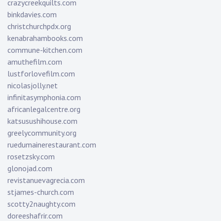
crazycreekquilts.com
binkdavies.com
christchurchpdx.org
kenabrahambooks.com
commune-kitchen.com
amuthefilm.com
lustforlovefilm.com
nicolasjolly.net
infinitasymphonia.com
africanlegalcentre.org
katsusushihouse.com
greelycommunity.org
ruedumainerestaurant.com
rosetzsky.com
glonojad.com
revistanuevagrecia.com
stjames-church.com
scotty2naughty.com
doreeshafrir.com