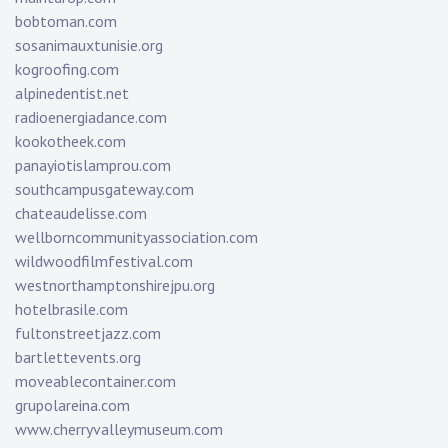
bobtoman.com
sosanimauxtunisie.org
kogroofing.com
alpinedentist.net
radioenergiadance.com
kookotheek.com
panayiotislamprou.com
southcampusgateway.com
chateaudelisse.com
wellborncommunityassociation.com
wildwoodfilmfestival.com
westnorthamptonshirejpu.org
hotelbrasile.com
fultonstreetjazz.com
bartlettevents.org
moveablecontainer.com
grupolareina.com
www.cherryvalleymuseum.com