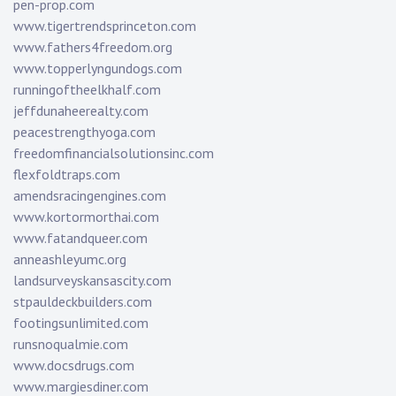
pen-prop.com
www.tigertrendsprinceton.com
www.fathers4freedom.org
www.topperlyngundogs.com
runningoftheelkhalf.com
jeffdunaheerealty.com
peacestrengthyoga.com
freedomfinancialsolutionsinc.com
flexfoldtraps.com
amendsracingengines.com
www.kortormorthai.com
www.fatandqueer.com
anneashleyumc.org
landsurveyskansascity.com
stpauldeckbuilders.com
footingsunlimited.com
runsnoqualmie.com
www.docsdrugs.com
www.margiesdiner.com