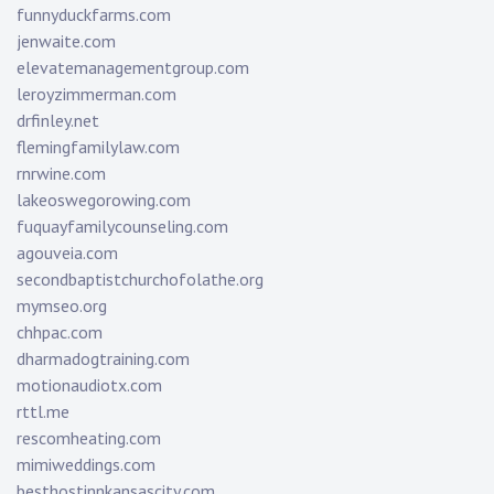
funnyduckfarms.com
jenwaite.com
elevatemanagementgroup.com
leroyzimmerman.com
drfinley.net
flemingfamilylaw.com
rnrwine.com
lakeoswegorowing.com
fuquayfamilycounseling.com
agouveia.com
secondbaptistchurchofolathe.org
mymseo.org
chhpac.com
dharmadogtraining.com
motionaudiotx.com
rttl.me
rescomheating.com
mimiweddings.com
besthostinnkansascity.com