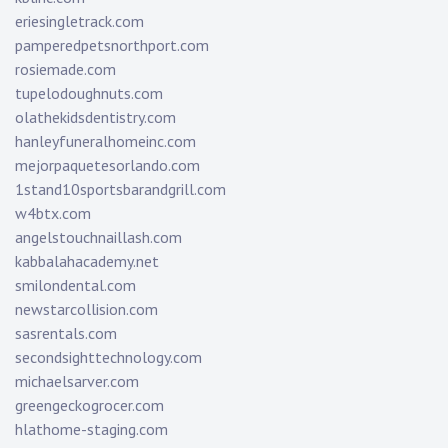
eriesingletrack.com
pamperedpetsnorthport.com
rosiemade.com
tupelodoughnuts.com
olathekidsdentistry.com
hanleyfuneralhomeinc.com
mejorpaquetesorlando.com
1stand10sportsbarandgrill.com
w4btx.com
angelstouchnaillash.com
kabbalahacademy.net
smilondental.com
newstarcollision.com
sasrentals.com
secondsighttechnology.com
michaelsarver.com
greengeckogrocer.com
hlathome-staging.com