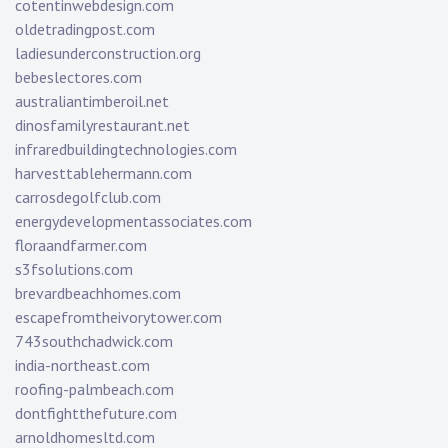
cotentinwebdesign.com
oldetradingpost.com
ladiesunderconstruction.org
bebeslectores.com
australiantimberoil.net
dinosfamilyrestaurant.net
infraredbuildingtechnologies.com
harvesttablehermann.com
carrosdegolfclub.com
energydevelopmentassociates.com
floraandfarmer.com
s3fsolutions.com
brevardbeachhomes.com
escapefromtheivorytower.com
743southchadwick.com
india-northeast.com
roofing-palmbeach.com
dontfightthefuture.com
arnoldhomesltd.com