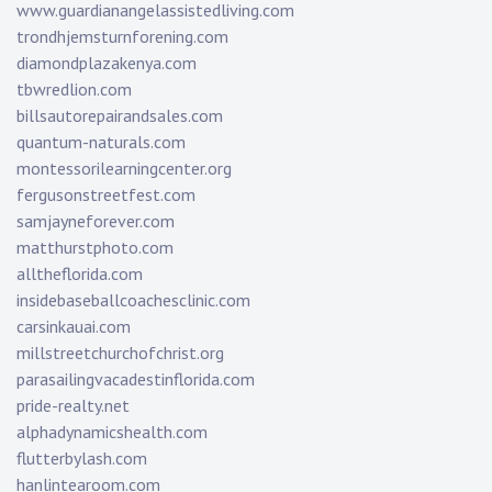
www.guardianangelassistedliving.com
trondhjemsturnforening.com
diamondplazakenya.com
tbwredlion.com
billsautorepairandsales.com
quantum-naturals.com
montessorilearningcenter.org
fergusonstreetfest.com
samjayneforever.com
matthurstphoto.com
alltheflorida.com
insidebaseballcoachesclinic.com
carsinkauai.com
millstreetchurchofchrist.org
parasailingvacadestinflorida.com
pride-realty.net
alphadynamicshealth.com
flutterbylash.com
hanlintearoom.com