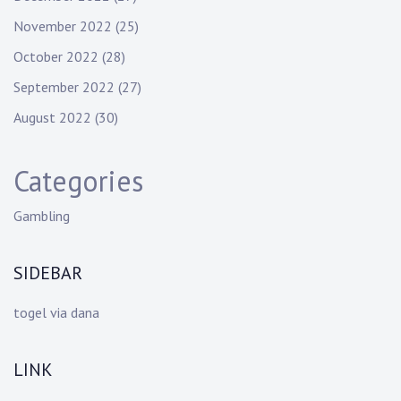
November 2022
(25)
October 2022
(28)
September 2022
(27)
August 2022
(30)
Categories
Gambling
SIDEBAR
togel via dana
LINK