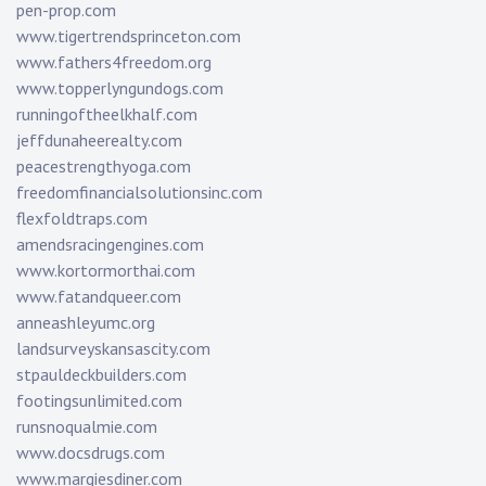
pen-prop.com
www.tigertrendsprinceton.com
www.fathers4freedom.org
www.topperlyngundogs.com
runningoftheelkhalf.com
jeffdunaheerealty.com
peacestrengthyoga.com
freedomfinancialsolutionsinc.com
flexfoldtraps.com
amendsracingengines.com
www.kortormorthai.com
www.fatandqueer.com
anneashleyumc.org
landsurveyskansascity.com
stpauldeckbuilders.com
footingsunlimited.com
runsnoqualmie.com
www.docsdrugs.com
www.margiesdiner.com