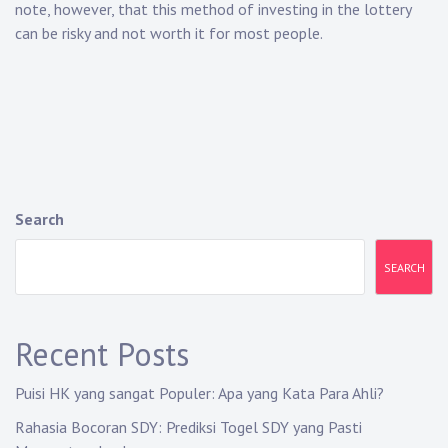
note, however, that this method of investing in the lottery
can be risky and not worth it for most people.
Search
SEARCH
Recent Posts
Puisi HK yang sangat Populer: Apa yang Kata Para Ahli?
Rahasia Bocoran SDY: Prediksi Togel SDY yang Pasti