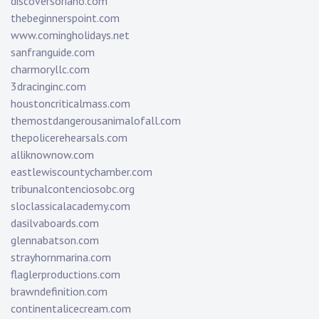
discoversoriano.com
thebeginnerspoint.com
www.comingholidays.net
sanfranguide.com
charmoryllc.com
3dracinginc.com
houstoncriticalmass.com
themostdangerousanimalofall.com
thepolicerehearsals.com
alliknownow.com
eastlewiscountychamber.com
tribunalcontenciosobc.org
sloclassicalacademy.com
dasilvaboards.com
glennabatson.com
strayhornmarina.com
flaglerproductions.com
brawndefinition.com
continentalicecream.com