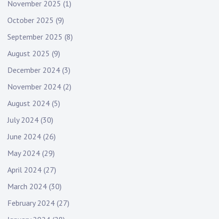
November 2025
(1)
October 2025
(9)
September 2025
(8)
August 2025
(9)
December 2024
(3)
November 2024
(2)
August 2024
(5)
July 2024
(30)
June 2024
(26)
May 2024
(29)
April 2024
(27)
March 2024
(30)
February 2024
(27)