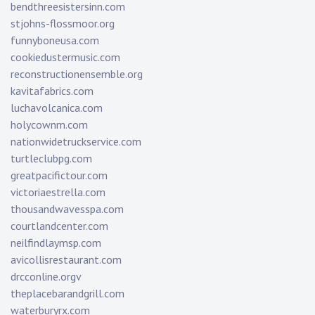
bendthreesistersinn.com
stjohns-flossmoor.org
funnyboneusa.com
cookiedustermusic.com
reconstructionensemble.org
kavitafabrics.com
luchavolcanica.com
holycownm.com
nationwidetruckservice.com
turtleclubpg.com
greatpacifictour.com
victoriaestrella.com
thousandwavesspa.com
courtlandcenter.com
neilfindlaymsp.com
avicollisrestaurant.com
drcconline.org
v
theplacebarandgrill.com
waterburyrx.com