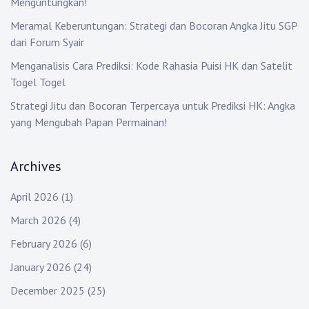
Menguntungkan!
Meramal Keberuntungan: Strategi dan Bocoran Angka Jitu SGP
dari Forum Syair
Menganalisis Cara Prediksi: Kode Rahasia Puisi HK dan Satelit
Togel Togel
Strategi Jitu dan Bocoran Terpercaya untuk Prediksi HK: Angka
yang Mengubah Papan Permainan!
Archives
April 2026
(1)
March 2026
(4)
February 2026
(6)
January 2026
(24)
December 2025
(25)