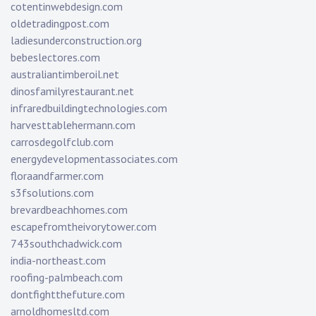
cotentinwebdesign.com
oldetradingpost.com
ladiesunderconstruction.org
bebeslectores.com
australiantimberoil.net
dinosfamilyrestaurant.net
infraredbuildingtechnologies.com
harvesttablehermann.com
carrosdegolfclub.com
energydevelopmentassociates.com
floraandfarmer.com
s3fsolutions.com
brevardbeachhomes.com
escapefromtheivorytower.com
743southchadwick.com
india-northeast.com
roofing-palmbeach.com
dontfightthefuture.com
arnoldhomesltd.com