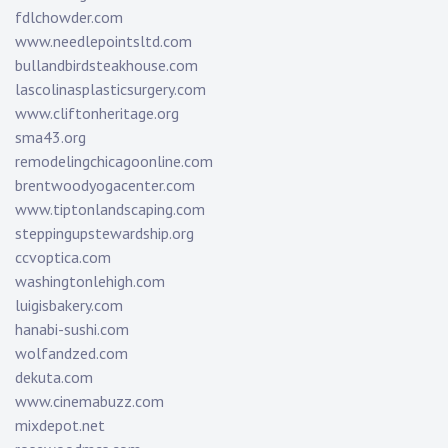
fdlchowder.com
www.needlepointsltd.com
bullandbirdsteakhouse.com
lascolinasplasticsurgery.com
www.cliftonheritage.org
sma43.org
remodelingchicagoonline.com
brentwoodyogacenter.com
www.tiptonlandscaping.com
steppingupstewardship.org
ccvoptica.com
washingtonlehigh.com
luigisbakery.com
hanabi-sushi.com
wolfandzed.com
dekuta.com
www.cinemabuzz.com
mixdepot.net