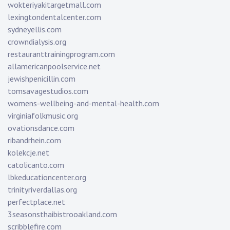
wokteriyakitargetmall.com
lexingtondentalcenter.com
sydneyellis.com
crowndialysis.org
restauranttrainingprogram.com
allamericanpoolservice.net
jewishpenicillin.com
tomsavagestudios.com
womens-wellbeing-and-mental-health.com
virginiafolkmusic.org
ovationsdance.com
ribandrhein.com
kolekcje.net
catolicanto.com
lbkeducationcenter.org
trinityriverdallas.org
perfectplace.net
3seasonsthaibistrooakland.com
scribblefire.com