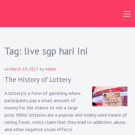
Skip
to
content
Tag:
live sgp hari ini
on
March 15, 2023
by
Admin
The History of Lottery
A lottery is a form of gambling where
participants pay a small amount of
money for the chance to win a large
prize. While lotteries are a popular and widely used means of
raising funds, critics claim that they lead to addiction, abuse,
and other negative social effects.