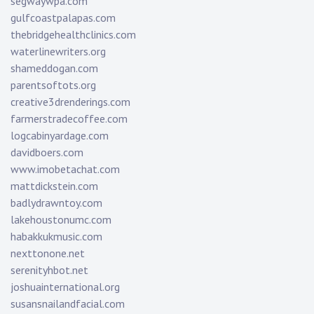
segwaywpa.com
gulfcoastpalapas.com
thebridgehealthclinics.com
waterlinewriters.org
shameddogan.com
parentsoftots.org
creative3drenderings.com
farmerstradecoffee.com
logcabinyardage.com
davidboers.com
www.imobetachat.com
mattdickstein.com
badlydrawntoy.com
lakehoustonumc.com
habakkukmusic.com
nexttonone.net
serenityhbot.net
joshuainternational.org
susansnailandfacial.com