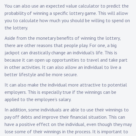
You can also use an expected value calculator to predict the
probability of winning a specific lottery game. This will allow
you to calculate how much you should be willing to spend on
the lottery.
Aside from the monetary benefits of winning the lottery,
there are other reasons that people play. For one, a big
jackpot can drastically change an individual’s life. This is
because it can open up opportunities to travel and take part
in other activities. It can also allow an individual to live a
better lifestyle and be more secure.
It can also make the individual more attractive to potential
employers. This is especially true if the winnings can be
applied to the employee’s salary.
In addition, some individuals are able to use their winnings to
pay off debts and improve their financial situation. This can
have a positive effect on the individual, even though they may
lose some of their winnings in the process. It is important to