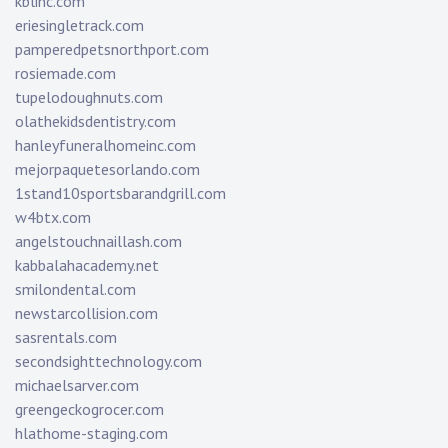
kblinc.com
eriesingletrack.com
pamperedpetsnorthport.com
rosiemade.com
tupelodoughnuts.com
olathekidsdentistry.com
hanleyfuneralhomeinc.com
mejorpaquetesorlando.com
1stand10sportsbarandgrill.com
w4btx.com
angelstouchnaillash.com
kabbalahacademy.net
smilondental.com
newstarcollision.com
sasrentals.com
secondsighttechnology.com
michaelsarver.com
greengeckogrocer.com
hlathome-staging.com