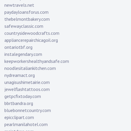
newtravels.net
paydayloansforus.com
thebelmontbakery.com
safewayclassic.com
countrysidewoodcrafts.com
appliancerepairchicagoil.org
ontariotbf.org
instalegendary.com
keepworkershealthyandsafe.com
noodlesitaliankitchen.com
nydreamact.org
unagisushimetairie.com
jewelflashtattoos.com
getpcfixtoday.com
bbrtbandra.org
bluebonnetcountry.com
epicclipart.com
pearlmanilahotel.com