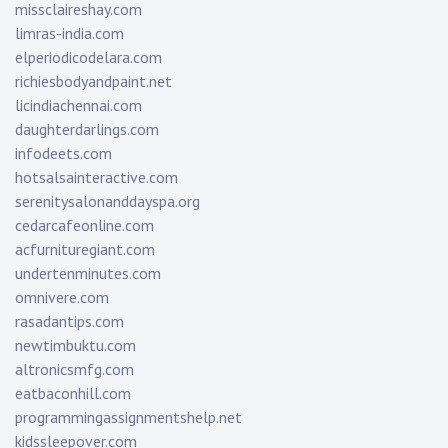
missclaireshay.com
limras-india.com
elperiodicodelara.com
richiesbodyandpaint.net
licindiachennai.com
daughterdarlings.com
infodeets.com
hotsalsainteractive.com
serenitysalonanddayspa.org
cedarcafeonline.com
acfurnituregiant.com
undertenminutes.com
omnivere.com
rasadantips.com
newtimbuktu.com
altronicsmfg.com
eatbaconhill.com
programmingassignmentshelp.net
kidssleepover.com