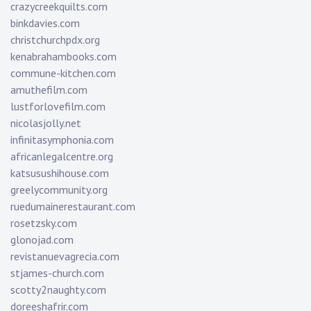
crazycreekquilts.com
binkdavies.com
christchurchpdx.org
kenabrahambooks.com
commune-kitchen.com
amuthefilm.com
lustforlovefilm.com
nicolasjolly.net
infinitasymphonia.com
africanlegalcentre.org
katsusushihouse.com
greelycommunity.org
ruedumainerestaurant.com
rosetzsky.com
glonojad.com
revistanuevagrecia.com
stjames-church.com
scotty2naughty.com
doreeshafrir.com