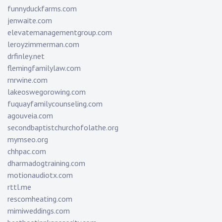
funnyduckfarms.com
jenwaite.com
elevatemanagementgroup.com
leroyzimmerman.com
drfinley.net
flemingfamilylaw.com
rnrwine.com
lakeoswegorowing.com
fuquayfamilycounseling.com
agouveia.com
secondbaptistchurchofolathe.org
mymseo.org
chhpac.com
dharmadogtraining.com
motionaudiotx.com
rttl.me
rescomheating.com
mimiweddings.com