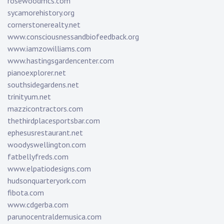
rosewoodmcs.com
sycamorehistory.org
cornerstonerealty.net
www.consciousnessandbiofeedback.org
www.iamzowilliams.com
www.hastingsgardencenter.com
pianoexplorer.net
southsidegardens.net
trinityum.net
mazzicontractors.com
thethirdplacesportsbar.com
ephesusrestaurant.net
woodyswellington.com
fatbellyfreds.com
www.elpatiodesigns.com
hudsonquarteryork.com
fibota.com
www.cdgerba.com
parunocentraldemusica.com