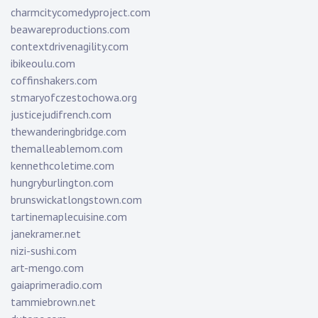
charmcitycomedyproject.com
beawareproductions.com
contextdrivenagility.com
ibikeoulu.com
coffinshakers.com
stmaryofczestochowa.org
justicejudifrench.com
thewanderingbridge.com
themalleablemom.com
kennethcoletime.com
hungryburlington.com
brunswickatlongstown.com
tartinemaplecuisine.com
janekramer.net
nizi-sushi.com
art-mengo.com
gaiaprimeradio.com
tammiebrown.net