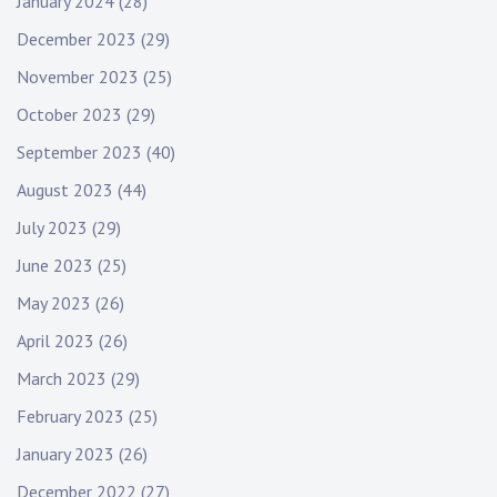
January 2024
(28)
December 2023
(29)
November 2023
(25)
October 2023
(29)
September 2023
(40)
August 2023
(44)
July 2023
(29)
June 2023
(25)
May 2023
(26)
April 2023
(26)
March 2023
(29)
February 2023
(25)
January 2023
(26)
December 2022
(27)