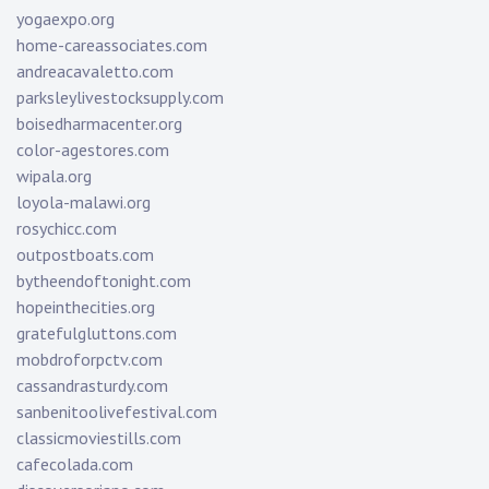
yogaexpo.org
home-careassociates.com
andreacavaletto.com
parksleylivestocksupply.com
boisedharmacenter.org
color-agestores.com
wipala.org
loyola-malawi.org
rosychicc.com
outpostboats.com
bytheendoftonight.com
hopeinthecities.org
gratefulgluttons.com
mobdroforpctv.com
cassandrasturdy.com
sanbenitoolivefestival.com
classicmoviestills.com
cafecolada.com