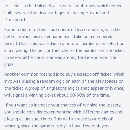
lotteries in the United States were small ones, which helped
build several American colleges, including Harvard and
Dartmouth.
Some modern lotteries are operated by computers, with the
bettor writing his or her name and stake on a numbered
receipt that is deposited into a pool of numbers for selection
in a drawing. The bettor then checks the number on the ticket
to see whether he or she was among those who won the
prize.
Another common method is to buy a scratch off ticket, which
involves placing a random digit on each of the play spaces on
the ticket. A group of singletons (digits that appear only once)
will signal a winning ticket about 60-90% of the time.
If you want to increase your chances of winning the lottery,
you should consider experimenting with different games and
playing at unusual times. This will increase your odds of
winning, since the game is likely to have fewer players.