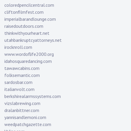
coloredpencilcentral.com
cliftonfilmfest.com
imperialbarandlounge.com
raisedoutdoors.com
thinkwithyourheart.net
utahbankruptcyattorneys.net
irocknroll.com
www.wordoflife2000.org
idahosquaredancing.com
tawawcabins.com
folksemantic.com
sardosbar.com
italianvolt.com
berkshirealarmssystems.com
vizslabrewing.com
dralanbittner.com
yannisandlemoni.com
weedpatchgazette.com