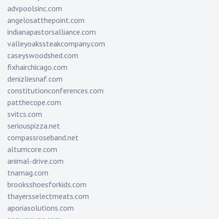
advpoolsinc.com
angelosatthepoint.com
indianapastorsalliance.com
valleyoakssteakcompany.com
caseyswoodshed.com
fixhairchicago.com
denizliesnaf.com
constitutionconferences.com
patthecope.com
svitcs.com
seriouspizza.net
compassroseband.net
altumcore.com
animal-drive.com
tnamag.com
brooksshoesforkids.com
thayersselectmeats.com
aporiasolutions.com