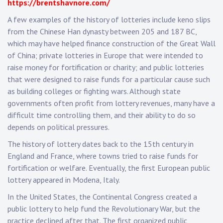
https://brentshavnore.com/
A few examples of the history of lotteries include keno slips
from the Chinese Han dynasty between 205 and 187 BC,
which may have helped finance construction of the Great Wall
of China; private lotteries in Europe that were intended to
raise money for fortification or charity; and public lotteries
that were designed to raise funds for a particular cause such
as building colleges or fighting wars. Although state
governments often profit from lottery revenues, many have a
difficult time controlling them, and their ability to do so
depends on political pressures.
The history of lottery dates back to the 15th century in
England and France, where towns tried to raise funds for
fortification or welfare. Eventually, the first European public
lottery appeared in Modena, Italy.
In the United States, the Continental Congress created a
public lottery to help fund the Revolutionary War, but the
practice declined after that. The first organized public