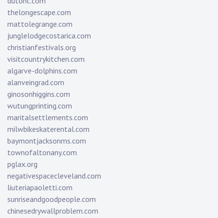
dutonc.com
thelongescape.com
mattolegrange.com
junglelodgecostarica.com
christianfestivals.org
visitcountrykitchen.com
algarve-dolphins.com
alanveingrad.com
ginosonhiggins.com
wutungprinting.com
maritalsettlements.com
milwbikeskaterental.com
baymontjacksonms.com
townofaltonany.com
pglax.org
negativespacecleveland.com
liuteriapaoletti.com
sunriseandgoodpeople.com
chinesedrywallproblem.com