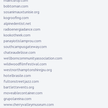
maintdrop.com
bobtoman.com
sosanimauxtunisie.org
kogroofing.com
alpinedentist.net
radioenergiadance.com
kookotheek.com
panayiotislamprou.com
southcampusgateway.com
chateaudelisse.com
wellborncommunityassociation.com
wildwoodfilmfestival.com
westnorthamptonshirejpu.org
hotelbrasile.com
fultonstreetjazz.com
bartlettevents.org
moveablecontainer.com
grupolareina.com
www.cherryvalleymuseum.com