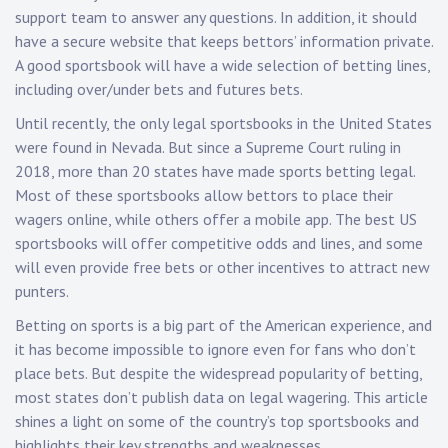
support team to answer any questions. In addition, it should
have a secure website that keeps bettors’ information private.
A good sportsbook will have a wide selection of betting lines,
including over/under bets and futures bets.
Until recently, the only legal sportsbooks in the United States
were found in Nevada. But since a Supreme Court ruling in
2018, more than 20 states have made sports betting legal.
Most of these sportsbooks allow bettors to place their
wagers online, while others offer a mobile app. The best US
sportsbooks will offer competitive odds and lines, and some
will even provide free bets or other incentives to attract new
punters.
Betting on sports is a big part of the American experience, and
it has become impossible to ignore even for fans who don’t
place bets. But despite the widespread popularity of betting,
most states don’t publish data on legal wagering. This article
shines a light on some of the country’s top sportsbooks and
highlights their key strengths and weaknesses.