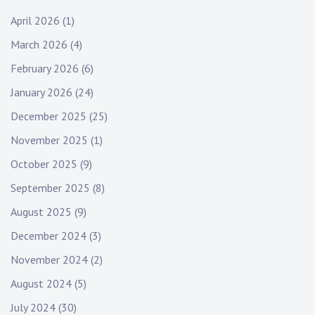
April 2026
(1)
March 2026
(4)
February 2026
(6)
January 2026
(24)
December 2025
(25)
November 2025
(1)
October 2025
(9)
September 2025
(8)
August 2025
(9)
December 2024
(3)
November 2024
(2)
August 2024
(5)
July 2024
(30)