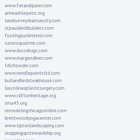
www.fatandqueer.com
anneashleyumc.org
landsurveyskansascity.com
stpauldeckbuilders.com
footingsunlimited.com
runsnoqualmie.com
www.docsdrugs.com
www.margiesdiner.com
fdlchowder.com
www.needlepointsltd.com
bullandbirdsteakhouse.com
lascolinasplasticsurgery.com
www.cliftonheritage.org
sma43.org
remodelingchicagoonline.com
brentwoodyogacenter.com
www.tiptonlandscaping.com
steppingupstewardship.org