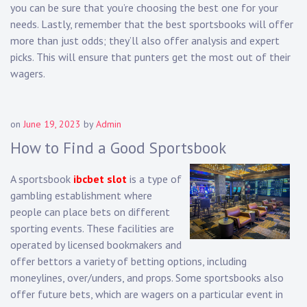
you can be sure that you’re choosing the best one for your
needs. Lastly, remember that the best sportsbooks will offer
more than just odds; they’ll also offer analysis and expert
picks. This will ensure that punters get the most out of their
wagers.
on
June 19, 2023
by
Admin
How to Find a Good Sportsbook
A sportsbook
ibcbet slot
is a type of
gambling establishment where
people can place bets on different
sporting events. These facilities are
operated by licensed bookmakers and
offer bettors a variety of betting options, including
moneylines, over/unders, and props. Some sportsbooks also
offer future bets, which are wagers on a particular event in