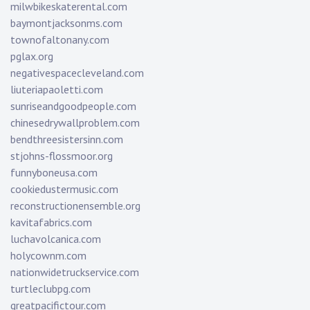
milwbikeskaterental.com
baymontjacksonms.com
townofaltonany.com
pglax.org
negativespacecleveland.com
liuteriapaoletti.com
sunriseandgoodpeople.com
chinesedrywallproblem.com
bendthreesistersinn.com
stjohns-flossmoor.org
funnyboneusa.com
cookiedustermusic.com
reconstructionensemble.org
kavitafabrics.com
luchavolcanica.com
holycownm.com
nationwidetruckservice.com
turtleclubpg.com
greatpacifictour.com