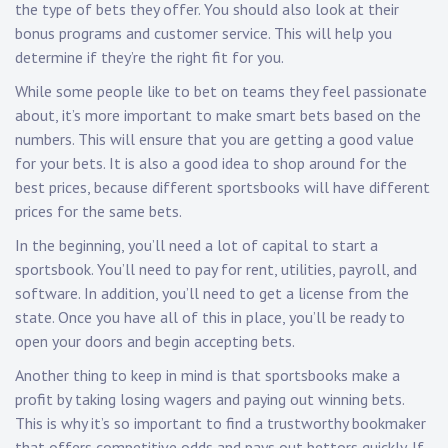
the type of bets they offer. You should also look at their
bonus programs and customer service. This will help you
determine if they’re the right fit for you.
While some people like to bet on teams they feel passionate
about, it’s more important to make smart bets based on the
numbers. This will ensure that you are getting a good value
for your bets. It is also a good idea to shop around for the
best prices, because different sportsbooks will have different
prices for the same bets.
In the beginning, you’ll need a lot of capital to start a
sportsbook. You’ll need to pay for rent, utilities, payroll, and
software. In addition, you’ll need to get a license from the
state. Once you have all of this in place, you’ll be ready to
open your doors and begin accepting bets.
Another thing to keep in mind is that sportsbooks make a
profit by taking losing wagers and paying out winning bets.
This is why it’s so important to find a trustworthy bookmaker
that offers competitive odds and pays out bettors quickly. If