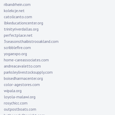
ribandrhein.com
kolekcje.net
catolicanto.com
lbkeducationcenter.org
trinityriverdallas.org
perfectplace.net
3seasonsthaibistrooakland.com
scribblefire.com
yogaexpo.org
home-careassociates.com
andreacavaletto.com
parksleylivestocksupply.com
boisedharmacenter.org
color-agestores.com
wipala.org
loyola-malawi.org
rosychicc.com
outpostboats.com