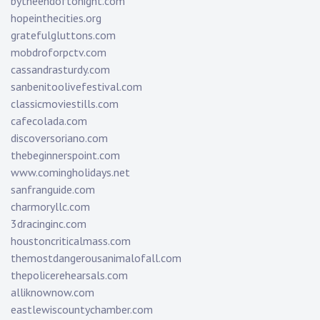
bytheendoftonight.com
hopeinthecities.org
gratefulgluttons.com
mobdroforpctv.com
cassandrasturdy.com
sanbenitoolivefestival.com
classicmoviestills.com
cafecolada.com
discoversoriano.com
thebeginnerspoint.com
www.comingholidays.net
sanfranguide.com
charmoryllc.com
3dracinginc.com
houstoncriticalmass.com
themostdangerousanimalofall.com
thepolicerehearsals.com
alliknownow.com
eastlewiscountychamber.com