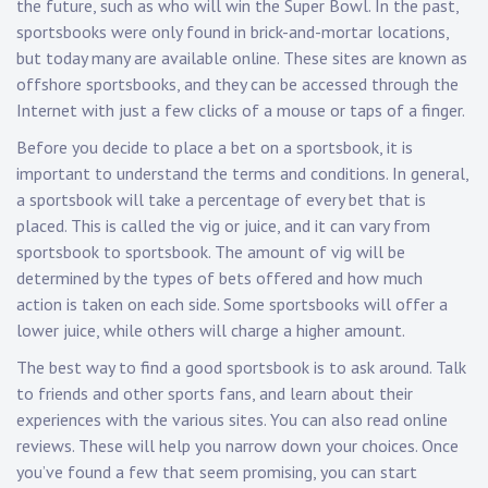
the future, such as who will win the Super Bowl. In the past,
sportsbooks were only found in brick-and-mortar locations,
but today many are available online. These sites are known as
offshore sportsbooks, and they can be accessed through the
Internet with just a few clicks of a mouse or taps of a finger.
Before you decide to place a bet on a sportsbook, it is
important to understand the terms and conditions. In general,
a sportsbook will take a percentage of every bet that is
placed. This is called the vig or juice, and it can vary from
sportsbook to sportsbook. The amount of vig will be
determined by the types of bets offered and how much
action is taken on each side. Some sportsbooks will offer a
lower juice, while others will charge a higher amount.
The best way to find a good sportsbook is to ask around. Talk
to friends and other sports fans, and learn about their
experiences with the various sites. You can also read online
reviews. These will help you narrow down your choices. Once
you’ve found a few that seem promising, you can start