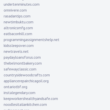
undertenminutes.com
omnivere.com
rasadantips.com
newtimbuktu.com
altronicsmfg.com
eatbaconhill.com
programmingassignmentshelp.net
kidssleepover.com
newtravels.net
paydayloansforus.com
thebelmontbakery.com
safewayclassic.com
countrysidewoodcrafts.com
appliancerepairchicagoil.org
ontariotbf.org
instalegendary.com
keepworkershealthyandsafe.com
noodlesitaliankitchen.com