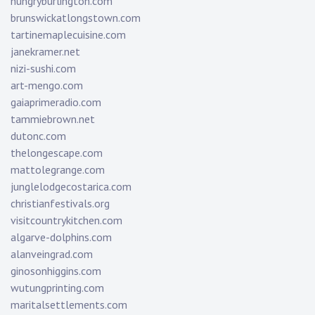
hungryburlington.com
brunswickatlongstown.com
tartinemaplecuisine.com
janekramer.net
nizi-sushi.com
art-mengo.com
gaiaprimeradio.com
tammiebrown.net
dutonc.com
thelongescape.com
mattolegrange.com
junglelodgecostarica.com
christianfestivals.org
visitcountrykitchen.com
algarve-dolphins.com
alanveingrad.com
ginosonhiggins.com
wutungprinting.com
maritalsettlements.com