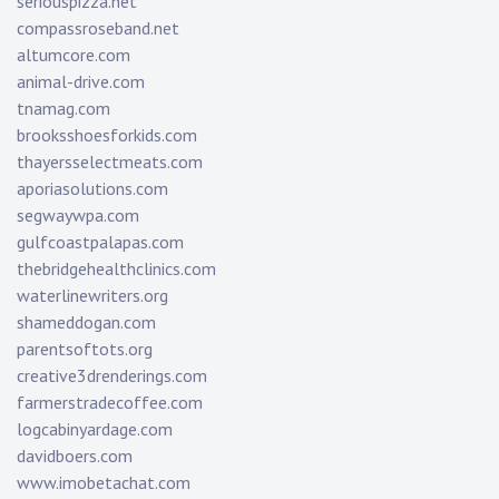
seriouspizza.net
compassroseband.net
altumcore.com
animal-drive.com
tnamag.com
brooksshoesforkids.com
thayersselectmeats.com
aporiasolutions.com
segwaywpa.com
gulfcoastpalapas.com
thebridgehealthclinics.com
waterlinewriters.org
shameddogan.com
parentsoftots.org
creative3drenderings.com
farmerstradecoffee.com
logcabinyardage.com
davidboers.com
www.imobetachat.com