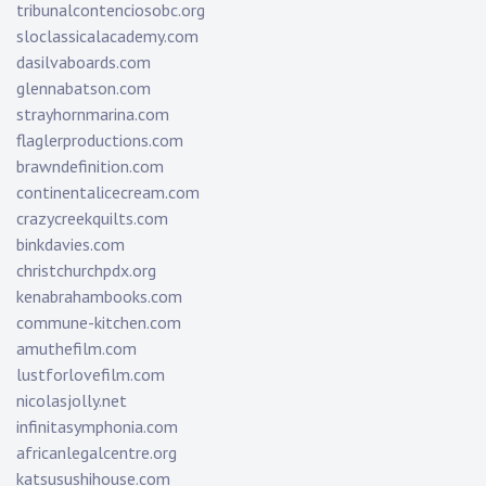
tribunalcontenciosobc.org
sloclassicalacademy.com
dasilvaboards.com
glennabatson.com
strayhornmarina.com
flaglerproductions.com
brawndefinition.com
continentalicecream.com
crazycreekquilts.com
binkdavies.com
christchurchpdx.org
kenabrahambooks.com
commune-kitchen.com
amuthefilm.com
lustforlovefilm.com
nicolasjolly.net
infinitasymphonia.com
africanlegalcentre.org
katsusushihouse.com