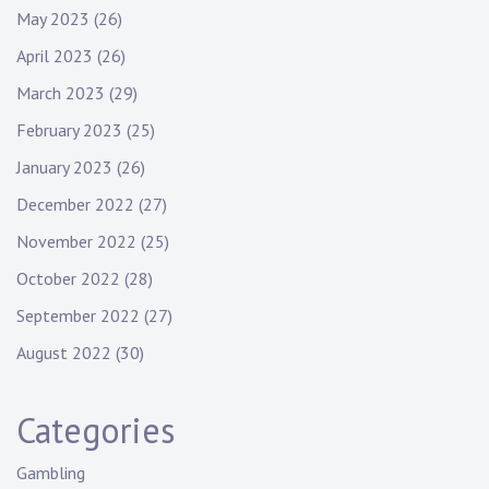
May 2023
(26)
April 2023
(26)
March 2023
(29)
February 2023
(25)
January 2023
(26)
December 2022
(27)
November 2022
(25)
October 2022
(28)
September 2022
(27)
August 2022
(30)
Categories
Gambling