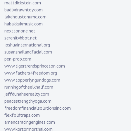
mattdickstein.com
badlydrawntoy.com
lakehoustonumc.com
habakkukmusic.com
nexttonone.net
serenityhbot.net
joshuainternational.org
susansnailandfacial.com
pen-prop.com
www.tigertrendsprinceton.com
www.fathers4freedom.org
www.topperlyngundogs.com
runningoftheelkhalf.com
jeffdunaheerealty.com
peacestrengthyoga.com
freedomfinancialsolutionsinc.com
flexfoldtraps.com
amendsracingengines.com
www.kortormorthai.com