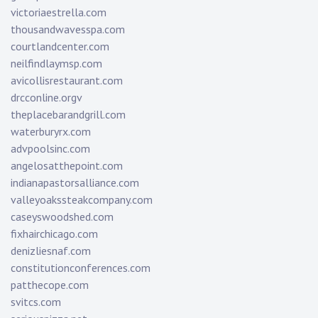
victoriaestrella.com
thousandwavesspa.com
courtlandcenter.com
neilfindlaymsp.com
avicollisrestaurant.com
drcconline.org
v
theplacebarandgrill.com
waterburyrx.com
advpoolsinc.com
angelosatthepoint.com
indianapastorsalliance.com
valleyoakssteakcompany.com
caseyswoodshed.com
fixhairchicago.com
denizliesnaf.com
constitutionconferences.com
patthecope.com
svitcs.com