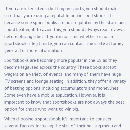
If you are interested in betting on sports, you should make
sure that you’re using a reputable online sportsbook. This is
because some sportsbooks are not regulated by the state and
could be illegal. To avoid this, you should always read reviews
before placing a bet. If you’re not sure whether or not a
sportsbook is legitimate, you can contact the state attorney
general for more information.
Sportsbooks are becoming more popular in the US as they
become legalised across the country. These books accept
wagers on a variety of events, and many of them have huge
TV screens and lounge seating. In addition, they offer a variety
of betting options, including accumulators and moneylines.
Some even have a mobile application. However, it is
important to know that sportsbooks are not always the best
option for those who want to win big.
When choosing a sportsbook, it’s important to consider
several factors, including the size of their betting menu and