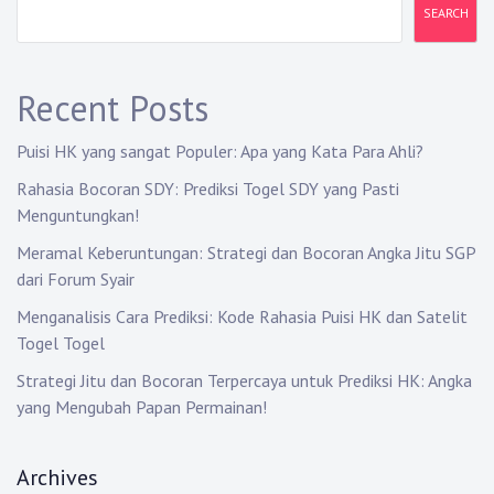
SEARCH
Recent Posts
Puisi HK yang sangat Populer: Apa yang Kata Para Ahli?
Rahasia Bocoran SDY: Prediksi Togel SDY yang Pasti
Menguntungkan!
Meramal Keberuntungan: Strategi dan Bocoran Angka Jitu SGP
dari Forum Syair
Menganalisis Cara Prediksi: Kode Rahasia Puisi HK dan Satelit
Togel Togel
Strategi Jitu dan Bocoran Terpercaya untuk Prediksi HK: Angka
yang Mengubah Papan Permainan!
Archives