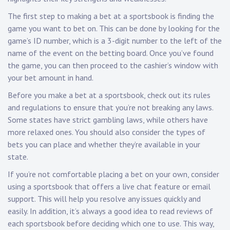
The first step to making a bet at a sportsbook is finding the
game you want to bet on. This can be done by looking for the
game’s ID number, which is a 3-digit number to the left of the
name of the event on the betting board. Once you’ve found
the game, you can then proceed to the cashier’s window with
your bet amount in hand.
Before you make a bet at a sportsbook, check out its rules
and regulations to ensure that you’re not breaking any laws.
Some states have strict gambling laws, while others have
more relaxed ones. You should also consider the types of
bets you can place and whether they’re available in your
state.
If you’re not comfortable placing a bet on your own, consider
using a sportsbook that offers a live chat feature or email
support. This will help you resolve any issues quickly and
easily. In addition, it’s always a good idea to read reviews of
each sportsbook before deciding which one to use. This way,