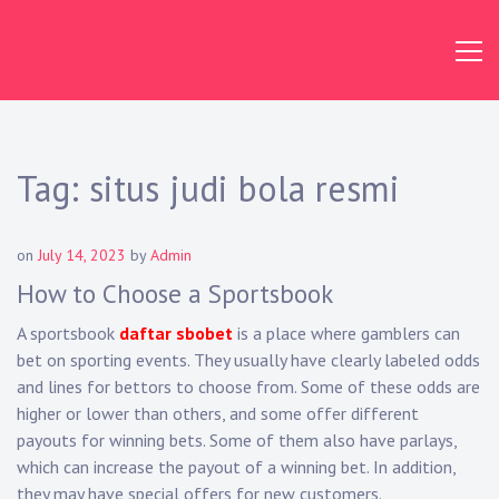
Skip
to
content
Tag:
situs judi bola resmi
on
July 14, 2023
by
Admin
How to Choose a Sportsbook
A sportsbook
daftar sbobet
is a place where gamblers can
bet on sporting events. They usually have clearly labeled odds
and lines for bettors to choose from. Some of these odds are
higher or lower than others, and some offer different
payouts for winning bets. Some of them also have parlays,
which can increase the payout of a winning bet. In addition,
they may have special offers for new customers.