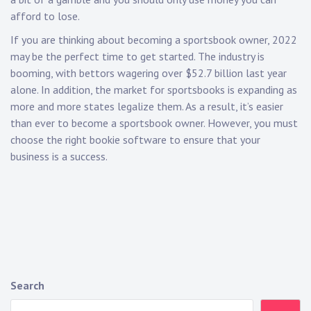
afford to lose.
If you are thinking about becoming a sportsbook owner, 2022
may be the perfect time to get started. The industry is
booming, with bettors wagering over $52.7 billion last year
alone. In addition, the market for sportsbooks is expanding as
more and more states legalize them. As a result, it’s easier
than ever to become a sportsbook owner. However, you must
choose the right bookie software to ensure that your
business is a success.
Search