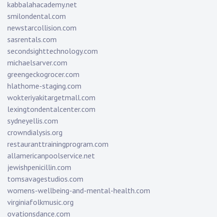
kabbalahacademy.net
smilondental.com
newstarcollision.com
sasrentals.com
secondsighttechnology.com
michaelsarver.com
greengeckogrocer.com
hlathome-staging.com
wokteriyakitargetmall.com
lexingtondentalcenter.com
sydneyellis.com
crowndialysis.org
restauranttrainingprogram.com
allamericanpoolservice.net
jewishpenicillin.com
tomsavagestudios.com
womens-wellbeing-and-mental-health.com
virginiafolkmusic.org
ovationsdance.com