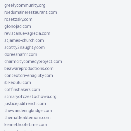
greelycommunity.org
ruedumainerestaurant.com
rosetzsky.com
glonojad.com
revistanuevagrecia.com
stjames-church.com
scotty2naughty.com
doreeshafrir.com
charmcitycomedyproject.com
beawareproductions.com
contextdrivenagility.com
ibikeoulu.com
coffinshakers.com
stmaryofczestochowa.org
justicejudifrench.com
thewanderingbridge.com
themalleablemom.com
kennethcoletime.com