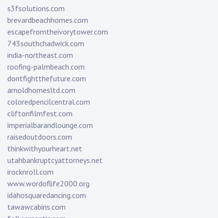
s3fsolutions.com
brevardbeachhomes.com
escapefromtheivorytower.com
743southchadwick.com
india-northeast.com
roofing-palmbeach.com
dontfightthefuture.com
arnoldhomesltd.com
coloredpencilcentral.com
cliftonfilmfest.com
imperialbarandlounge.com
raisedoutdoors.com
thinkwithyourheart.net
utahbankruptcyattorneys.net
irocknroll.com
www.wordoflife2000.org
idahosquaredancing.com
tawawcabins.com