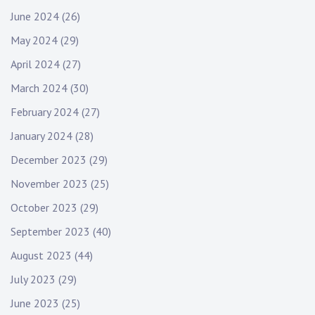
June 2024
(26)
May 2024
(29)
April 2024
(27)
March 2024
(30)
February 2024
(27)
January 2024
(28)
December 2023
(29)
November 2023
(25)
October 2023
(29)
September 2023
(40)
August 2023
(44)
July 2023
(29)
June 2023
(25)