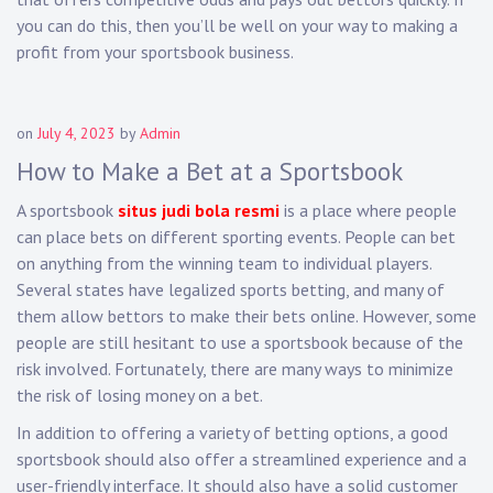
you can do this, then you’ll be well on your way to making a
profit from your sportsbook business.
on
July 4, 2023
by
Admin
How to Make a Bet at a Sportsbook
A sportsbook
situs judi bola resmi
is a place where people
can place bets on different sporting events. People can bet
on anything from the winning team to individual players.
Several states have legalized sports betting, and many of
them allow bettors to make their bets online. However, some
people are still hesitant to use a sportsbook because of the
risk involved. Fortunately, there are many ways to minimize
the risk of losing money on a bet.
In addition to offering a variety of betting options, a good
sportsbook should also offer a streamlined experience and a
user-friendly interface. It should also have a solid customer