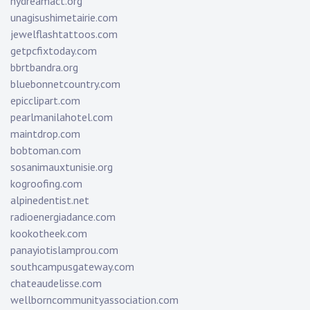
nydreamact.org
unagisushimetairie.com
jewelflashtattoos.com
getpcfixtoday.com
bbrtbandra.org
bluebonnetcountry.com
epicclipart.com
pearlmanilahotel.com
maintdrop.com
bobtoman.com
sosanimauxtunisie.org
kogroofing.com
alpinedentist.net
radioenergiadance.com
kookotheek.com
panayiotislamprou.com
southcampusgateway.com
chateaudelisse.com
wellborncommunityassociation.com