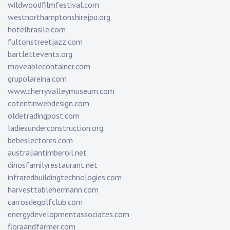
wildwoodfilmfestival.com
westnorthamptonshirejpu.org
hotelbrasile.com
fultonstreetjazz.com
bartlettevents.org
moveablecontainer.com
grupolareina.com
www.cherryvalleymuseum.com
cotentinwebdesign.com
oldetradingpost.com
ladiesunderconstruction.org
bebeslectores.com
australiantimberoil.net
dinosfamilyrestaurant.net
infraredbuildingtechnologies.com
harvesttablehermann.com
carrosdegolfclub.com
energydevelopmentassociates.com
floraandfarmer.com