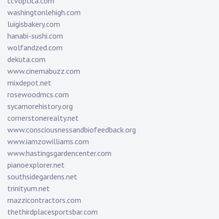
ccvoptica.com
washingtonlehigh.com
luigisbakery.com
hanabi-sushi.com
wolfandzed.com
dekuta.com
www.cinemabuzz.com
mixdepot.net
rosewoodmcs.com
sycamorehistory.org
cornerstonerealty.net
www.consciousnessandbiofeedback.org
www.iamzowilliams.com
www.hastingsgardencenter.com
pianoexplorer.net
southsidegardens.net
trinityum.net
mazzicontractors.com
thethirdplacesportsbar.com