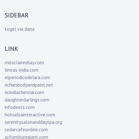
SIDEBAR
togel via dana
LINK
missclaireshay.com
limras-india.com
elperiodicodelara.com
richiesbodyandpaint.net
licindiachennai.com
daughterdarlings.com
infodeets.com
hotsalsainteractive.com
serenitysalonanddayspa.org
cedarcafeonline.com
acfurnituregiant.com