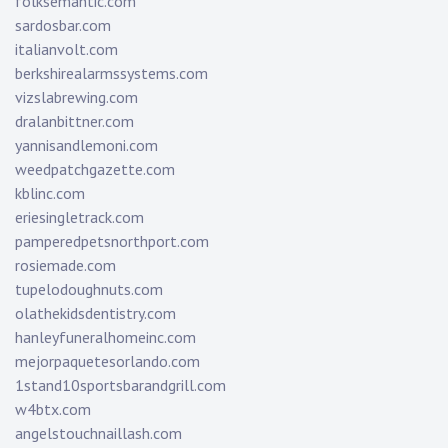
folksemantic.com
sardosbar.com
italianvolt.com
berkshirealarmssystems.com
vizslabrewing.com
dralanbittner.com
yannisandlemoni.com
weedpatchgazette.com
kblinc.com
eriesingletrack.com
pamperedpetsnorthport.com
rosiemade.com
tupelodoughnuts.com
olathekidsdentistry.com
hanleyfuneralhomeinc.com
mejorpaquetesorlando.com
1stand10sportsbarandgrill.com
w4btx.com
angelstouchnaillash.com