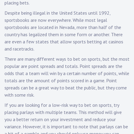
placing bets.
Despite being illegal in the United States until 1992,
sportsbooks are now everywhere. While most legal
sportsbooks are located in Nevada, more than half of the
country has legalized them in some form or another. There
are even a few states that allow sports betting at casinos
and racetracks.
There are many different ways to bet on sports, but the most
popular are point spreads and totals. Point spreads are the
odds that a team will win by a certain number of points, while
totals are the amount of points scored in a game. Point
spreads can be a great way to beat the public, but they come
with some risk.
If you are looking for a low-risk way to bet on sports, try
placing parlays with multiple teams. This method will give
you a better return on your investment and reduce your
variance. However, it is important to note that parlays can be
a bit of a gamble and you should only use money you can