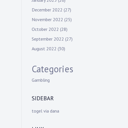
January 2023
(26)
December 2022
(27)
November 2022
(25)
October 2022
(28)
September 2022
(27)
August 2022
(30)
Categories
Gambling
SIDEBAR
togel via dana