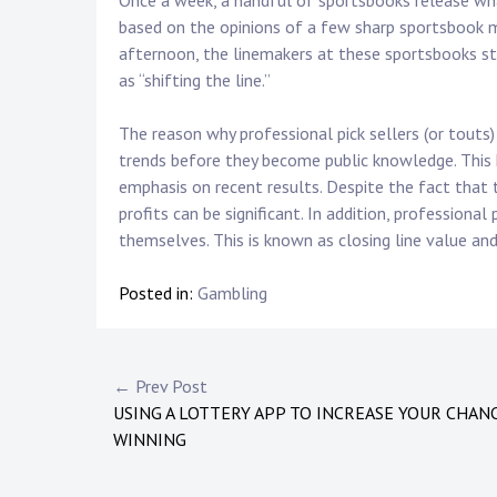
Once a week, a handful of sportsbooks release wha
based on the opinions of a few sharp sportsbook m
afternoon, the linemakers at these sportsbooks sta
as “shifting the line.”
The reason why professional pick sellers (or touts
trends before they become public knowledge. This 
emphasis on recent results. Despite the fact that 
profits can be significant. In addition, professional
themselves. This is known as closing line value and 
Posted in:
Gambling
Post
← Prev Post
USING A LOTTERY APP TO INCREASE YOUR CHAN
navigation
WINNING