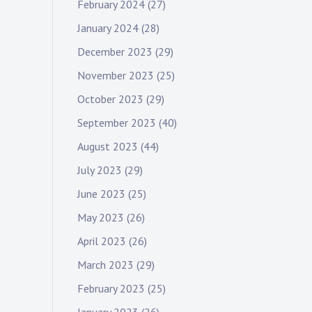
February 2024
(27)
January 2024
(28)
December 2023
(29)
November 2023
(25)
October 2023
(29)
September 2023
(40)
August 2023
(44)
July 2023
(29)
June 2023
(25)
May 2023
(26)
April 2023
(26)
March 2023
(29)
February 2023
(25)