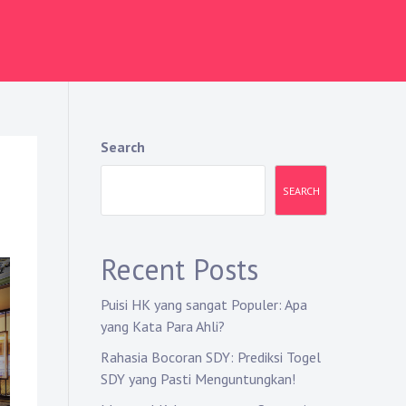
Search
SEARCH
Recent Posts
Puisi HK yang sangat Populer: Apa
yang Kata Para Ahli?
Rahasia Bocoran SDY: Prediksi Togel
SDY yang Pasti Menguntungkan!