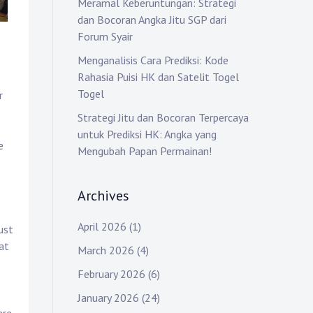
Meramal Keberuntungan: Strategi
dan Bocoran Angka Jitu SGP dari
Forum Syair
Menganalisis Cara Prediksi: Kode
Rahasia Puisi HK dan Satelit Togel
Togel
r
Strategi Jitu dan Bocoran Terpercaya
untuk Prediksi HK: Angka yang
e
Mengubah Papan Permainan!
Archives
e
April 2026
(1)
ust
at
March 2026
(4)
February 2026
(6)
January 2026
(24)