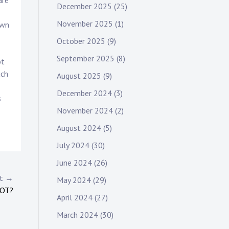
are
December 2025
(25)
November 2025
(1)
own
October 2025
(9)
September 2025
(8)
ot
uch
August 2025
(9)
December 2024
(3)
s
November 2024
(2)
August 2024
(5)
July 2024
(30)
June 2024
(26)
st →
May 2024
(29)
LOT?
April 2024
(27)
March 2024
(30)