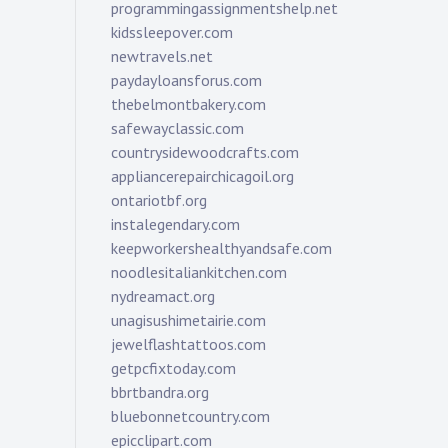
programmingassignmentshelp.net
kidssleepover.com
newtravels.net
paydayloansforus.com
thebelmontbakery.com
safewayclassic.com
countrysidewoodcrafts.com
appliancerepairchicagoil.org
ontariotbf.org
instalegendary.com
keepworkershealthyandsafe.com
noodlesitaliankitchen.com
nydreamact.org
unagisushimetairie.com
jewelflashtattoos.com
getpcfixtoday.com
bbrtbandra.org
bluebonnetcountry.com
epicclipart.com