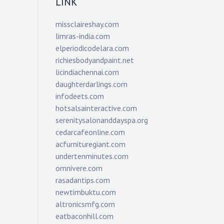
LINK
missclaireshay.com
limras-india.com
elperiodicodelara.com
richiesbodyandpaint.net
licindiachennai.com
daughterdarlings.com
infodeets.com
hotsalsainteractive.com
serenitysalonanddayspa.org
cedarcafeonline.com
acfurnituregiant.com
undertenminutes.com
omnivere.com
rasadantips.com
newtimbuktu.com
altronicsmfg.com
eatbaconhill.com