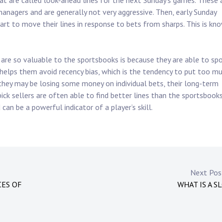
t are called look-ahead lines for the next Sunday’s games. These 
anagers and are generally not very aggressive. Then, early Sunday
rt to move their lines in response to bets from sharps. This is kn
) are so valuable to the sportsbooks is because they are able to sp
helps them avoid recency bias, which is the tendency to put too m
they may be losing some money on individual bets, their long-term
 pick sellers are often able to find better lines than the sportsbook
can be a powerful indicator of a player’s skill.
Next Po
CES OF
WHAT IS A S