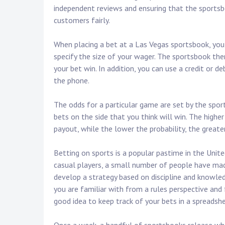
independent reviews and ensuring that the sportsb
customers fairly.
When placing a bet at a Las Vegas sportsbook, you
specify the size of your wager. The sportsbook th
your bet win. In addition, you can use a credit or d
the phone.
The odds for a particular game are set by the sport
bets on the side that you think will win. The higher
payout, while the lower the probability, the greater
Betting on sports is a popular pastime in the Unit
casual players, a small number of people have made 
develop a strategy based on discipline and knowled
you are familiar with from a rules perspective and 
good idea to keep track of your bets in a spreadsh