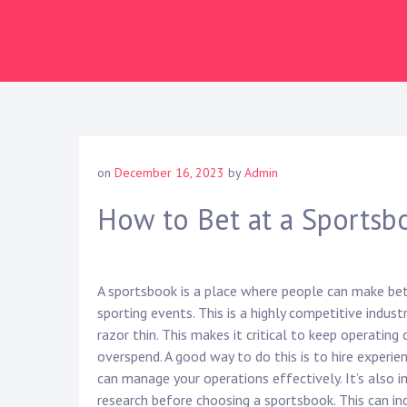
Skip
to
content
on
December 16, 2023
by
Admin
How to Bet at a Sportsb
A sportsbook is a place where people can make be
sporting events. This is a highly competitive indust
razor thin. This makes it critical to keep operating
overspend. A good way to do this is to hire exper
can manage your operations effectively. It’s also 
research before choosing a sportsbook. This can in