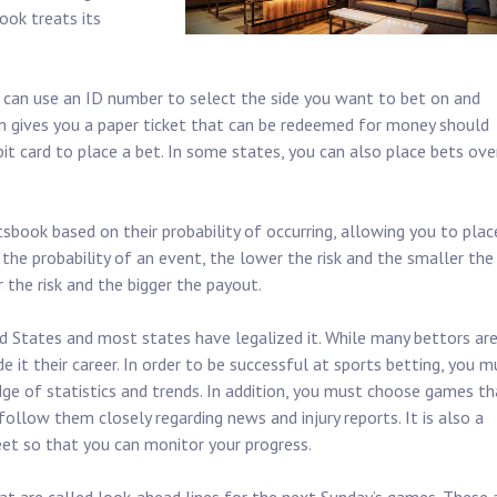
ook treats its
 can use an ID number to select the side you want to bet on and
en gives you a paper ticket that can be redeemed for money should
ebit card to place a bet. In some states, you can also place bets ove
sbook based on their probability of occurring, allowing you to plac
 the probability of an event, the lower the risk and the smaller the
 the risk and the bigger the payout.
ed States and most states have legalized it. While many bettors ar
it their career. In order to be successful at sports betting, you m
ge of statistics and trends. In addition, you must choose games th
follow them closely regarding news and injury reports. It is also a
eet so that you can monitor your progress.