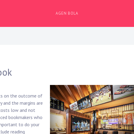
AGEN BOLA
ook
ts on the outcome of
ry and the margins are
 costs low and not
ienced bookmakers who
important to do your
clude reading