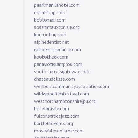
pearlmanilahotel.com
maintdrop.com
bobtoman.com
sosanimauxtunisie.org
kogroofing.com
alpinedentist.net
radioenergiadance.com
kookotheek.com
panayiotislamprou.com
southcampusgateway.com
chateaudelisse.com
wellborncommunityassociation.com
wildwoodfilmfestival.com
westnorthamptonshirejpu.org
hotelbrasile.com
fultonstreetjazz.com
bartlettevents.org
moveablecontainer.com