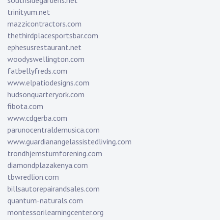
southsidegardens.net
trinityum.net
mazzicontractors.com
thethirdplacesportsbar.com
ephesusrestaurant.net
woodyswellington.com
fatbellyfreds.com
www.elpatiodesigns.com
hudsonquarteryork.com
fibota.com
www.cdgerba.com
parunocentraldemusica.com
www.guardianangelassistedliving.com
trondhjemsturnforening.com
diamondplazakenya.com
tbwredlion.com
billsautorepairandsales.com
quantum-naturals.com
montessorilearningcenter.org