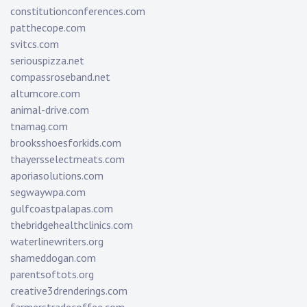
constitutionconferences.com
patthecope.com
svitcs.com
seriouspizza.net
compassroseband.net
altumcore.com
animal-drive.com
tnamag.com
brooksshoesforkids.com
thayersselectmeats.com
aporiasolutions.com
segwaywpa.com
gulfcoastpalapas.com
thebridgehealthclinics.com
waterlinewriters.org
shameddogan.com
parentsoftots.org
creative3drenderings.com