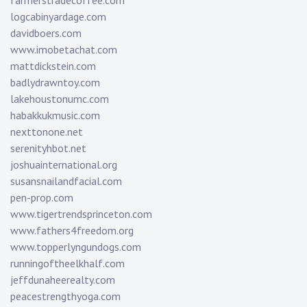
farmerstradecoffee.com
logcabinyardage.com
davidboers.com
www.imobetachat.com
mattdickstein.com
badlydrawntoy.com
lakehoustonumc.com
habakkukmusic.com
nexttonone.net
serenityhbot.net
joshuainternational.org
susansnailandfacial.com
pen-prop.com
www.tigertrendsprinceton.com
www.fathers4freedom.org
www.topperlyngundogs.com
runningoftheelkhalf.com
jeffdunaheerealty.com
peacestrengthyoga.com