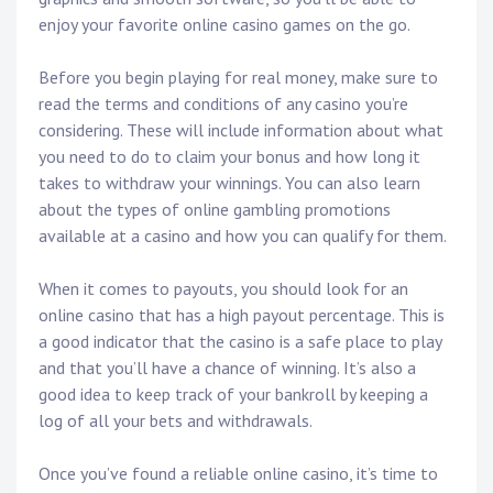
enjoy your favorite online casino games on the go.
Before you begin playing for real money, make sure to
read the terms and conditions of any casino you’re
considering. These will include information about what
you need to do to claim your bonus and how long it
takes to withdraw your winnings. You can also learn
about the types of online gambling promotions
available at a casino and how you can qualify for them.
When it comes to payouts, you should look for an
online casino that has a high payout percentage. This is
a good indicator that the casino is a safe place to play
and that you’ll have a chance of winning. It’s also a
good idea to keep track of your bankroll by keeping a
log of all your bets and withdrawals.
Once you’ve found a reliable online casino, it’s time to