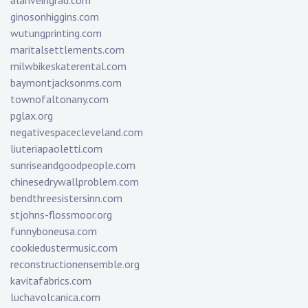
alanveingrad.com
ginosonhiggins.com
wutungprinting.com
maritalsettlements.com
milwbikeskaterental.com
baymontjacksonms.com
townofaltonany.com
pglax.org
negativespacecleveland.com
liuteriapaoletti.com
sunriseandgoodpeople.com
chinesedrywallproblem.com
bendthreesistersinn.com
stjohns-flossmoor.org
funnyboneusa.com
cookiedustermusic.com
reconstructionensemble.org
kavitafabrics.com
luchavolcanica.com