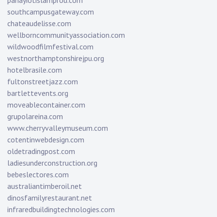
panayiotislamprou.com
southcampusgateway.com
chateaudelisse.com
wellborncommunityassociation.com
wildwoodfilmfestival.com
westnorthamptonshirejpu.org
hotelbrasile.com
fultonstreetjazz.com
bartlettevents.org
moveablecontainer.com
grupolareina.com
www.cherryvalleymuseum.com
cotentinwebdesign.com
oldetradingpost.com
ladiesunderconstruction.org
bebeslectores.com
australiantimberoil.net
dinosfamilyrestaurant.net
infraredbuildingtechnologies.com