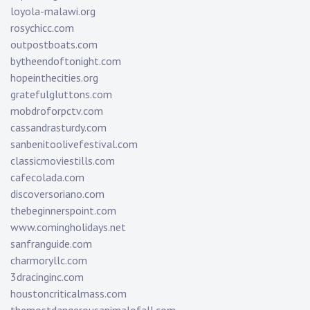
loyola-malawi.org
rosychicc.com
outpostboats.com
bytheendoftonight.com
hopeinthecities.org
gratefulgluttons.com
mobdroforpctv.com
cassandrasturdy.com
sanbenitoolivefestival.com
classicmoviestills.com
cafecolada.com
discoversoriano.com
thebeginnerspoint.com
www.comingholidays.net
sanfranguide.com
charmoryllc.com
3dracinginc.com
houstoncriticalmass.com