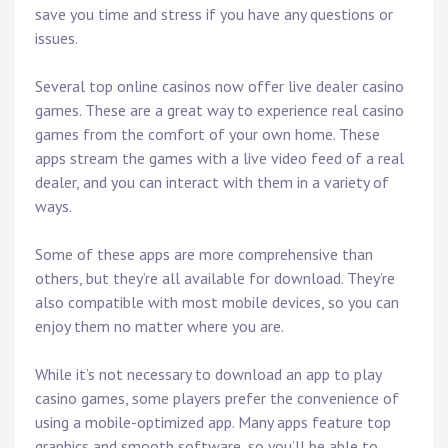
save you time and stress if you have any questions or
issues.
Several top online casinos now offer live dealer casino
games. These are a great way to experience real casino
games from the comfort of your own home. These
apps stream the games with a live video feed of a real
dealer, and you can interact with them in a variety of
ways.
Some of these apps are more comprehensive than
others, but they’re all available for download. They’re
also compatible with most mobile devices, so you can
enjoy them no matter where you are.
While it’s not necessary to download an app to play
casino games, some players prefer the convenience of
using a mobile-optimized app. Many apps feature top
graphics and smooth software, so you’ll be able to