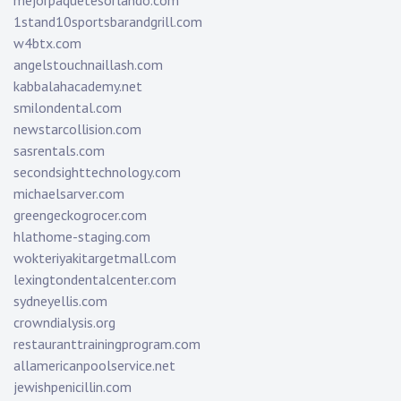
mejorpaquetesorlando.com
1stand10sportsbarandgrill.com
w4btx.com
angelstouchnaillash.com
kabbalahacademy.net
smilondental.com
newstarcollision.com
sasrentals.com
secondsighttechnology.com
michaelsarver.com
greengeckogrocer.com
hlathome-staging.com
wokteriyakitargetmall.com
lexingtondentalcenter.com
sydneyellis.com
crowndialysis.org
restauranttrainingprogram.com
allamericanpoolservice.net
jewishpenicillin.com