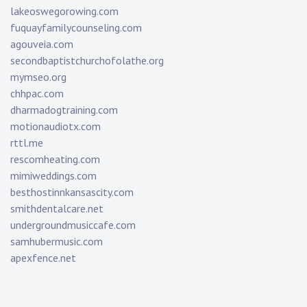
lakeoswegorowing.com
fuquayfamilycounseling.com
agouveia.com
secondbaptistchurchofolathe.org
mymseo.org
chhpac.com
dharmadogtraining.com
motionaudiotx.com
rttl.me
rescomheating.com
mimiweddings.com
besthostinnkansascity.com
smithdentalcare.net
undergroundmusiccafe.com
samhubermusic.com
apexfence.net