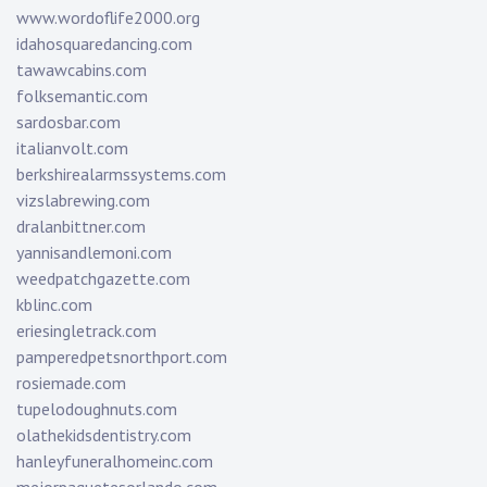
www.wordoflife2000.org
idahosquaredancing.com
tawawcabins.com
folksemantic.com
sardosbar.com
italianvolt.com
berkshirealarmssystems.com
vizslabrewing.com
dralanbittner.com
yannisandlemoni.com
weedpatchgazette.com
kblinc.com
eriesingletrack.com
pamperedpetsnorthport.com
rosiemade.com
tupelodoughnuts.com
olathekidsdentistry.com
hanleyfuneralhomeinc.com