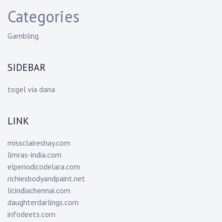
Categories
Gambling
SIDEBAR
togel via dana
LINK
missclaireshay.com
limras-india.com
elperiodicodelara.com
richiesbodyandpaint.net
licindiachennai.com
daughterdarlings.com
infodeets.com