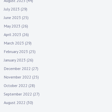
August 2023
(44)
July 2023
(29)
June 2023
(25)
May 2023
(26)
April 2023
(26)
March 2023
(29)
February 2023
(25)
January 2023
(26)
December 2022
(27)
November 2022
(25)
October 2022
(28)
September 2022
(27)
August 2022
(30)