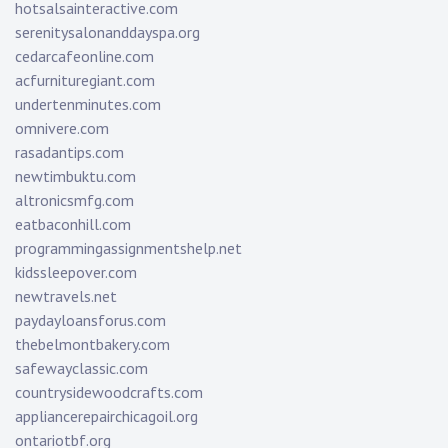
hotsalsainteractive.com
serenitysalonanddayspa.org
cedarcafeonline.com
acfurnituregiant.com
undertenminutes.com
omnivere.com
rasadantips.com
newtimbuktu.com
altronicsmfg.com
eatbaconhill.com
programmingassignmentshelp.net
kidssleepover.com
newtravels.net
paydayloansforus.com
thebelmontbakery.com
safewayclassic.com
countrysidewoodcrafts.com
appliancerepairchicagoil.org
ontariotbf.org