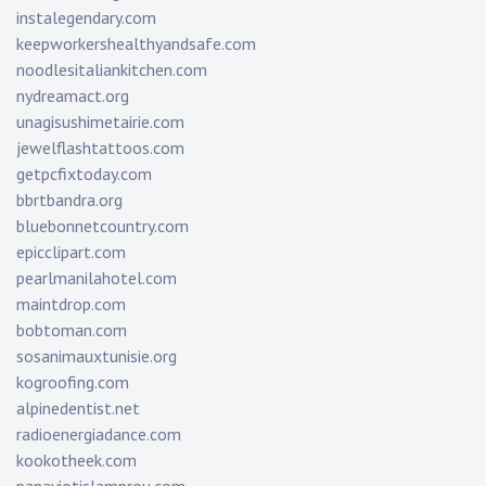
instalegendary.com
keepworkershealthyandsafe.com
noodlesitaliankitchen.com
nydreamact.org
unagisushimetairie.com
jewelflashtattoos.com
getpcfixtoday.com
bbrtbandra.org
bluebonnetcountry.com
epicclipart.com
pearlmanilahotel.com
maintdrop.com
bobtoman.com
sosanimauxtunisie.org
kogroofing.com
alpinedentist.net
radioenergiadance.com
kookotheek.com