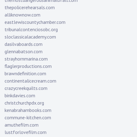
themostdangerousanimalofall.com
thepolicerehearsals.com
alliknownow.com
eastlewiscountychamber.com
tribunalcontenciosobc.org
sloclassicalacademy.com
dasilvaboards.com
glennabatson.com
strayhornmarina.com
flaglerproductions.com
brawndefinition.com
continentalicecream.com
crazycreekquilts.com
binkdavies.com
christchurchpdx.org
kenabrahambooks.com
commune-kitchen.com
amuthefilm.com
lustforlovefilm.com