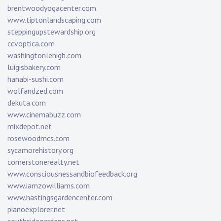
brentwoodyogacenter.com
www.tiptonlandscaping.com
steppingupstewardship.org
ccvoptica.com
washingtonlehigh.com
luigisbakery.com
hanabi-sushi.com
wolfandzed.com
dekuta.com
www.cinemabuzz.com
mixdepot.net
rosewoodmcs.com
sycamorehistory.org
cornerstonerealty.net
www.consciousnessandbiofeedback.org
www.iamzowilliams.com
www.hastingsgardencenter.com
pianoexplorer.net