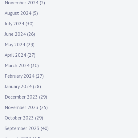
November 2024
(2)
August 2024
(5)
July 2024
(30)
June 2024
(26)
May 2024
(29)
April 2024
(27)
March 2024
(30)
February 2024
(27)
January 2024
(28)
December 2023
(29)
November 2023
(25)
October 2023
(29)
September 2023
(40)