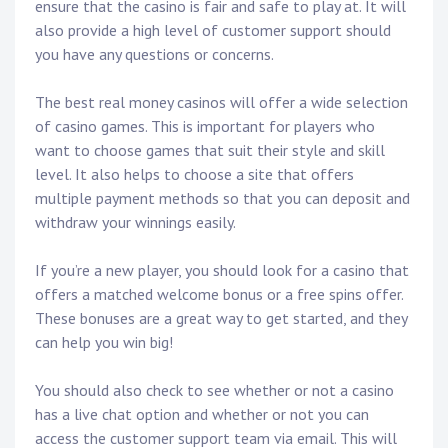
ensure that the casino is fair and safe to play at. It will
also provide a high level of customer support should
you have any questions or concerns.
The best real money casinos will offer a wide selection
of casino games. This is important for players who
want to choose games that suit their style and skill
level. It also helps to choose a site that offers
multiple payment methods so that you can deposit and
withdraw your winnings easily.
If you’re a new player, you should look for a casino that
offers a matched welcome bonus or a free spins offer.
These bonuses are a great way to get started, and they
can help you win big!
You should also check to see whether or not a casino
has a live chat option and whether or not you can
access the customer support team via email. This will