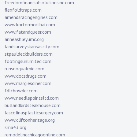
freedomfinancialsolutionsinc.com
flexfoldtraps.com
amendsracingengines.com
www.kortormorthai.com
www.fatandqueer.com
anneashleyumc.org
landsurveyskansascity.com
stpauldeckbuilders.com
footingsunlimited.com
runsnoqualmie.com
www.docsdrugs.com
www.margiesdiner.com
fdlchowder.com
www.needlepointsltd.com
bullandbirdsteakhouse.com
lascolinasplasticsurgery.com
www.cliftonheritage.org
sma43.org
remodelingchicagoonline.com