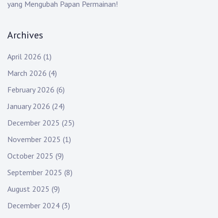
yang Mengubah Papan Permainan!
Archives
April 2026
(1)
March 2026
(4)
February 2026
(6)
January 2026
(24)
December 2025
(25)
November 2025
(1)
October 2025
(9)
September 2025
(8)
August 2025
(9)
December 2024
(3)