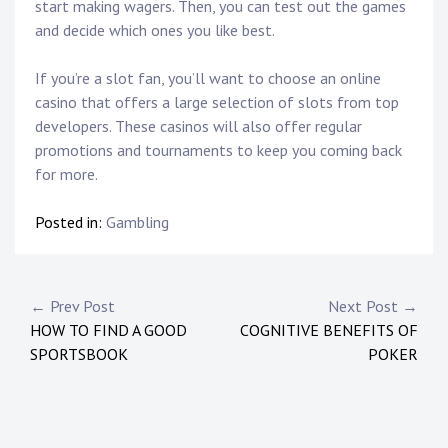
start making wagers. Then, you can test out the games
and decide which ones you like best.
If you’re a slot fan, you’ll want to choose an online
casino that offers a large selection of slots from top
developers. These casinos will also offer regular
promotions and tournaments to keep you coming back
for more.
Posted in:
Gambling
Post
← Prev Post
Next Post →
HOW TO FIND A GOOD
COGNITIVE BENEFITS OF
navigation
SPORTSBOOK
POKER