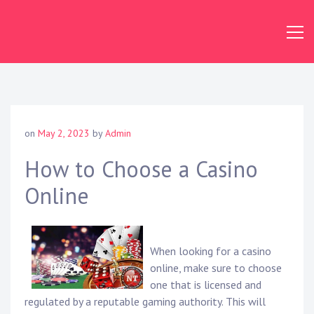
Skip
to
content
on
May 2, 2023
by
Admin
How to Choose a Casino
Online
When looking for a casino
online, make sure to choose
one that is licensed and
regulated by a reputable gaming authority. This will