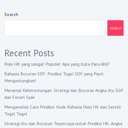
Search
SEARCH
Recent Posts
Puisi HK yang sangat Populer: Apa yang Kata Para Ahli?
Rahasia Bocoran SDY: Prediksi Togel SDY yang Pasti
Menguntungkan!
Meramal Keberuntungan: Strategi dan Bocoran Angka Jitu SGP
dari Forum Syair
Menganalisis Cara Prediksi: Kode Rahasia Puisi HK dan Satelit
Togel Togel
Strategi Jitu dan Bocoran Terpercaya untuk Prediksi HK: Angka