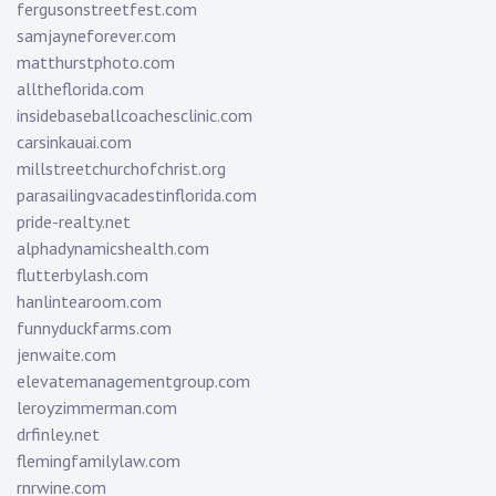
fergusonstreetfest.com
samjayneforever.com
matthurstphoto.com
alltheflorida.com
insidebaseballcoachesclinic.com
carsinkauai.com
millstreetchurchofchrist.org
parasailingvacadestinflorida.com
pride-realty.net
alphadynamicshealth.com
flutterbylash.com
hanlintearoom.com
funnyduckfarms.com
jenwaite.com
elevatemanagementgroup.com
leroyzimmerman.com
drfinley.net
flemingfamilylaw.com
rnrwine.com