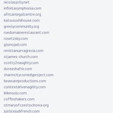
nicolasjolly.net
infinitasymphonia.com
africanlegalcentre.org
katsusushihouse.com
greelycommunity.org
ruedumainerestaurant.com
rosetzsky.com
glonojad.com
revistanuevagrecia.com
stjames-church.com
scotty2naughty.com
doreeshafrir.com
charmcitycomedyproject.com
beawareproductions.com
contextdrivenagility.com
ibikeoulu.com
coffinshakers.com
stmaryofczestochowa.org
justicejudifrench.com