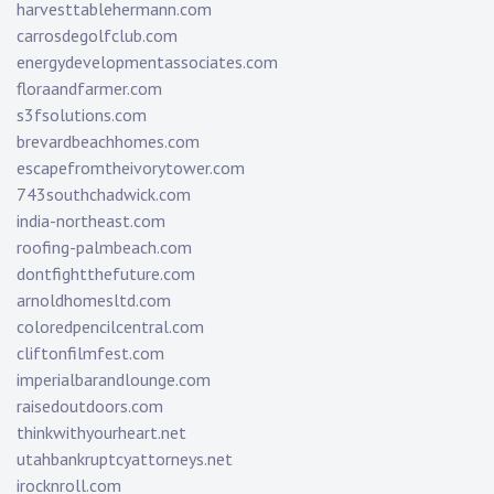
harvesttablehermann.com
carrosdegolfclub.com
energydevelopmentassociates.com
floraandfarmer.com
s3fsolutions.com
brevardbeachhomes.com
escapefromtheivorytower.com
743southchadwick.com
india-northeast.com
roofing-palmbeach.com
dontfightthefuture.com
arnoldhomesltd.com
coloredpencilcentral.com
cliftonfilmfest.com
imperialbarandlounge.com
raisedoutdoors.com
thinkwithyourheart.net
utahbankruptcyattorneys.net
irocknroll.com