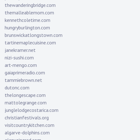
thewanderingbridge.com
themalleablemom.com
kennethcoletime.com
hungryburlington.com
brunswickatlongstown.com
tartinemaplecuisine.com
janekramer.net
nizi-sushi.com
art-mengo.com
gaiaprimeradio.com
tammiebrown.net
dutonc.com
thelongescape.com
mattolegrange.com
junglelodgecostarica.com
christianfestivals.org
visitcountrykitchen.com
algarve-dolphins.com