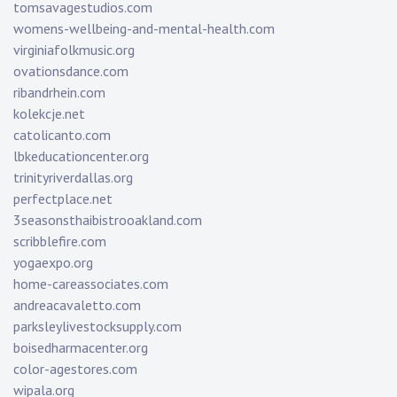
tomsavagestudios.com
womens-wellbeing-and-mental-health.com
virginiafolkmusic.org
ovationsdance.com
ribandrhein.com
kolekcje.net
catolicanto.com
lbkeducationcenter.org
trinityriverdallas.org
perfectplace.net
3seasonsthaibistrooakland.com
scribblefire.com
yogaexpo.org
home-careassociates.com
andreacavaletto.com
parksleylivestocksupply.com
boisedharmacenter.org
color-agestores.com
wipala.org