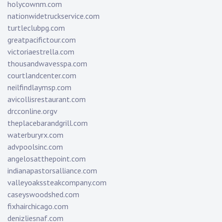
holycownm.com
nationwidetruckservice.com
turtleclubpg.com
greatpacifictour.com
victoriaestrella.com
thousandwavesspa.com
courtlandcenter.com
neilfindlaymsp.com
avicollisrestaurant.com
drcconline.org
v
theplacebarandgrill.com
waterburyrx.com
advpoolsinc.com
angelosatthepoint.com
indianapastorsalliance.com
valleyoakssteakcompany.com
caseyswoodshed.com
fixhairchicago.com
denizliesnaf.com