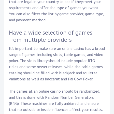
that are legal in your country to see if they meet your
requirements and offer the type of games you want.
You can also filter the list by game provider, game type,
and payment method.
Have a wide selection of games
from multiple providers
It’s important to make sure an online casino has a broad
range of games, including slots, table games, and video
poker. The slots library should include popular RTG
titles and some newer releases, while the table games
catalog should be filled with blackjack and roulette
variations as well as baccarat and Pai Gow Poker.
The games at an online casino should be randomized,
and this is done with Random Number Generators
(RNG). These machines are fully unbiased, and ensure
that no outside or inside influences affect your results.