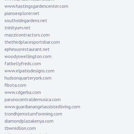
www.hastingsgardencenter.com
pianoexplorer.net
southsidegardens.net
trinityum.net
mazzicontractors.com
thethirdplacesportsbar.com
ephesusrestaurant.net
woodyswellington.com
fatbellyfreds.com
www.elpatiodesigns.com
hudsonquarteryork.com
fibota.com
www.cdgerba.com
parunocentraldemusica.com
www.guardianangelassistedliving.com
trondhjemsturnforening.com
diamondplazakenya.com
tbwredlion.com