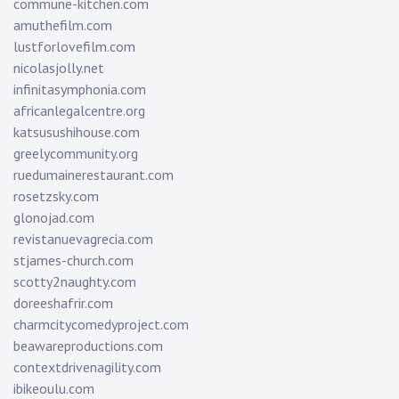
commune-kitchen.com
amuthefilm.com
lustforlovefilm.com
nicolasjolly.net
infinitasymphonia.com
africanlegalcentre.org
katsusushihouse.com
greelycommunity.org
ruedumainerestaurant.com
rosetzsky.com
glonojad.com
revistanuevagrecia.com
stjames-church.com
scotty2naughty.com
doreeshafrir.com
charmcitycomedyproject.com
beawareproductions.com
contextdrivenagility.com
ibikeoulu.com