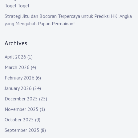
Togel Togel
Strategi Jitu dan Bocoran Terpercaya untuk Prediksi HK: Angka
yang Mengubah Papan Permainan!
Archives
April 2026
(1)
March 2026
(4)
February 2026
(6)
January 2026
(24)
December 2025
(25)
November 2025
(1)
October 2025
(9)
September 2025
(8)