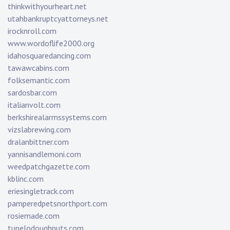
thinkwithyourheart.net
utahbankruptcyattorneys.net
irocknroll.com
www.wordoflife2000.org
idahosquaredancing.com
tawawcabins.com
folksemantic.com
sardosbar.com
italianvolt.com
berkshirealarmssystems.com
vizslabrewing.com
dralanbittner.com
yannisandlemoni.com
weedpatchgazette.com
kblinc.com
eriesingletrack.com
pamperedpetsnorthport.com
rosiemade.com
tupelodoughnuts.com