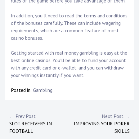
rules of the game before you take advantage of them.
In addition, you’ll need to read the terms and conditions
of the bonuses carefully. These can include wagering
requirements, which are a common feature of most
casino bonuses.
Getting started with real money gambling is easy at the
best online casinos. You’ll be able to fund your account
with any credit card or e-wallet, and you can withdraw
your winnings instantly if you want.
Posted in:
Gambling
Post
← Prev Post
Next Post →
SLOT RECEIVERS IN
IMPROVING YOUR POKER
navigation
FOOTBALL
SKILLS