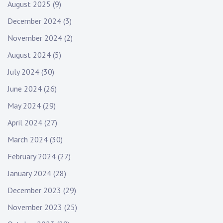
August 2025
(9)
December 2024
(3)
November 2024
(2)
August 2024
(5)
July 2024
(30)
June 2024
(26)
May 2024
(29)
April 2024
(27)
March 2024
(30)
February 2024
(27)
January 2024
(28)
December 2023
(29)
November 2023
(25)