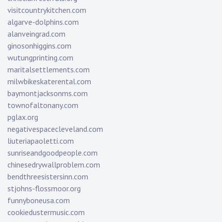
visitcountrykitchen.com
algarve-dolphins.com
alanveingrad.com
ginosonhiggins.com
wutungprinting.com
maritalsettlements.com
milwbikeskaterental.com
baymontjacksonms.com
townofaltonany.com
pglax.org
negativespacecleveland.com
liuteriapaoletti.com
sunriseandgoodpeople.com
chinesedrywallproblem.com
bendthreesistersinn.com
stjohns-flossmoor.org
funnyboneusa.com
cookiedustermusic.com