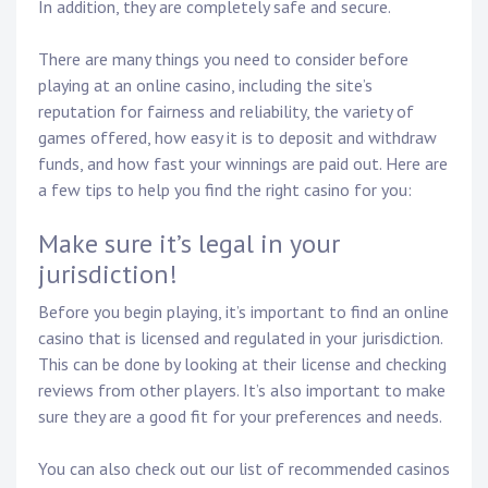
In addition, they are completely safe and secure.
There are many things you need to consider before
playing at an online casino, including the site’s
reputation for fairness and reliability, the variety of
games offered, how easy it is to deposit and withdraw
funds, and how fast your winnings are paid out. Here are
a few tips to help you find the right casino for you:
Make sure it’s legal in your
jurisdiction!
Before you begin playing, it’s important to find an online
casino that is licensed and regulated in your jurisdiction.
This can be done by looking at their license and checking
reviews from other players. It’s also important to make
sure they are a good fit for your preferences and needs.
You can also check out our list of recommended casinos