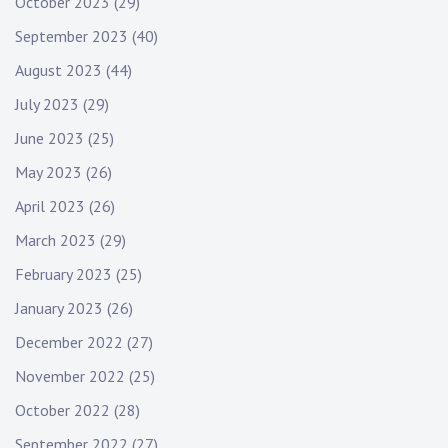
October 2023
(29)
September 2023
(40)
August 2023
(44)
July 2023
(29)
June 2023
(25)
May 2023
(26)
April 2023
(26)
March 2023
(29)
February 2023
(25)
January 2023
(26)
December 2022
(27)
November 2022
(25)
October 2022
(28)
September 2022
(27)