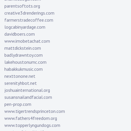
parentsoftots.org
creative3drenderings.com
farmerstradecoffee.com
logcabinyardage.com
davidboers.com
www.imobetachat.com
mattdickstein.com
badlydrawntoy.com
lakehoustonumc.com
habakkukmusic.com
nexttonone.net
serenityhbot.net
joshuainternational.org
susansnailandfacial.com
pen-prop.com
www.tigertrendsprinceton.com
www.fathers4freedom.org
www.topperlyngundogs.com