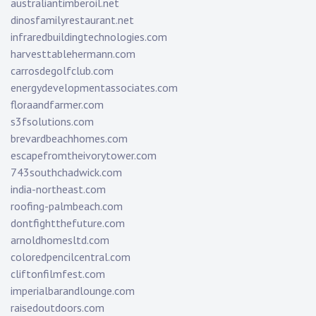
australiantimberoil.net
dinosfamilyrestaurant.net
infraredbuildingtechnologies.com
harvesttablehermann.com
carrosdegolfclub.com
energydevelopmentassociates.com
floraandfarmer.com
s3fsolutions.com
brevardbeachhomes.com
escapefromtheivorytower.com
743southchadwick.com
india-northeast.com
roofing-palmbeach.com
dontfightthefuture.com
arnoldhomesltd.com
coloredpencilcentral.com
cliftonfilmfest.com
imperialbarandlounge.com
raisedoutdoors.com