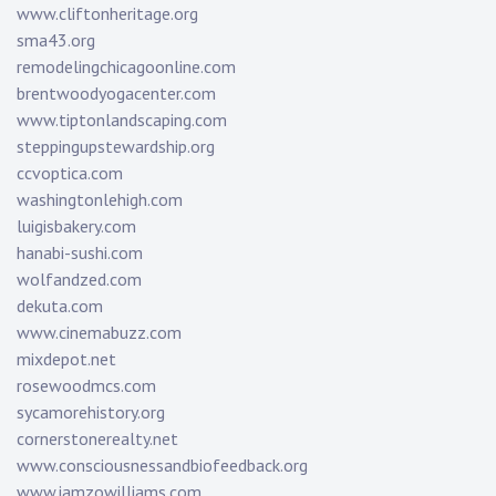
www.cliftonheritage.org
sma43.org
remodelingchicagoonline.com
brentwoodyogacenter.com
www.tiptonlandscaping.com
steppingupstewardship.org
ccvoptica.com
washingtonlehigh.com
luigisbakery.com
hanabi-sushi.com
wolfandzed.com
dekuta.com
www.cinemabuzz.com
mixdepot.net
rosewoodmcs.com
sycamorehistory.org
cornerstonerealty.net
www.consciousnessandbiofeedback.org
www.iamzowilliams.com