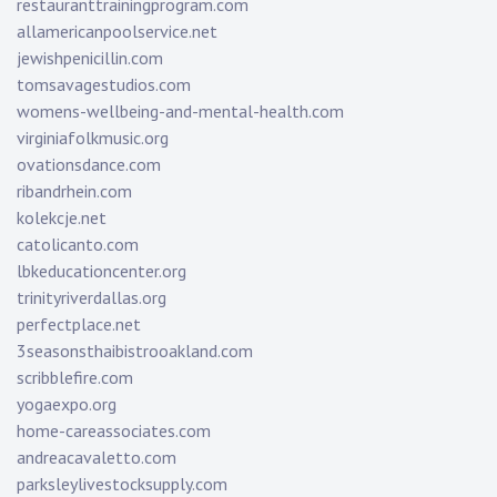
restauranttrainingprogram.com
allamericanpoolservice.net
jewishpenicillin.com
tomsavagestudios.com
womens-wellbeing-and-mental-health.com
virginiafolkmusic.org
ovationsdance.com
ribandrhein.com
kolekcje.net
catolicanto.com
lbkeducationcenter.org
trinityriverdallas.org
perfectplace.net
3seasonsthaibistrooakland.com
scribblefire.com
yogaexpo.org
home-careassociates.com
andreacavaletto.com
parksleylivestocksupply.com