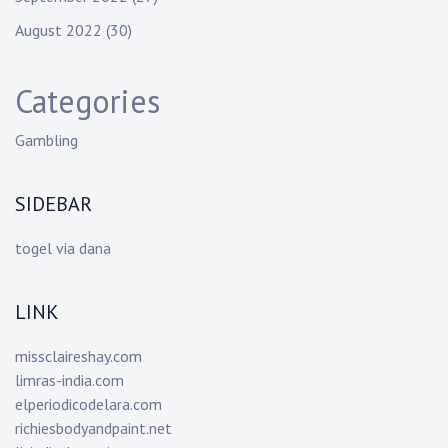
August 2022
(30)
Categories
Gambling
SIDEBAR
togel via dana
LINK
missclaireshay.com
limras-india.com
elperiodicodelara.com
richiesbodyandpaint.net