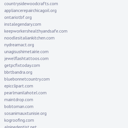
countrysidewoodcrafts.com
appliancerepairchicagoil.org
ontariotbf.org
instalegendary.com
keepworkershealthyandsafe.com
noodlesitaliankitchen.com
nydreamact.org
unagisushimetairie.com
jewelflashtattoos.com
getpcfixtoday.com
bbrtbandra.org
bluebonnetcountry.com
epicclipart.com
pearlmanilahotel.com
maintdrop.com
bobtoman.com
sosanimauxtunisie.org
kogroofing.com
alpinedentist.net