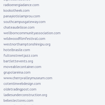
radioenergiadance.com
kookotheek.com
panayiotislamprou.com
southcampusgateway.com
chateaudelisse.com
wellborncommunityassociation.com
wildwoodfilmfestival.com
westnorthamptonshirejpu.org
hotelbrasile.com
fultonstreetjazz.com
bartlettevents.org
moveablecontainer.com
grupolareina.com
www.cherryvalleymuseum.com
cotentinwebdesign.com
oldetradingpost.com
ladiesunderconstruction.org
bebeslectores.com