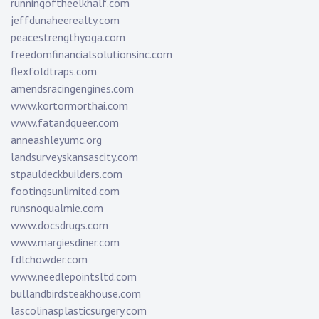
runningoftheelkhalf.com
jeffdunaheerealty.com
peacestrengthyoga.com
freedomfinancialsolutionsinc.com
flexfoldtraps.com
amendsracingengines.com
www.kortormorthai.com
www.fatandqueer.com
anneashleyumc.org
landsurveyskansascity.com
stpauldeckbuilders.com
footingsunlimited.com
runsnoqualmie.com
www.docsdrugs.com
www.margiesdiner.com
fdlchowder.com
www.needlepointsltd.com
bullandbirdsteakhouse.com
lascolinasplasticsurgery.com