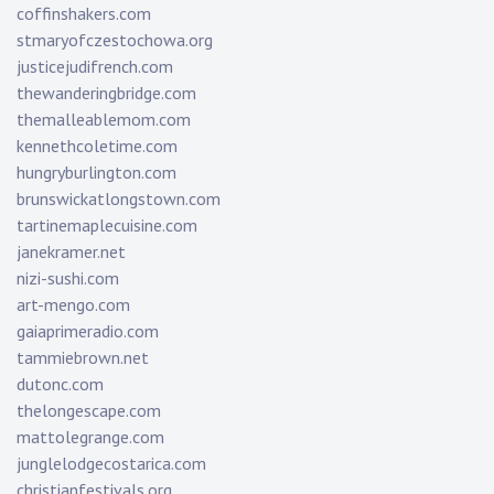
coffinshakers.com
stmaryofczestochowa.org
justicejudifrench.com
thewanderingbridge.com
themalleablemom.com
kennethcoletime.com
hungryburlington.com
brunswickatlongstown.com
tartinemaplecuisine.com
janekramer.net
nizi-sushi.com
art-mengo.com
gaiaprimeradio.com
tammiebrown.net
dutonc.com
thelongescape.com
mattolegrange.com
junglelodgecostarica.com
christianfestivals.org