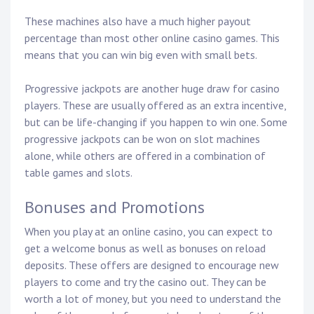
These machines also have a much higher payout
percentage than most other online casino games. This
means that you can win big even with small bets.
Progressive jackpots are another huge draw for casino
players. These are usually offered as an extra incentive,
but can be life-changing if you happen to win one. Some
progressive jackpots can be won on slot machines
alone, while others are offered in a combination of
table games and slots.
Bonuses and Promotions
When you play at an online casino, you can expect to
get a welcome bonus as well as bonuses on reload
deposits. These offers are designed to encourage new
players to come and try the casino out. They can be
worth a lot of money, but you need to understand the