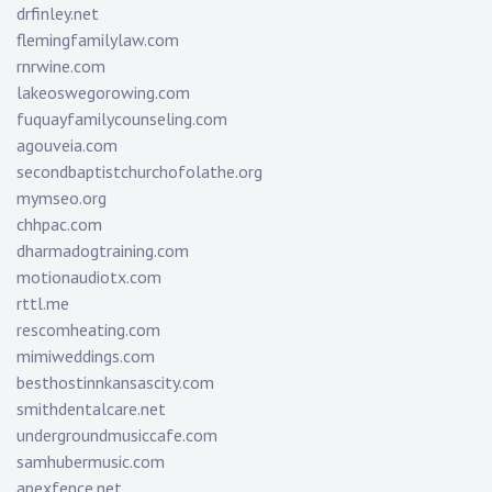
drfinley.net
flemingfamilylaw.com
rnrwine.com
lakeoswegorowing.com
fuquayfamilycounseling.com
agouveia.com
secondbaptistchurchofolathe.org
mymseo.org
chhpac.com
dharmadogtraining.com
motionaudiotx.com
rttl.me
rescomheating.com
mimiweddings.com
besthostinnkansascity.com
smithdentalcare.net
undergroundmusiccafe.com
samhubermusic.com
apexfence.net