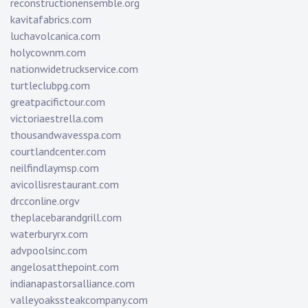
reconstructionensemble.org
kavitafabrics.com
luchavolcanica.com
holycownm.com
nationwidetruckservice.com
turtleclubpg.com
greatpacifictour.com
victoriaestrella.com
thousandwavesspa.com
courtlandcenter.com
neilfindlaymsp.com
avicollisrestaurant.com
drcconline.org
v
theplacebarandgrill.com
waterburyrx.com
advpoolsinc.com
angelosatthepoint.com
indianapastorsalliance.com
valleyoakssteakcompany.com