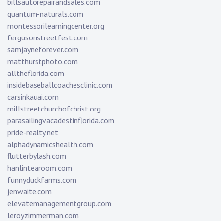
billsautorepairandsales.com
quantum-naturals.com
montessorilearningcenter.org
fergusonstreetfest.com
samjayneforever.com
matthurstphoto.com
alltheflorida.com
insidebaseballcoachesclinic.com
carsinkauai.com
millstreetchurchofchrist.org
parasailingvacadestinflorida.com
pride-realty.net
alphadynamicshealth.com
flutterbylash.com
hanlintearoom.com
funnyduckfarms.com
jenwaite.com
elevatemanagementgroup.com
leroyzimmerman.com