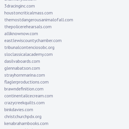
3dracinginc.com
houstoncriticalmass.com
themostdangerousanimalofall.com
thepolicerehearsals.com
alliknownow.com
eastlewiscountychamber.com
tribunalcontenciosobc.org
sloclassicalacademy.com
dasilvaboards.com
glennabatson.com
strayhornmarina.com
flaglerproductions.com
brawndefinition.com
continentalicecream.com
crazycreekquilts.com
binkdavies.com
christchurchpdx.org
kenabrahambooks.com