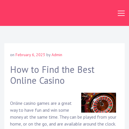
Skip
to
content
on
February 6, 2023
by
Admin
How to Find the Best
Online Casino
Online casino games are a great
way to have fun and win some
money at the same time. They can be played from your
home, or on the go, and are available around the clock.