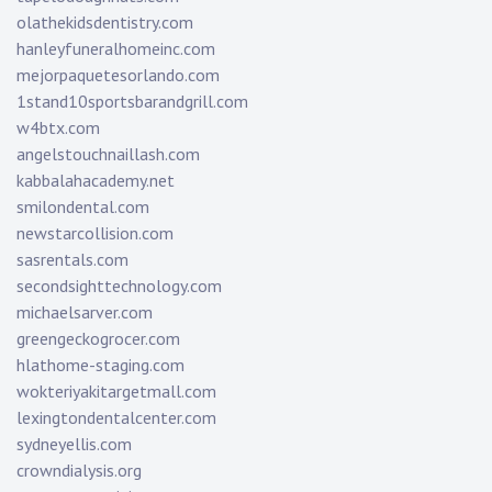
olathekidsdentistry.com
hanleyfuneralhomeinc.com
mejorpaquetesorlando.com
1stand10sportsbarandgrill.com
w4btx.com
angelstouchnaillash.com
kabbalahacademy.net
smilondental.com
newstarcollision.com
sasrentals.com
secondsighttechnology.com
michaelsarver.com
greengeckogrocer.com
hlathome-staging.com
wokteriyakitargetmall.com
lexingtondentalcenter.com
sydneyellis.com
crowndialysis.org