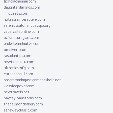
licindiachennai.com
daughterdarlings.com
infodeets.com
hotsalsainteractive.com
serenitysalonanddayspa.org
cedarcafeonline.com
acfurnituregiant.com
undertenminutes.com
omnivere.com
rasadantips.com
newtimbuktu.com
altronicsmfg.com
eatbaconhill.com
programmingassignmentshelp.net
kidssleepover.com
newtravels.net
paydayloansforus.com
thebelmontbakery.com
safewayclassic.com