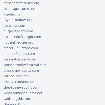
boisedharmacenter.org
color-agestores.com
wipala.org
loyola-malawi.org
rosychicc.com
outpostboats.com
bytheendoftonight.com
hopeinthecities.org
gratefulgluttons.com
mobdroforpctv.com
cassandrasturdy.com
sanbenitoolivefestival.com
classicmoviestills.com
cafecolada.com
discoversoriano.com
thebeginnerspoint.com
www.comingholidays.net
sanfranguide.com
charmoryllc.com