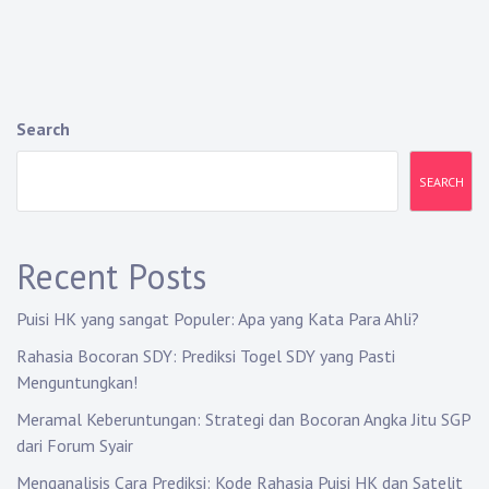
Search
SEARCH
Recent Posts
Puisi HK yang sangat Populer: Apa yang Kata Para Ahli?
Rahasia Bocoran SDY: Prediksi Togel SDY yang Pasti
Menguntungkan!
Meramal Keberuntungan: Strategi dan Bocoran Angka Jitu SGP
dari Forum Syair
Menganalisis Cara Prediksi: Kode Rahasia Puisi HK dan Satelit