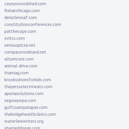
caseyswoodshed.com
fixhairchicago.com
denizliesnaf.com
constitutionconferences.com
patthecope.com
svitcs.com
seriouspizza.net
compassroseband.net
altumcore.com
animal-drive.com
tnamag.com
brooksshoesforkids.com
thayersselectmeats.com
aporiasolutions.com
segwaywpa.com
gulfcoastpalapas.com
thebridgehealthclinics.com
waterlinewriters.org
shameddogan.com