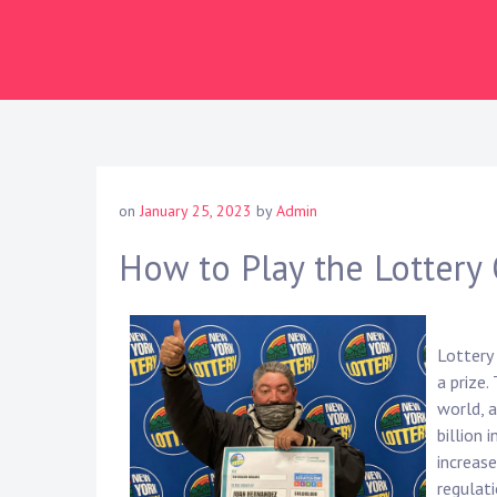
Skip
to
content
on
January 25, 2023
by
Admin
How to Play the Lottery
Lottery
a prize
world, 
billion 
increas
regulat