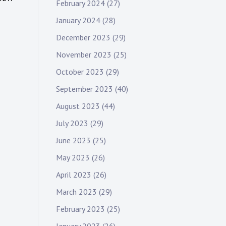
February 2024
(27)
January 2024
(28)
December 2023
(29)
November 2023
(25)
October 2023
(29)
September 2023
(40)
August 2023
(44)
July 2023
(29)
June 2023
(25)
May 2023
(26)
April 2023
(26)
March 2023
(29)
February 2023
(25)