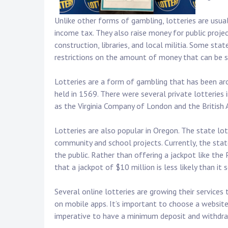
Unlike other forms of gambling, lotteries are usu
income tax. They also raise money for public projec
construction, libraries, and local militia. Some sta
restrictions on the amount of money that can be s
Lotteries are a form of gambling that has been arou
held in 1569. There were several private lotteries
as the Virginia Company of London and the British 
Lotteries are also popular in Oregon. The state lo
community and school projects. Currently, the state
the public. Rather than offering a jackpot like the
that a jackpot of $10 million is less likely than it 
Several online lotteries are growing their service
on mobile apps. It’s important to choose a website w
imperative to have a minimum deposit and withdra