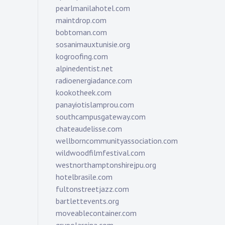
pearlmanilahotel.com
maintdrop.com
bobtoman.com
sosanimauxtunisie.org
kogroofing.com
alpinedentist.net
radioenergiadance.com
kookotheek.com
panayiotislamprou.com
southcampusgateway.com
chateaudelisse.com
wellborncommunityassociation.com
wildwoodfilmfestival.com
westnorthamptonshirejpu.org
hotelbrasile.com
fultonstreetjazz.com
bartlettevents.org
moveablecontainer.com