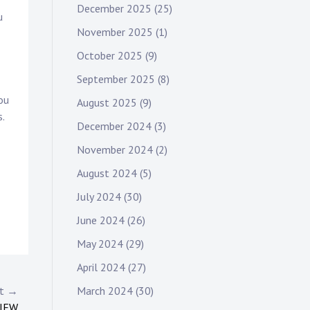
December 2025
(25)
u
November 2025
(1)
October 2025
(9)
September 2025
(8)
ou
August 2025
(9)
.
December 2024
(3)
November 2024
(2)
August 2024
(5)
July 2024
(30)
June 2024
(26)
May 2024
(29)
April 2024
(27)
March 2024
(30)
st →
IEW