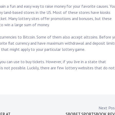
main a fun and easy way to raise money for your favorite causes. Yo
ny land-based stores in the US. Most of these stores have kiosks
cket. Many lottery sites offer promotions and bonuses, but these
to win a large sum of money.
 currencies to Bitcoin. Some of them also accept altcoins. Before y
vorite fiat currency and have maximum withdrawal and deposit limits
 that might apply to your particular lottery game.
ou can use to buy tickets. However, if you live in a state that
s is not possible. Luckily, there are few lottery websites that do not
Next Po
ER AT
SBOBET SPORTSBOOK REV