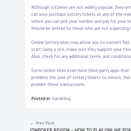
Although lotteries are not widely popular, they re
can also purchase lottery tickets at any of the ma
where you can pick your number and pay for your ti
should be limited to those who are not expecting 
Online lottery sites may allow you to convert fiat
start using a site, make sure they support your fa
Also, check for any additional terms and conditions
Some online sites even have third-party apps that y
prohibits the sale of lottery tickets to minors, thi
prohibit these transactions.
Posted in:
Gambling
Post
← Prev Post
IDNPOKER REVIEW – HOW TO PLAY ONLINE POK