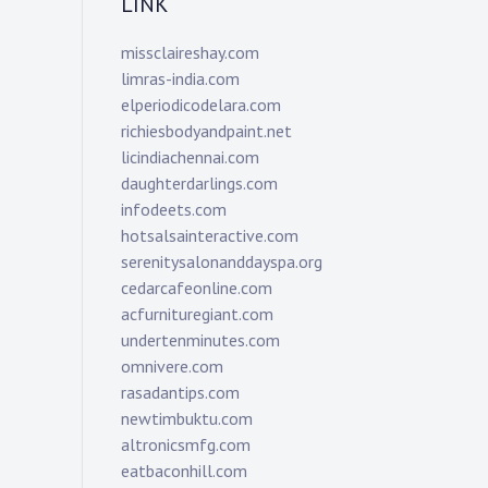
LINK
missclaireshay.com
limras-india.com
elperiodicodelara.com
richiesbodyandpaint.net
licindiachennai.com
daughterdarlings.com
infodeets.com
hotsalsainteractive.com
serenitysalonanddayspa.org
cedarcafeonline.com
acfurnituregiant.com
undertenminutes.com
omnivere.com
rasadantips.com
newtimbuktu.com
altronicsmfg.com
eatbaconhill.com