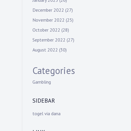
January 2023
(26)
December 2022
(27)
November 2022
(25)
October 2022
(28)
September 2022
(27)
August 2022
(30)
Categories
Gambling
SIDEBAR
togel via dana