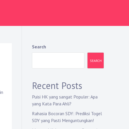
Search
SEARCH
Recent Posts
in
Puisi HK yang sangat Populer: Apa
yang Kata Para Ahli?
Rahasia Bocoran SDY: Prediksi Togel
SDY yang Pasti Menguntungkan!