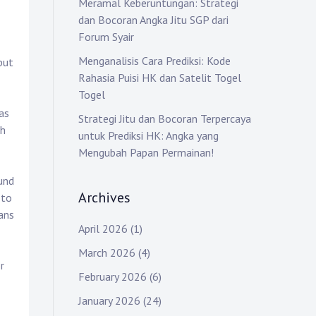
Meramal Keberuntungan: Strategi
dan Bocoran Angka Jitu SGP dari
Forum Syair
Menganalisis Cara Prediksi: Kode
put
Rahasia Puisi HK dan Satelit Togel
Togel
as
Strategi Jitu dan Bocoran Terpercaya
ch
untuk Prediksi HK: Angka yang
Mengubah Papan Permainan!
und
Archives
 to
eans
April 2026
(1)
March 2026
(4)
r
February 2026
(6)
January 2026
(24)