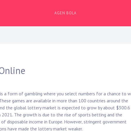
AGEN BOLA
 Online
 is a form of gambling where you select numbers for a chance to w
. These games are available in more than 100 countries around the
and the global lottery market is expected to grow by about $300.6
in 2021. The growth is due to the rise of sports betting and the
e of disposable income in Europe. However, stringent government
ions have made the lottery market weaker.