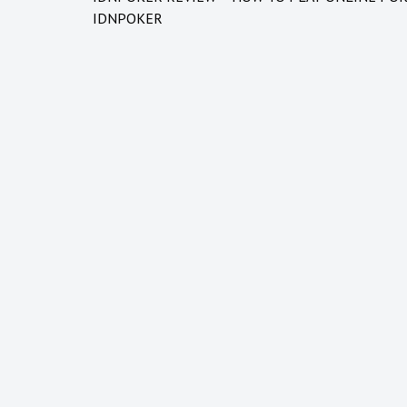
navigation
IDNPOKER