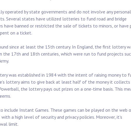
ally operated by state governments and do not involve any personal
ts. Several states have utilized lotteries to fund road and bridge
tes have banned or restricted the sale of tickets to minors, or have 
pent on a ticket.
nd since at least the 15th century. In England, the first lottery w
 in the 17th and 18th centuries, which were run to fund projects su
Army.
ttery was established in 1984 with the intent of raising money to f
’s lottery aims to give back at least half of the money it collects
 Powerball, the lottery pays out prizes on a one-time basis. This m
seems.
s to include Instant Games. These games can be played on the web o
ith a high level of security and privacy policies. Moreover, it’s
wal limit.