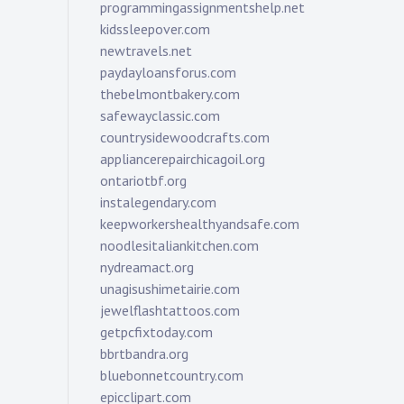
programmingassignmentshelp.net
kidssleepover.com
newtravels.net
paydayloansforus.com
thebelmontbakery.com
safewayclassic.com
countrysidewoodcrafts.com
appliancerepairchicagoil.org
ontariotbf.org
instalegendary.com
keepworkershealthyandsafe.com
noodlesitaliankitchen.com
nydreamact.org
unagisushimetairie.com
jewelflashtattoos.com
getpcfixtoday.com
bbrtbandra.org
bluebonnetcountry.com
epicclipart.com