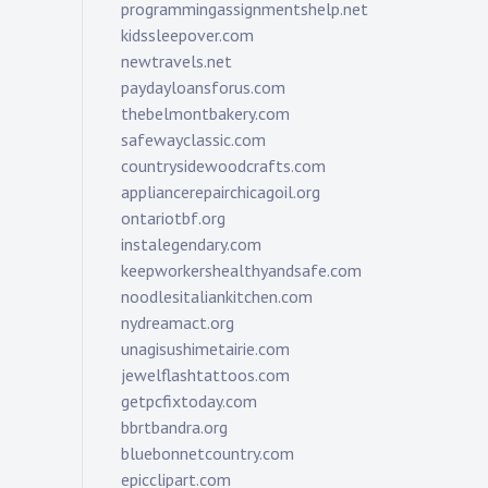
programmingassignmentshelp.net
kidssleepover.com
newtravels.net
paydayloansforus.com
thebelmontbakery.com
safewayclassic.com
countrysidewoodcrafts.com
appliancerepairchicagoil.org
ontariotbf.org
instalegendary.com
keepworkershealthyandsafe.com
noodlesitaliankitchen.com
nydreamact.org
unagisushimetairie.com
jewelflashtattoos.com
getpcfixtoday.com
bbrtbandra.org
bluebonnetcountry.com
epicclipart.com