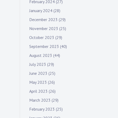
February 2024
(27)
January 2024
(28)
December 2023
(29)
November 2023
(25)
October 2023
(29)
September 2023
(40)
August 2023
(44)
July 2023
(29)
June 2023
(25)
May 2023
(26)
April 2023
(26)
March 2023
(29)
February 2023
(25)