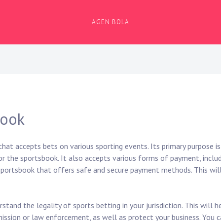
AGEN BOLA
book
hat accepts bets on various sporting events. Its primary purpose is
r the sportsbook. It also accepts various forms of payment, inclu
a sportsbook that offers safe and secure payment methods. This wil
stand the legality of sports betting in your jurisdiction. This will h
ssion or law enforcement, as well as protect your business. You 