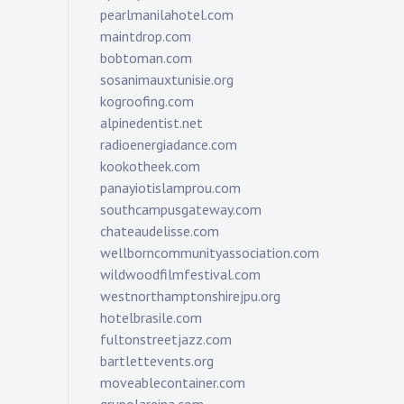
pearlmanilahotel.com
maintdrop.com
bobtoman.com
sosanimauxtunisie.org
kogroofing.com
alpinedentist.net
radioenergiadance.com
kookotheek.com
panayiotislamprou.com
southcampusgateway.com
chateaudelisse.com
wellborncommunityassociation.com
wildwoodfilmfestival.com
westnorthamptonshirejpu.org
hotelbrasile.com
fultonstreetjazz.com
bartlettevents.org
moveablecontainer.com