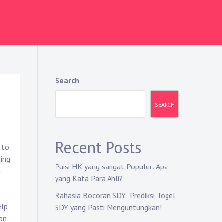
Search
SEARCH
Recent Posts
 to
ding
Puisi HK yang sangat Populer: Apa
l
yang Kata Para Ahli?
Rahasia Bocoran SDY: Prediksi Togel
elp
SDY yang Pasti Menguntungkan!
can