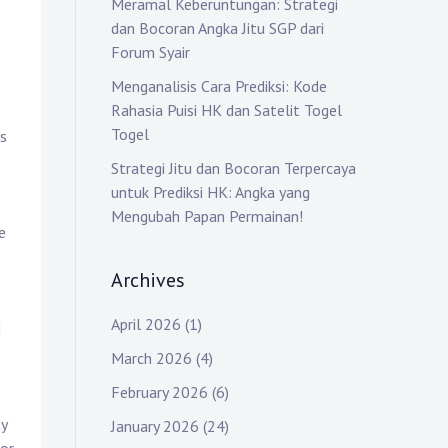
Meramal Keberuntungan: Strategi
dan Bocoran Angka Jitu SGP dari
Forum Syair
Menganalisis Cara Prediksi: Kode
Rahasia Puisi HK dan Satelit Togel
Togel
ns
Strategi Jitu dan Bocoran Terpercaya
untuk Prediksi HK: Angka yang
Mengubah Papan Permainan!
e
Archives
April 2026
(1)
d
March 2026
(4)
February 2026
(6)
ty
January 2026
(24)