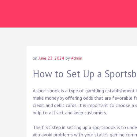
Skip
to
content
on
June 23, 2024
by
Admin
How to Set Up a Sports
A sportsbook is a type of gambling establishment t
make money by offering odds that are favorable fo
credit and debit cards. It is important to choose 
help to attract and keep customers.
The first step in setting up a sportsbook is to under
you avoid problems with your state’s gaming commi