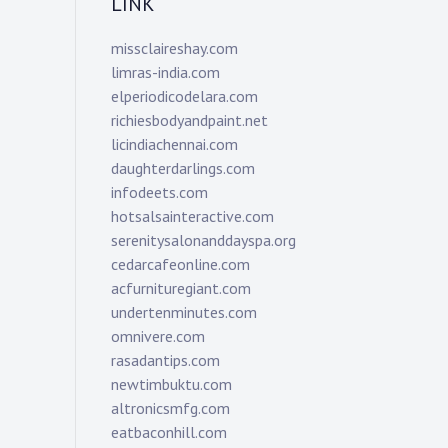
LINK
missclaireshay.com
limras-india.com
elperiodicodelara.com
richiesbodyandpaint.net
licindiachennai.com
daughterdarlings.com
infodeets.com
hotsalsainteractive.com
serenitysalonanddayspa.org
cedarcafeonline.com
acfurnituregiant.com
undertenminutes.com
omnivere.com
rasadantips.com
newtimbuktu.com
altronicsmfg.com
eatbaconhill.com