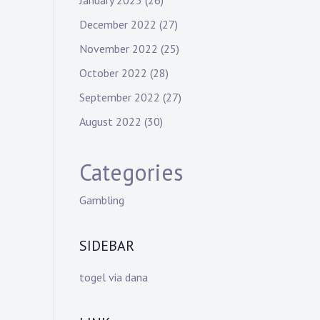
January 2023
(26)
December 2022
(27)
November 2022
(25)
October 2022
(28)
September 2022
(27)
August 2022
(30)
Categories
Gambling
SIDEBAR
togel via dana