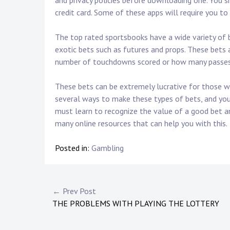
and privacy policies before downloading one. You s
credit card. Some of these apps will require you t
The top rated sportsbooks have a wide variety of
exotic bets such as futures and props. These bets 
number of touchdowns scored or how many passes
These bets can be extremely lucrative for those w
several ways to make these types of bets, and you 
must learn to recognize the value of a good bet an
many online resources that can help you with this.
Posted in:
Gambling
Post
← Prev Post
THE PROBLEMS WITH PLAYING THE LOTTERY
navigation