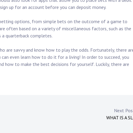
hould also look for apps that allow you to place bets with a debit
o sign up for an account before you can deposit money.
 betting options, from simple bets on the outcome of a game to
are often based on a variety of miscellaneous factors, such as the
 a quarterback completes.
ho are savvy and know how to play the odds. Fortunately, there ar
can even learn how to do it for a living! In order to succeed, you
d how to make the best decisions for yourself. Luckily, there are
Next Po
WHAT IS A S