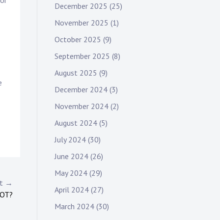
 or
December 2025
(25)
November 2025
(1)
October 2025
(9)
September 2025
(8)
August 2025
(9)
e
December 2024
(3)
November 2024
(2)
August 2024
(5)
July 2024
(30)
June 2024
(26)
May 2024
(29)
st →
April 2024
(27)
LOT?
March 2024
(30)