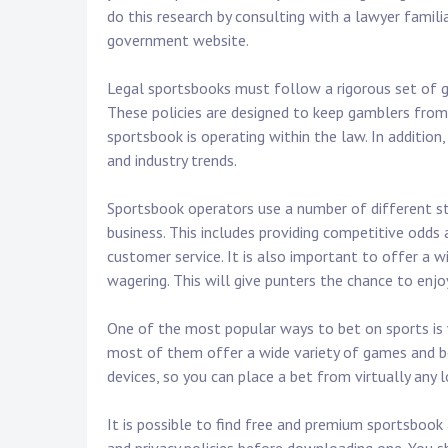
do this research by consulting with a lawyer famili
government website.
Legal sportsbooks must follow a rigorous set of gu
These policies are designed to keep gamblers from 
sportsbook is operating within the law. In addition
and industry trends.
Sportsbook operators use a number of different s
business. This includes providing competitive odds 
customer service. It is also important to offer a wi
wagering. This will give punters the chance to enjo
One of the most popular ways to bet on sports is w
most of them offer a wide variety of games and be
devices, so you can place a bet from virtually any l
It is possible to find free and premium sportsbook