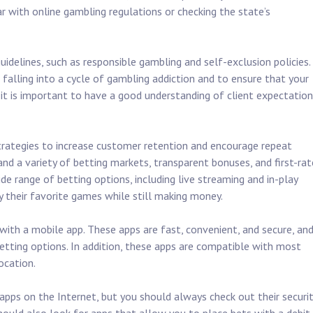
ar with online gambling regulations or checking the state’s
idelines, such as responsible gambling and self-exclusion policies.
falling into a cycle of gambling addiction and to ensure that your
, it is important to have a good understanding of client expectatio
trategies to increase customer retention and encourage repeat
and a variety of betting markets, transparent bonuses, and first-rat
de range of betting options, including live streaming and in-play
y their favorite games while still making money.
ith a mobile app. These apps are fast, convenient, and secure, an
tting options. In addition, these apps are compatible with most
ocation.
 apps on the Internet, but you should always check out their securi