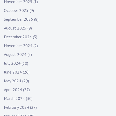
November 2025
(1)
October 2025
(9)
September 2025
(8)
August 2025
(9)
December 2024
(3)
November 2024
(2)
August 2024
(5)
July 2024
(30)
June 2024
(26)
May 2024
(29)
April 2024
(27)
March 2024
(30)
February 2024
(27)