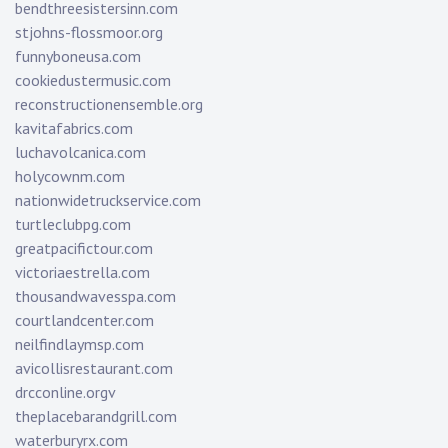
bendthreesistersinn.com
stjohns-flossmoor.org
funnyboneusa.com
cookiedustermusic.com
reconstructionensemble.org
kavitafabrics.com
luchavolcanica.com
holycownm.com
nationwidetruckservice.com
turtleclubpg.com
greatpacifictour.com
victoriaestrella.com
thousandwavesspa.com
courtlandcenter.com
neilfindlaymsp.com
avicollisrestaurant.com
drcconline.org
v
theplacebarandgrill.com
waterburyrx.com