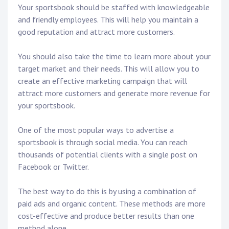
Your sportsbook should be staffed with knowledgeable
and friendly employees. This will help you maintain a
good reputation and attract more customers.
You should also take the time to learn more about your
target market and their needs. This will allow you to
create an effective marketing campaign that will
attract more customers and generate more revenue for
your sportsbook.
One of the most popular ways to advertise a
sportsbook is through social media. You can reach
thousands of potential clients with a single post on
Facebook or Twitter.
The best way to do this is by using a combination of
paid ads and organic content. These methods are more
cost-effective and produce better results than one
method alone.