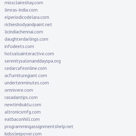
missclaireshay.com
limras-india.com
elperiodicodelara.com
richiesbodyandpaint.net
licindiachennai.com
daughterdarlings.com
infodeets.com
hotsalsainteractive.com
serenitysalonanddayspa.org
cedarcafeonline.com
acfurnituregiant.com
undertenminutes.com
omnivere.com
rasadantips.com
newtimbuktu.com
altronicsmfg.com
eatbaconhill.com
programmingassignmentshelp.net
kidssleepover.com