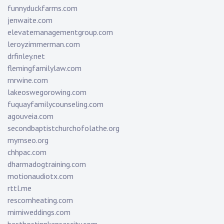
funnyduckfarms.com
jenwaite.com
elevatemanagementgroup.com
leroyzimmerman.com
drfinley.net
flemingfamilylaw.com
rnrwine.com
lakeoswegorowing.com
fuquayfamilycounseling.com
agouveia.com
secondbaptistchurchofolathe.org
mymseo.org
chhpac.com
dharmadogtraining.com
motionaudiotx.com
rttl.me
rescomheating.com
mimiweddings.com