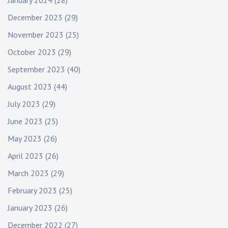
January 2024
(28)
December 2023
(29)
November 2023
(25)
October 2023
(29)
September 2023
(40)
August 2023
(44)
July 2023
(29)
June 2023
(25)
May 2023
(26)
April 2023
(26)
March 2023
(29)
February 2023
(25)
January 2023
(26)
December 2022
(27)