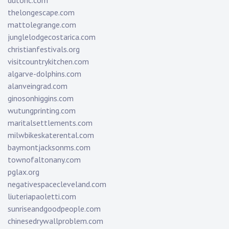
dutonc.com
thelongescape.com
mattolegrange.com
junglelodgecostarica.com
christianfestivals.org
visitcountrykitchen.com
algarve-dolphins.com
alanveingrad.com
ginosonhiggins.com
wutungprinting.com
maritalsettlements.com
milwbikeskaterental.com
baymontjacksonms.com
townofaltonany.com
pglax.org
negativespacecleveland.com
liuteriapaoletti.com
sunriseandgoodpeople.com
chinesedrywallproblem.com