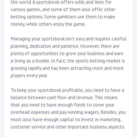
the world. A sportsbook offers odds and lines for
various games, and some of them also offer other
betting options. Some gamblers use them to make
money, while others enjoy the game.
Managing your sportsbook isn’t easy and requires careful
planning, dedication and patience. However, there are
plenty of opportunities to grow your business and earn
a living as a bookie. In fact, the sports betting market is
growing rapidly and has been attracting more and more
players every year.
To keep your sportsbook profitable, you need to have a
balance between cash flow and revenue. This means
that you need to have enough funds to cover your
overhead expenses and pay winning wagers. Besides, you
must also have enough capital to invest in marketing,
customer service and other important business aspects.