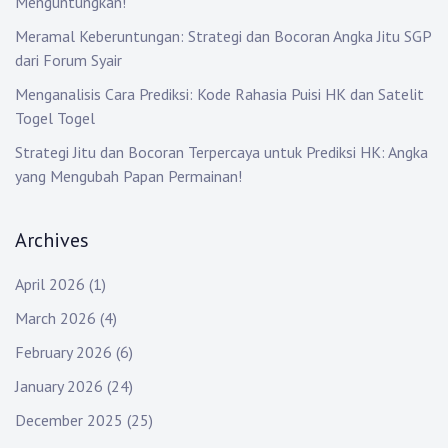
Menguntungkan!
Meramal Keberuntungan: Strategi dan Bocoran Angka Jitu SGP
dari Forum Syair
Menganalisis Cara Prediksi: Kode Rahasia Puisi HK dan Satelit
Togel Togel
Strategi Jitu dan Bocoran Terpercaya untuk Prediksi HK: Angka
yang Mengubah Papan Permainan!
Archives
April 2026
(1)
March 2026
(4)
February 2026
(6)
January 2026
(24)
December 2025
(25)