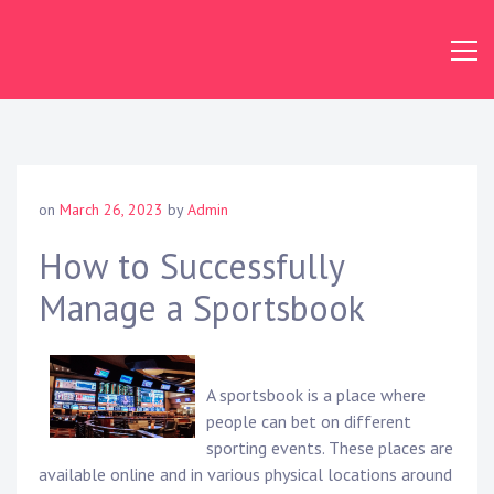
Skip
to
content
on
March 26, 2023
by
Admin
How to Successfully
Manage a Sportsbook
A sportsbook is a place where
people can bet on different
sporting events. These places are
available online and in various physical locations around