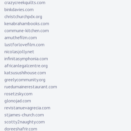
crazycreekquilts.com
binkdavies.com
christchurchpdx.org
kenabrahambooks.com
commune-kitchen.com
amuthefilm.com
lustforlovefilm.com
nicolasjolly.net
infinitasymphonia.com
africanlegalcentre.org
katsusushihouse.com
greelycommunity.org
ruedumainerestaurant.com
rosetzsky.com
glonojad.com
revistanuevagrecia.com
stjames-church.com
scotty2naughty.com
doreeshafrir.com