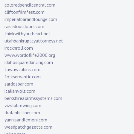
coloredpencilcentral.com
cliftonfilmfest.com
imperialbarandlounge.com
raisedoutdoors.com
thinkwithyourheart.net
utahbankruptcyattorneys.net
irocknroll.com
www.wordoflife2000.org
idahosquaredancing.com
tawawcabins.com
folksemantic.com
sardosbar.com
italianvolt.com
berkshirealarmssystems.com
vizslabrewing.com
dralanbittner.com
yannisandlemoni.com
weedpatchgazette.com