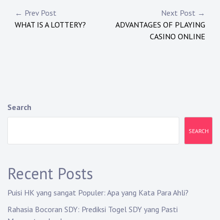
Post
← Prev Post
Next Post →
WHAT IS A LOTTERY?
ADVANTAGES OF PLAYING
navigation
CASINO ONLINE
Search
SEARCH
Recent Posts
Puisi HK yang sangat Populer: Apa yang Kata Para Ahli?
Rahasia Bocoran SDY: Prediksi Togel SDY yang Pasti