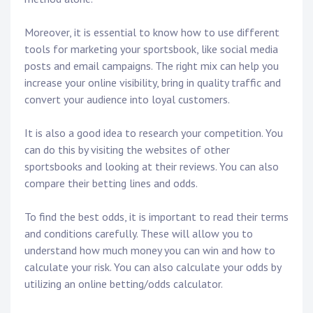
Moreover, it is essential to know how to use different
tools for marketing your sportsbook, like social media
posts and email campaigns. The right mix can help you
increase your online visibility, bring in quality traffic and
convert your audience into loyal customers.
It is also a good idea to research your competition. You
can do this by visiting the websites of other
sportsbooks and looking at their reviews. You can also
compare their betting lines and odds.
To find the best odds, it is important to read their terms
and conditions carefully. These will allow you to
understand how much money you can win and how to
calculate your risk. You can also calculate your odds by
utilizing an online betting/odds calculator.