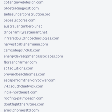
cotentinwebdesign.com
oldetradingpost.com
ladiesunderconstruction.org
bebeslectores.com
australiantimberoil.net
dinosfamilyrestaurant.net
infraredbuildingtechnologies.com
harvesttablehermann.com
carrosdegolfclub.com
energydevelopmentassociates.com
floraandfarmer.com
s3fsolutions.com
brevardbeachhomes.com
escapefromtheivorytower.com
743southchadwick.com
india-northeast.com
roofing-palmbeach.com
dontfightthefuture.com
arnoldhomesltd.com