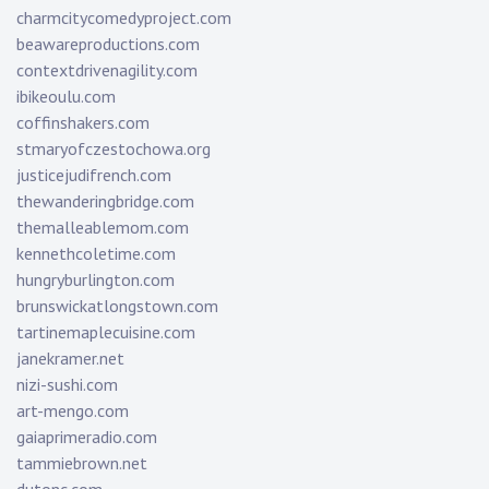
charmcitycomedyproject.com
beawareproductions.com
contextdrivenagility.com
ibikeoulu.com
coffinshakers.com
stmaryofczestochowa.org
justicejudifrench.com
thewanderingbridge.com
themalleablemom.com
kennethcoletime.com
hungryburlington.com
brunswickatlongstown.com
tartinemaplecuisine.com
janekramer.net
nizi-sushi.com
art-mengo.com
gaiaprimeradio.com
tammiebrown.net