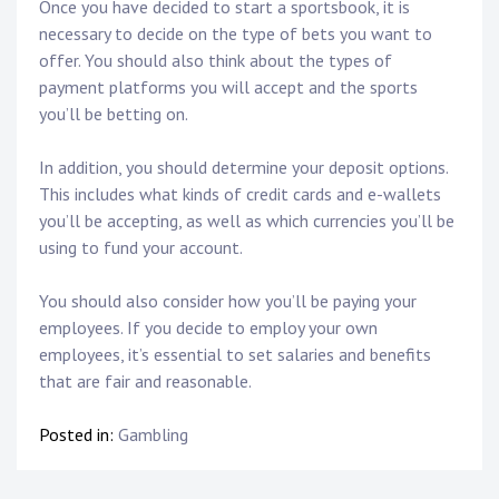
Once you have decided to start a sportsbook, it is
necessary to decide on the type of bets you want to
offer. You should also think about the types of
payment platforms you will accept and the sports
you’ll be betting on.
In addition, you should determine your deposit options.
This includes what kinds of credit cards and e-wallets
you’ll be accepting, as well as which currencies you’ll be
using to fund your account.
You should also consider how you’ll be paying your
employees. If you decide to employ your own
employees, it’s essential to set salaries and benefits
that are fair and reasonable.
Posted in:
Gambling