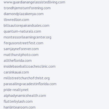
www.guardianangelassistedliving.com
trondhjemsturnforening.com
diamondplazakenya.com
tbwredlion.com
billsautorepairandsales.com
quantum-naturals.com
montessorilearningcenter.org
fergusonstreetfest.com
samjayneforever.com
matthurstphoto.com
alltheflorida.com
insidebaseballcoachesclinic.com
carsinkauai.com
millstreetchurchofchrist.org
parasailingvacadestinflorida.com
pride-realty.net
alphadynamicshealth.com
flutterbylash.com
hanlintearoom.com