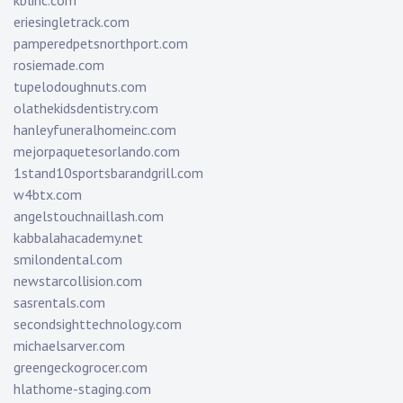
kblinc.com
eriesingletrack.com
pamperedpetsnorthport.com
rosiemade.com
tupelodoughnuts.com
olathekidsdentistry.com
hanleyfuneralhomeinc.com
mejorpaquetesorlando.com
1stand10sportsbarandgrill.com
w4btx.com
angelstouchnaillash.com
kabbalahacademy.net
smilondental.com
newstarcollision.com
sasrentals.com
secondsighttechnology.com
michaelsarver.com
greengeckogrocer.com
hlathome-staging.com