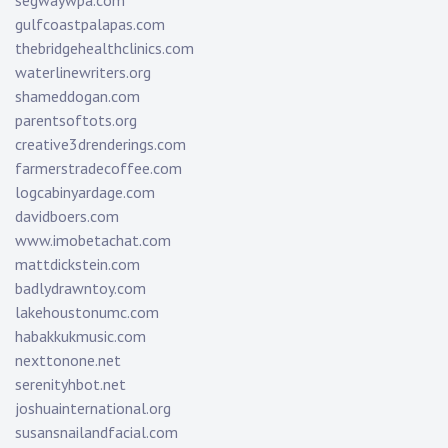
segwaywpa.com
gulfcoastpalapas.com
thebridgehealthclinics.com
waterlinewriters.org
shameddogan.com
parentsoftots.org
creative3drenderings.com
farmerstradecoffee.com
logcabinyardage.com
davidboers.com
www.imobetachat.com
mattdickstein.com
badlydrawntoy.com
lakehoustonumc.com
habakkukmusic.com
nexttonone.net
serenityhbot.net
joshuainternational.org
susansnailandfacial.com