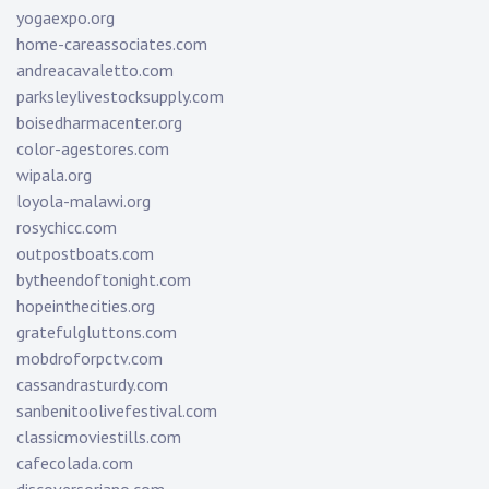
yogaexpo.org
home-careassociates.com
andreacavaletto.com
parksleylivestocksupply.com
boisedharmacenter.org
color-agestores.com
wipala.org
loyola-malawi.org
rosychicc.com
outpostboats.com
bytheendoftonight.com
hopeinthecities.org
gratefulgluttons.com
mobdroforpctv.com
cassandrasturdy.com
sanbenitoolivefestival.com
classicmoviestills.com
cafecolada.com