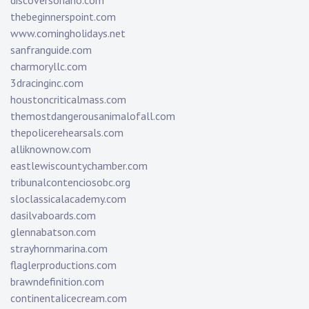
discoversoriano.com
thebeginnerspoint.com
www.comingholidays.net
sanfranguide.com
charmoryllc.com
3dracinginc.com
houstoncriticalmass.com
themostdangerousanimalofall.com
thepolicerehearsals.com
alliknownow.com
eastlewiscountychamber.com
tribunalcontenciosobc.org
sloclassicalacademy.com
dasilvaboards.com
glennabatson.com
strayhornmarina.com
flaglerproductions.com
brawndefinition.com
continentalicecream.com