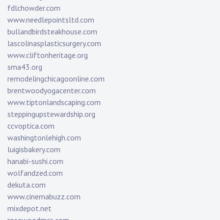
fdlchowder.com
www.needlepointsltd.com
bullandbirdsteakhouse.com
lascolinasplasticsurgery.com
www.cliftonheritage.org
sma43.org
remodelingchicagoonline.com
brentwoodyogacenter.com
www.tiptonlandscaping.com
steppingupstewardship.org
ccvoptica.com
washingtonlehigh.com
luigisbakery.com
hanabi-sushi.com
wolfandzed.com
dekuta.com
www.cinemabuzz.com
mixdepot.net