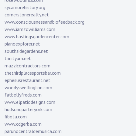
rosewoodmcs.com
sycamorehistory.org
cornerstonerealty.net
www.consciousnessandbiofeedback.org
www.iamzowilliams.com
www.hastingsgardencenter.com
pianoexplorer.net
southsidegardens.net
trinityum.net
mazzicontractors.com
thethirdplacesportsbar.com
ephesusrestaurant.net
woodyswellington.com
fatbellyfreds.com
www.elpatiodesigns.com
hudsonquarteryork.com
fibota.com
www.cdgerba.com
parunocentraldemusica.com