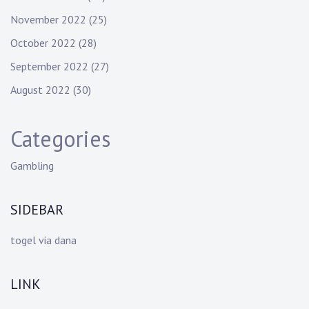
November 2022
(25)
October 2022
(28)
September 2022
(27)
August 2022
(30)
Categories
Gambling
SIDEBAR
togel via dana
LINK