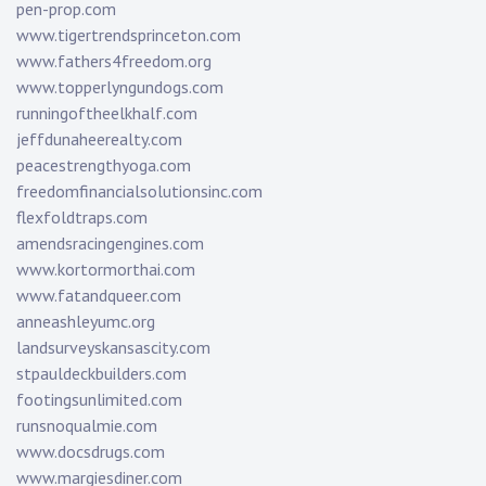
pen-prop.com
www.tigertrendsprinceton.com
www.fathers4freedom.org
www.topperlyngundogs.com
runningoftheelkhalf.com
jeffdunaheerealty.com
peacestrengthyoga.com
freedomfinancialsolutionsinc.com
flexfoldtraps.com
amendsracingengines.com
www.kortormorthai.com
www.fatandqueer.com
anneashleyumc.org
landsurveyskansascity.com
stpauldeckbuilders.com
footingsunlimited.com
runsnoqualmie.com
www.docsdrugs.com
www.margiesdiner.com