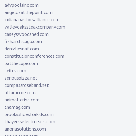
advpoolsinc.com
angelosatthepoint.com
indianapastorsalliance.com
valleyoakssteakcompany.com
caseyswoodshed.com
fixhairchicago.com
denizliesnaf.com
constitutionconferences.com
patthecope.com
svitcs.com
seriouspizza.net
compassroseband.net
altumcore.com
animal-drive.com
tnamag.com
brooksshoesforkids.com
thayersselectmeats.com
aporiasolutions.com