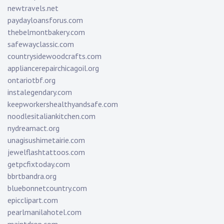
newtravels.net
paydayloansforus.com
thebelmontbakery.com
safewayclassic.com
countrysidewoodcrafts.com
appliancerepairchicagoil.org
ontariotbf.org
instalegendary.com
keepworkershealthyandsafe.com
noodlesitaliankitchen.com
nydreamact.org
unagisushimetairie.com
jewelflashtattoos.com
getpcfixtoday.com
bbrtbandra.org
bluebonnetcountry.com
epicclipart.com
pearlmanilahotel.com