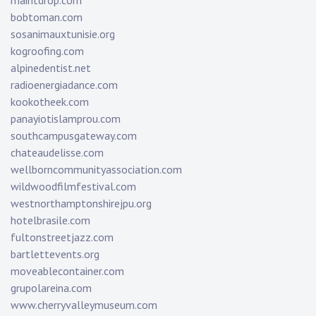
maintdrop.com
bobtoman.com
sosanimauxtunisie.org
kogroofing.com
alpinedentist.net
radioenergiadance.com
kookotheek.com
panayiotislamprou.com
southcampusgateway.com
chateaudelisse.com
wellborncommunityassociation.com
wildwoodfilmfestival.com
westnorthamptonshirejpu.org
hotelbrasile.com
fultonstreetjazz.com
bartlettevents.org
moveablecontainer.com
grupolareina.com
www.cherryvalleymuseum.com