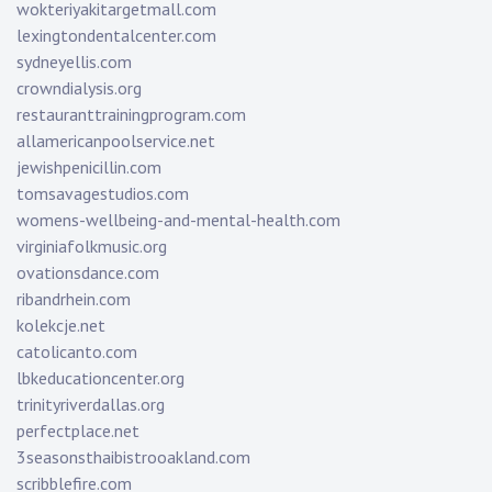
wokteriyakitargetmall.com
lexingtondentalcenter.com
sydneyellis.com
crowndialysis.org
restauranttrainingprogram.com
allamericanpoolservice.net
jewishpenicillin.com
tomsavagestudios.com
womens-wellbeing-and-mental-health.com
virginiafolkmusic.org
ovationsdance.com
ribandrhein.com
kolekcje.net
catolicanto.com
lbkeducationcenter.org
trinityriverdallas.org
perfectplace.net
3seasonsthaibistrooakland.com
scribblefire.com