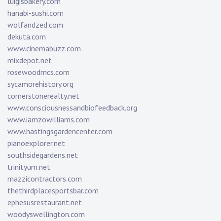
luigisbakery.com
hanabi-sushi.com
wolfandzed.com
dekuta.com
www.cinemabuzz.com
mixdepot.net
rosewoodmcs.com
sycamorehistory.org
cornerstonerealty.net
www.consciousnessandbiofeedback.org
www.iamzowilliams.com
www.hastingsgardencenter.com
pianoexplorer.net
southsidegardens.net
trinityum.net
mazzicontractors.com
thethirdplacesportsbar.com
ephesusrestaurant.net
woodyswellington.com