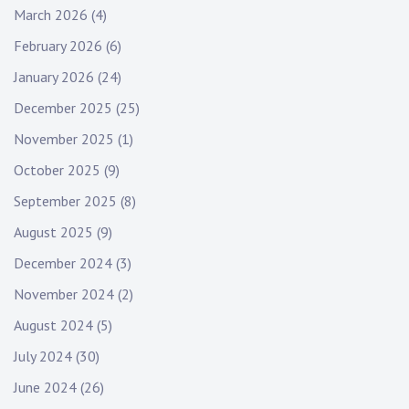
March 2026
(4)
February 2026
(6)
January 2026
(24)
December 2025
(25)
November 2025
(1)
October 2025
(9)
September 2025
(8)
August 2025
(9)
December 2024
(3)
November 2024
(2)
August 2024
(5)
July 2024
(30)
June 2024
(26)