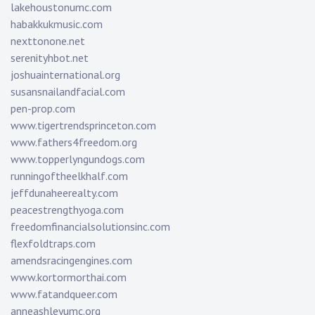
lakehoustonumc.com
habakkukmusic.com
nexttonone.net
serenityhbot.net
joshuainternational.org
susansnailandfacial.com
pen-prop.com
www.tigertrendsprinceton.com
www.fathers4freedom.org
www.topperlyngundogs.com
runningoftheelkhalf.com
jeffdunaheerealty.com
peacestrengthyoga.com
freedomfinancialsolutionsinc.com
flexfoldtraps.com
amendsracingengines.com
www.kortormorthai.com
www.fatandqueer.com
anneashleyumc.org