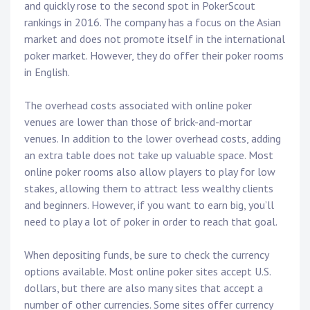
and quickly rose to the second spot in PokerScout
rankings in 2016. The company has a focus on the Asian
market and does not promote itself in the international
poker market. However, they do offer their poker rooms
in English.
The overhead costs associated with online poker
venues are lower than those of brick-and-mortar
venues. In addition to the lower overhead costs, adding
an extra table does not take up valuable space. Most
online poker rooms also allow players to play for low
stakes, allowing them to attract less wealthy clients
and beginners. However, if you want to earn big, you’ll
need to play a lot of poker in order to reach that goal.
When depositing funds, be sure to check the currency
options available. Most online poker sites accept U.S.
dollars, but there are also many sites that accept a
number of other currencies. Some sites offer currency