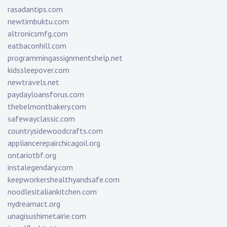
rasadantips.com
newtimbuktu.com
altronicsmfg.com
eatbaconhill.com
programmingassignmentshelp.net
kidssleepover.com
newtravels.net
paydayloansforus.com
thebelmontbakery.com
safewayclassic.com
countrysidewoodcrafts.com
appliancerepairchicagoil.org
ontariotbf.org
instalegendary.com
keepworkershealthyandsafe.com
noodlesitaliankitchen.com
nydreamact.org
unagisushimetairie.com