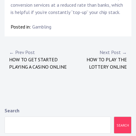
conversion services at a reduced rate than banks, which
is helpful if you’re constantly “top-up” your chip stack.
Posted in:
Gambling
Post
← Prev Post
Next Post →
HOW TO GET STARTED
HOW TO PLAY THE
navigation
PLAYING A CASINO ONLINE
LOTTERY ONLINE
Search
SEARCH