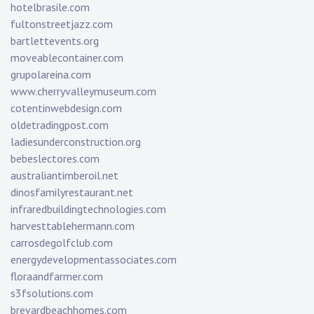
hotelbrasile.com
fultonstreetjazz.com
bartlettevents.org
moveablecontainer.com
grupolareina.com
www.cherryvalleymuseum.com
cotentinwebdesign.com
oldetradingpost.com
ladiesunderconstruction.org
bebeslectores.com
australiantimberoil.net
dinosfamilyrestaurant.net
infraredbuildingtechnologies.com
harvesttablehermann.com
carrosdegolfclub.com
energydevelopmentassociates.com
floraandfarmer.com
s3fsolutions.com
brevardbeachhomes.com