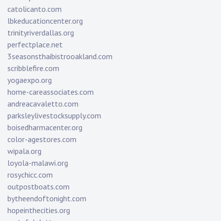
catolicanto.com
lbkeducationcenter.org
trinityriverdallas.org
perfectplace.net
3seasonsthaibistrooakland.com
scribblefire.com
yogaexpo.org
home-careassociates.com
andreacavaletto.com
parksleylivestocksupply.com
boisedharmacenter.org
color-agestores.com
wipala.org
loyola-malawi.org
rosychicc.com
outpostboats.com
bytheendoftonight.com
hopeinthecities.org