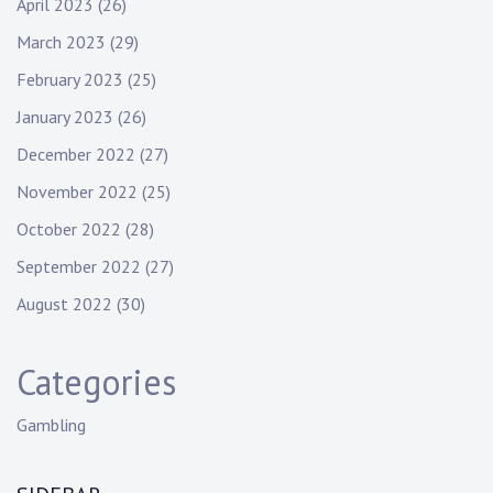
April 2023
(26)
March 2023
(29)
February 2023
(25)
January 2023
(26)
December 2022
(27)
November 2022
(25)
October 2022
(28)
September 2022
(27)
August 2022
(30)
Categories
Gambling