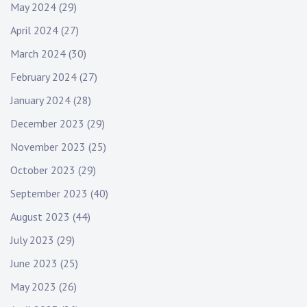
May 2024
(29)
April 2024
(27)
March 2024
(30)
February 2024
(27)
January 2024
(28)
December 2023
(29)
November 2023
(25)
October 2023
(29)
September 2023
(40)
August 2023
(44)
July 2023
(29)
June 2023
(25)
May 2023
(26)