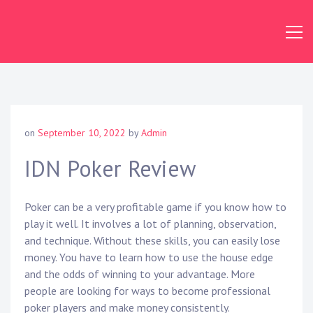
Skip
to
content
on
September 10, 2022
by
Admin
IDN Poker Review
Poker can be a very profitable game if you know how to
play it well. It involves a lot of planning, observation,
and technique. Without these skills, you can easily lose
money. You have to learn how to use the house edge
and the odds of winning to your advantage. More
people are looking for ways to become professional
poker players and make money consistently.