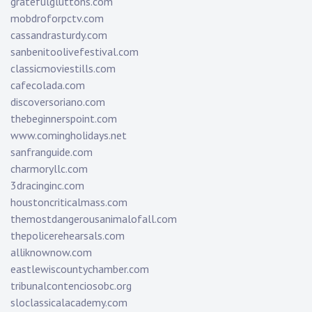
gratefulgluttons.com
mobdroforpctv.com
cassandrasturdy.com
sanbenitoolivefestival.com
classicmoviestills.com
cafecolada.com
discoversoriano.com
thebeginnerspoint.com
www.comingholidays.net
sanfranguide.com
charmoryllc.com
3dracinginc.com
houstoncriticalmass.com
themostdangerousanimalofall.com
thepolicerehearsals.com
alliknownow.com
eastlewiscountychamber.com
tribunalcontenciosobc.org
sloclassicalacademy.com