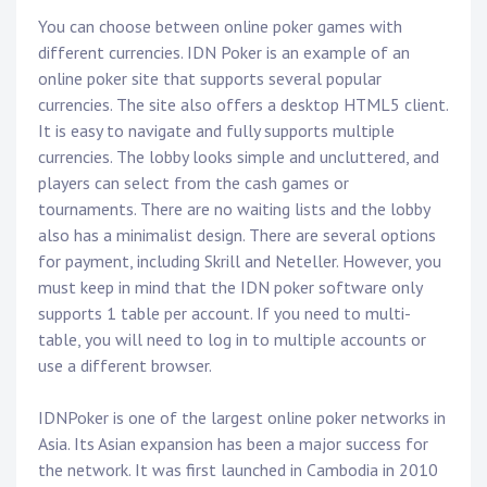
You can choose between online poker games with
different currencies. IDN Poker is an example of an
online poker site that supports several popular
currencies. The site also offers a desktop HTML5 client.
It is easy to navigate and fully supports multiple
currencies. The lobby looks simple and uncluttered, and
players can select from the cash games or
tournaments. There are no waiting lists and the lobby
also has a minimalist design. There are several options
for payment, including Skrill and Neteller. However, you
must keep in mind that the IDN poker software only
supports 1 table per account. If you need to multi-
table, you will need to log in to multiple accounts or
use a different browser.
IDNPoker is one of the largest online poker networks in
Asia. Its Asian expansion has been a major success for
the network. It was first launched in Cambodia in 2010