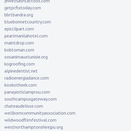
jewelflashtattoos.com
getpcfixtoday.com
bbrtbandra.org
bluebonnetcountry.com
epicclipart.com
pearlmanilahotel.com
maintdrop.com
bobtoman.com
sosanimauxtunisie.org
kogroofing.com
alpinedentist.net
radioenergiadance.com
kookotheek.com
panayiotislamprou.com
southcampusgateway.com
chateaudelisse.com
wellborncommunityassociation.com
wildwoodfilmfestival.com
westnorthamptonshirejpu.org