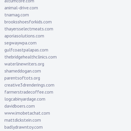
altumcore.com
animal-drive.com
tnamag.com
brooksshoesforkids.com
thayersselectmeats.com
aporiasolutions.com
segwaywpa.com
gulfcoastpalapas.com
thebridgehealthclinics.com
waterlinewriters.org
shameddogan.com
parentsoftots.org
creative3drenderings.com
farmerstradecoffee.com
logcabinyardage.com
davidboers.com
www.imobetachat.com
mattdickstein.com
badlydrawntoy.com