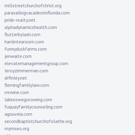
millstreetchurchofchrist.org
parasailingvacadestinflorida.com
pride-realty.net
alphadynamicshealth.com
flutterbylash.com
hanlintearoom.com
funnyduckfarms.com
jenwaite.com
elevatemanagementgroup.com
leroyzimmerman.com
drfinley.net
flemingfamilylaw.com
rnrwine.com
lakeoswegorowing.com
fuquayfamilycounseling.com
agouveia.com
secondbaptistchurchofolathe.org
mymseo.org