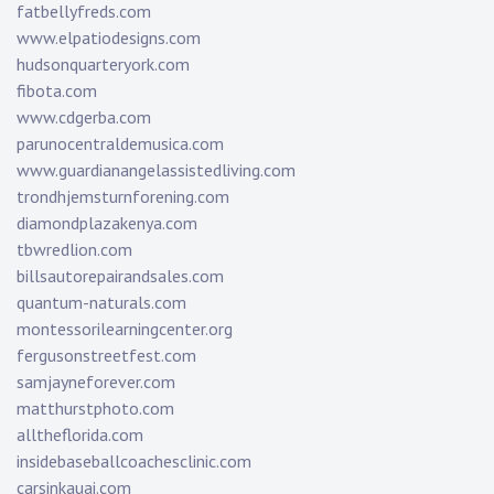
fatbellyfreds.com
www.elpatiodesigns.com
hudsonquarteryork.com
fibota.com
www.cdgerba.com
parunocentraldemusica.com
www.guardianangelassistedliving.com
trondhjemsturnforening.com
diamondplazakenya.com
tbwredlion.com
billsautorepairandsales.com
quantum-naturals.com
montessorilearningcenter.org
fergusonstreetfest.com
samjayneforever.com
matthurstphoto.com
alltheflorida.com
insidebaseballcoachesclinic.com
carsinkauai.com