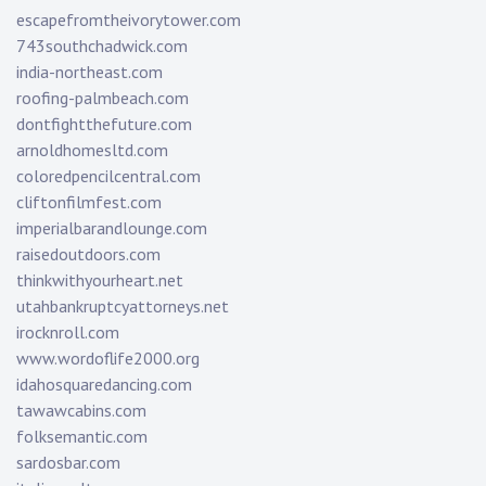
escapefromtheivorytower.com
743southchadwick.com
india-northeast.com
roofing-palmbeach.com
dontfightthefuture.com
arnoldhomesltd.com
coloredpencilcentral.com
cliftonfilmfest.com
imperialbarandlounge.com
raisedoutdoors.com
thinkwithyourheart.net
utahbankruptcyattorneys.net
irocknroll.com
www.wordoflife2000.org
idahosquaredancing.com
tawawcabins.com
folksemantic.com
sardosbar.com