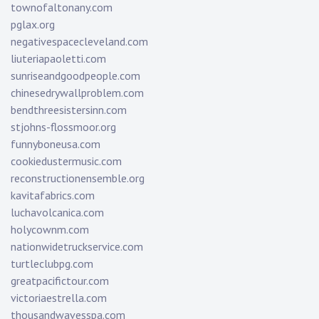
townofaltonany.com
pglax.org
negativespacecleveland.com
liuteriapaoletti.com
sunriseandgoodpeople.com
chinesedrywallproblem.com
bendthreesistersinn.com
stjohns-flossmoor.org
funnyboneusa.com
cookiedustermusic.com
reconstructionensemble.org
kavitafabrics.com
luchavolcanica.com
holycownm.com
nationwidetruckservice.com
turtleclubpg.com
greatpacifictour.com
victoriaestrella.com
thousandwavesspa.com