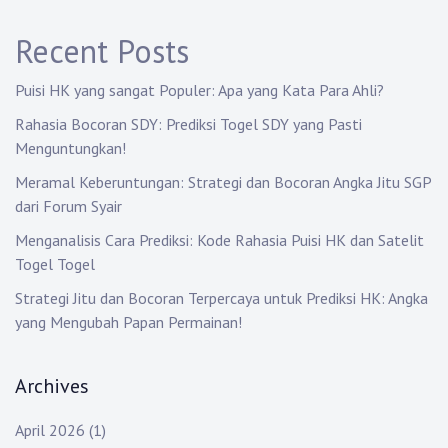
Recent Posts
Puisi HK yang sangat Populer: Apa yang Kata Para Ahli?
Rahasia Bocoran SDY: Prediksi Togel SDY yang Pasti
Menguntungkan!
Meramal Keberuntungan: Strategi dan Bocoran Angka Jitu SGP
dari Forum Syair
Menganalisis Cara Prediksi: Kode Rahasia Puisi HK dan Satelit
Togel Togel
Strategi Jitu dan Bocoran Terpercaya untuk Prediksi HK: Angka
yang Mengubah Papan Permainan!
Archives
April 2026
(1)