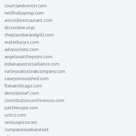
courtlandcenter.com
neilfindlaymsp.com
avicollisrestaurant.com
drcconline.org
v
theplacebarandgrill.com
waterburyrx.com
advpoolsinc.com
angelosatthepoint.com
indianapastorsalliance.com
valleyoakssteakcompany.com
caseyswoodshed.com
fixhairchicago.com
denizliesnaf.com
constitutionconferences.com
patthecope.com
svitcs.com
seriouspizza.net
compassroseband.net