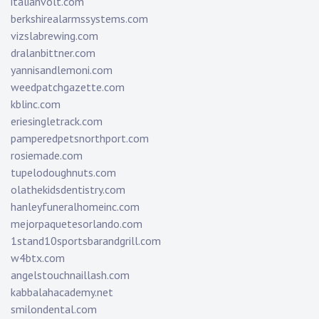
italianvolt.com
berkshirealarmssystems.com
vizslabrewing.com
dralanbittner.com
yannisandlemoni.com
weedpatchgazette.com
kblinc.com
eriesingletrack.com
pamperedpetsnorthport.com
rosiemade.com
tupelodoughnuts.com
olathekidsdentistry.com
hanleyfuneralhomeinc.com
mejorpaquetesorlando.com
1stand10sportsbarandgrill.com
w4btx.com
angelstouchnaillash.com
kabbalahacademy.net
smilondental.com