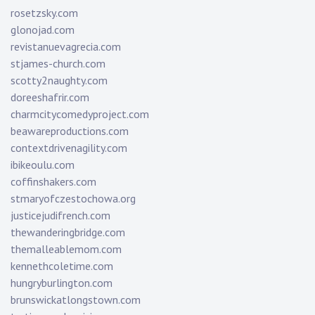
rosetzsky.com
glonojad.com
revistanuevagrecia.com
stjames-church.com
scotty2naughty.com
doreeshafrir.com
charmcitycomedyproject.com
beawareproductions.com
contextdrivenagility.com
ibikeoulu.com
coffinshakers.com
stmaryofczestochowa.org
justicejudifrench.com
thewanderingbridge.com
themalleablemom.com
kennethcoletime.com
hungryburlington.com
brunswickatlongstown.com