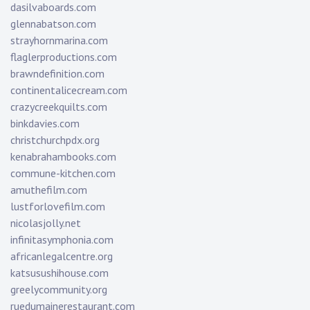
dasilvaboards.com
glennabatson.com
strayhornmarina.com
flaglerproductions.com
brawndefinition.com
continentalicecream.com
crazycreekquilts.com
binkdavies.com
christchurchpdx.org
kenabrahambooks.com
commune-kitchen.com
amuthefilm.com
lustforlovefilm.com
nicolasjolly.net
infinitasymphonia.com
africanlegalcentre.org
katsusushihouse.com
greelycommunity.org
ruedumainerestaurant.com