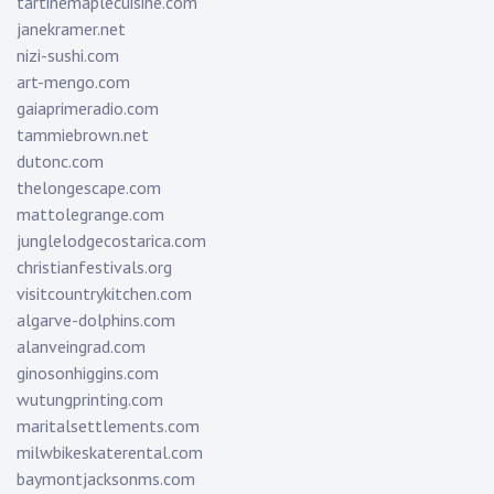
tartinemaplecuisine.com
janekramer.net
nizi-sushi.com
art-mengo.com
gaiaprimeradio.com
tammiebrown.net
dutonc.com
thelongescape.com
mattolegrange.com
junglelodgecostarica.com
christianfestivals.org
visitcountrykitchen.com
algarve-dolphins.com
alanveingrad.com
ginosonhiggins.com
wutungprinting.com
maritalsettlements.com
milwbikeskaterental.com
baymontjacksonms.com