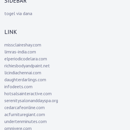
SIDEBAR
togel via dana
LINK
missclaireshay.com
limras-india.com
elperiodicodelara.com
richiesbodyandpaint.net
licindiachennai.com
daughterdarlings.com
infodeets.com
hotsalsainteractive.com
serenitysalonanddayspa.org
cedarcafeonline.com
acfurnituregiant.com
undertenminutes.com
omnivere.com