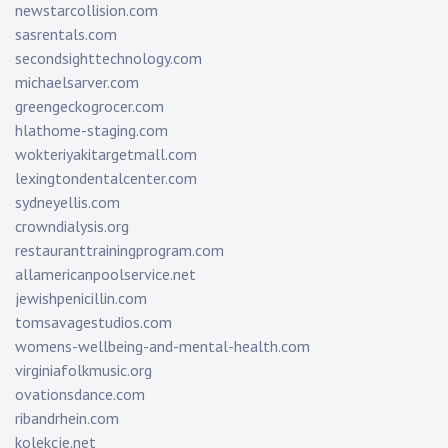
newstarcollision.com
sasrentals.com
secondsighttechnology.com
michaelsarver.com
greengeckogrocer.com
hlathome-staging.com
wokteriyakitargetmall.com
lexingtondentalcenter.com
sydneyellis.com
crowndialysis.org
restauranttrainingprogram.com
allamericanpoolservice.net
jewishpenicillin.com
tomsavagestudios.com
womens-wellbeing-and-mental-health.com
virginiafolkmusic.org
ovationsdance.com
ribandrhein.com
kolekcje.net