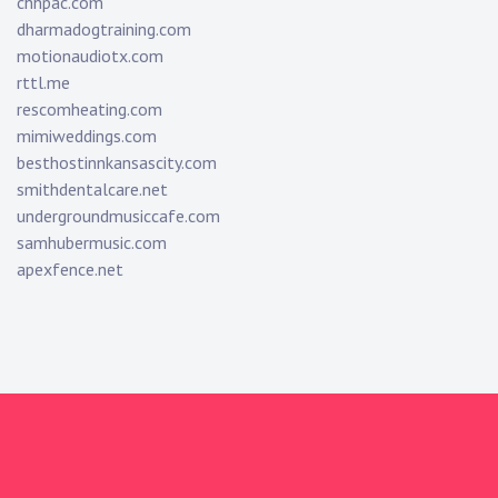
chhpac.com
dharmadogtraining.com
motionaudiotx.com
rttl.me
rescomheating.com
mimiweddings.com
besthostinnkansascity.com
smithdentalcare.net
undergroundmusiccafe.com
samhubermusic.com
apexfence.net