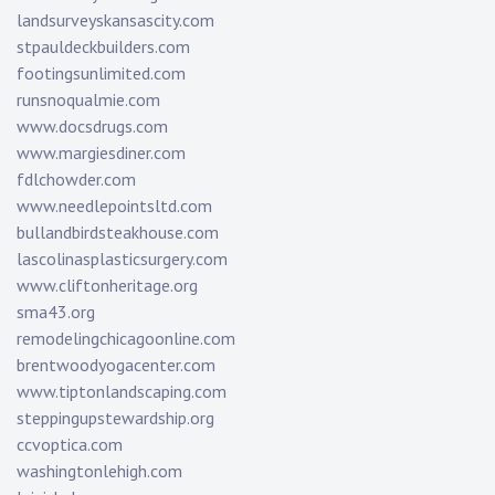
landsurveyskansascity.com
stpauldeckbuilders.com
footingsunlimited.com
runsnoqualmie.com
www.docsdrugs.com
www.margiesdiner.com
fdlchowder.com
www.needlepointsltd.com
bullandbirdsteakhouse.com
lascolinasplasticsurgery.com
www.cliftonheritage.org
sma43.org
remodelingchicagoonline.com
brentwoodyogacenter.com
www.tiptonlandscaping.com
steppingupstewardship.org
ccvoptica.com
washingtonlehigh.com