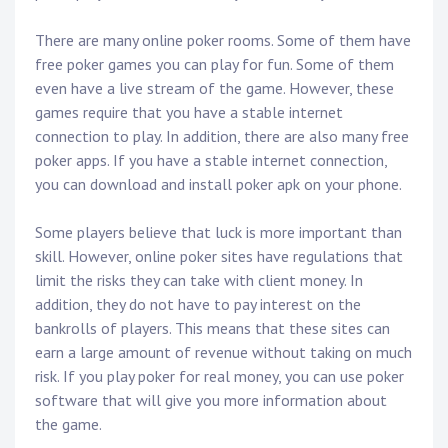
There are many online poker rooms. Some of them have
free poker games you can play for fun. Some of them
even have a live stream of the game. However, these
games require that you have a stable internet
connection to play. In addition, there are also many free
poker apps. If you have a stable internet connection,
you can download and install poker apk on your phone.
Some players believe that luck is more important than
skill. However, online poker sites have regulations that
limit the risks they can take with client money. In
addition, they do not have to pay interest on the
bankrolls of players. This means that these sites can
earn a large amount of revenue without taking on much
risk. If you play poker for real money, you can use poker
software that will give you more information about
the game.