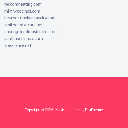
rescomheating.com
mimiweddings.com
besthostinnkansascity.com
smithdentalcare.net
undergroundmusiccafe.com
samhubermusic.com
apexfence.net
Copyright © 2026
- Musican theme by
FilaThemes