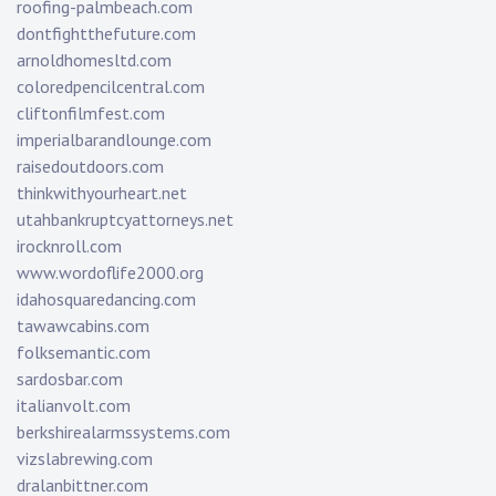
roofing-palmbeach.com
dontfightthefuture.com
arnoldhomesltd.com
coloredpencilcentral.com
cliftonfilmfest.com
imperialbarandlounge.com
raisedoutdoors.com
thinkwithyourheart.net
utahbankruptcyattorneys.net
irocknroll.com
www.wordoflife2000.org
idahosquaredancing.com
tawawcabins.com
folksemantic.com
sardosbar.com
italianvolt.com
berkshirealarmssystems.com
vizslabrewing.com
dralanbittner.com