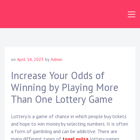
Skip
to
content
on
April 14, 2023
by
Admin
Increase Your Odds of
Winning by Playing More
Than One Lottery Game
Lottery is a game of chance in which people buy tickets
and hope to win money by selecting numbers. It is often
a form of gambling and can be addictive. There are
many different types of
togel pulsa
lottery games,