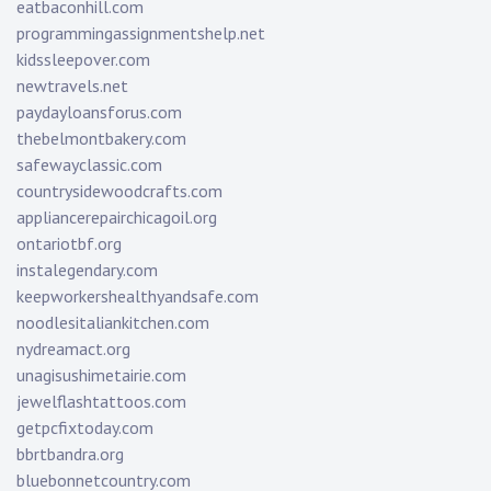
eatbaconhill.com
programmingassignmentshelp.net
kidssleepover.com
newtravels.net
paydayloansforus.com
thebelmontbakery.com
safewayclassic.com
countrysidewoodcrafts.com
appliancerepairchicagoil.org
ontariotbf.org
instalegendary.com
keepworkershealthyandsafe.com
noodlesitaliankitchen.com
nydreamact.org
unagisushimetairie.com
jewelflashtattoos.com
getpcfixtoday.com
bbrtbandra.org
bluebonnetcountry.com