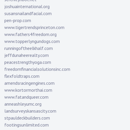
joshuainternational.org
susansnailandfacial.com
pen-prop.com
www.tigertrendsprinceton.com
www.fathers4freedom.org
www.topperlyngundogs.com
runningoftheelkhalf.com
jeffdunaheerealty.com
peacestrengthyoga.com
freedomfinancialsolutionsinc.com
flexfoldtraps.com
amendsracingengines.com
www.kortormorthai.com
www.fatandqueer.com
anneashleyumc.org
landsurveyskansascity.com
stpauldeckbuilders.com
footingsunlimited.com