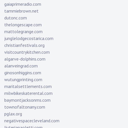
gaiaprimeradio.com
tammiebrown.net
dutonc.com
thelongescape.com
mattolegrange.com
junglelodgecostarica.com
christianfestivals.org
visitcountrykitchen.com
algarve-dolphins.com
alanveingrad.com
ginosonhiggins.com
wutungprinting.com
maritalsettlements.com
milwbikeskaterental.com
baymontjacksonms.com
townofaltonany.com
pglax.org
negativespacecleveland.com
liuteriapaoletti.com