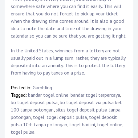
somewhere safe where you can find it easily. This will
ensure that you do not forget to pick up your ticket
when the drawing time comes around. It is also a good
idea to note the date and time of the drawing in your
calendar so you can be sure that you are getting it right.
In the United States, winnings from a lottery are not
usually paid out in a lump sum; rather, they are typically
deposited into an annuity. This is to protect the lottery
from having to pay taxes on a prize.
Posted in:
Gambling
Tagged:
bandar togel online
,
bandar togel terpercaya
,
bo togel deposit pulsa
,
bo togel deposit via pulsa bet
100 tanpa potongan
,
situs togel deposit pulsa tanpa
potongan
,
togel
,
togel deposit pulsa
,
togel deposit
pulsa 10rb tanpa potongan
,
togel hari ini
,
togel online
,
togel pulsa