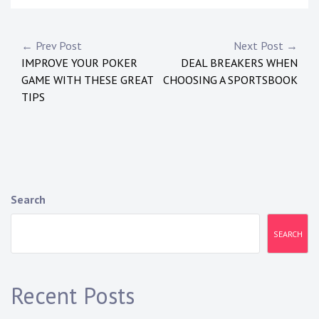
Post
← Prev Post
Next Post →
IMPROVE YOUR POKER
DEAL BREAKERS WHEN
navigation
GAME WITH THESE GREAT
CHOOSING A SPORTSBOOK
TIPS
Search
SEARCH
Recent Posts