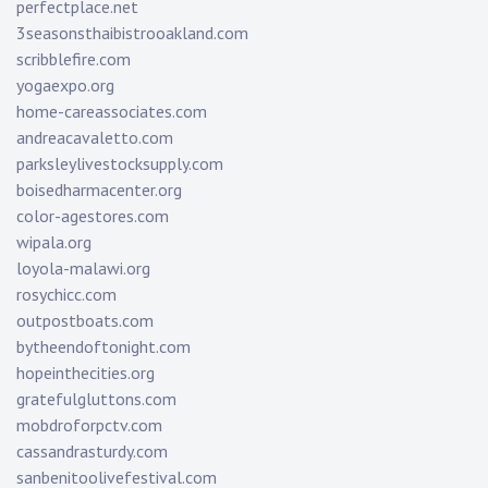
perfectplace.net
3seasonsthaibistrooakland.com
scribblefire.com
yogaexpo.org
home-careassociates.com
andreacavaletto.com
parksleylivestocksupply.com
boisedharmacenter.org
color-agestores.com
wipala.org
loyola-malawi.org
rosychicc.com
outpostboats.com
bytheendoftonight.com
hopeinthecities.org
gratefulgluttons.com
mobdroforpctv.com
cassandrasturdy.com
sanbenitoolivefestival.com