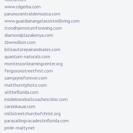
www.cdgerba.com
parunocentraldemusica.com
www.guardianangelassistedliving.com
trondhjemsturnforening.com
diamondplazakenya.com
tbwredlion.com
billsautorepairandsales.com
quantum-naturals.com
montessorilearningcenter.org
fergusonstreetfest.com
samjayneforever.com
matthurstphoto.com
alltheflorida.com
insidebaseballcoachesclinic.com
carsinkauai.com
millstreetchurchofchrist.org
parasailingvacadestinflorida.com
pride-realty.net