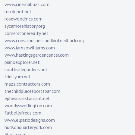
www.cinemabuzz.com
mixdepot.net
rosewoodmcs.com
sycamorehistory.org
cornerstonerealty.net
www.consciousnessandbiofeedback.org
www.iamzowilliams.com
www.hastingsgardencenter.com
pianoexplorer.net
southsidegardens.net
trinityum.net
mazzicontractors.com
thethirdplacesportsbar.com
ephesusrestaurant.net
woodyswellington.com
fatbellyfreds.com
www.elpatiodesigns.com
hudsonquarteryork.com
fibota.com