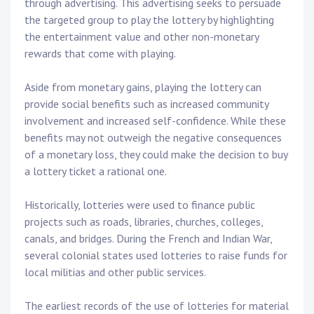
through advertising. This advertising seeks to persuade
the targeted group to play the lottery by highlighting
the entertainment value and other non-monetary
rewards that come with playing.
Aside from monetary gains, playing the lottery can
provide social benefits such as increased community
involvement and increased self-confidence. While these
benefits may not outweigh the negative consequences
of a monetary loss, they could make the decision to buy
a lottery ticket a rational one.
Historically, lotteries were used to finance public
projects such as roads, libraries, churches, colleges,
canals, and bridges. During the French and Indian War,
several colonial states used lotteries to raise funds for
local militias and other public services.
The earliest records of the use of lotteries for material