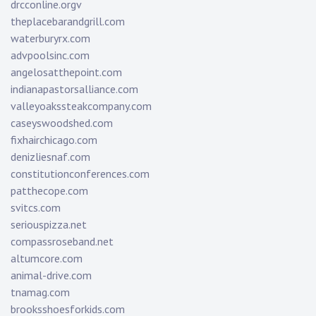
drcconline.org
v
theplacebarandgrill.com
waterburyrx.com
advpoolsinc.com
angelosatthepoint.com
indianapastorsalliance.com
valleyoakssteakcompany.com
caseyswoodshed.com
fixhairchicago.com
denizliesnaf.com
constitutionconferences.com
patthecope.com
svitcs.com
seriouspizza.net
compassroseband.net
altumcore.com
animal-drive.com
tnamag.com
brooksshoesforkids.com