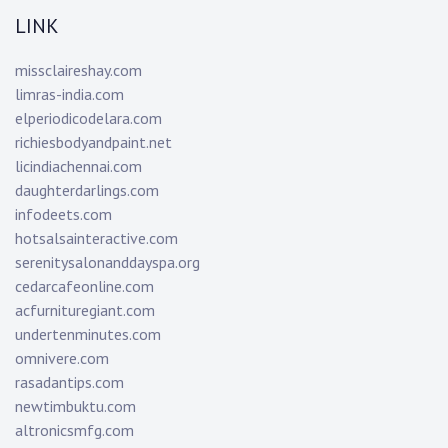
LINK
missclaireshay.com
limras-india.com
elperiodicodelara.com
richiesbodyandpaint.net
licindiachennai.com
daughterdarlings.com
infodeets.com
hotsalsainteractive.com
serenitysalonanddayspa.org
cedarcafeonline.com
acfurnituregiant.com
undertenminutes.com
omnivere.com
rasadantips.com
newtimbuktu.com
altronicsmfg.com