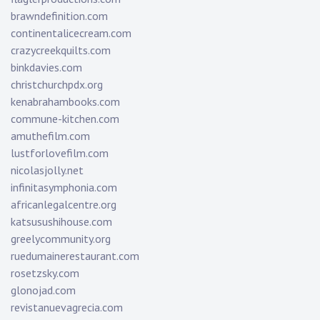
brawndefinition.com
continentalicecream.com
crazycreekquilts.com
binkdavies.com
christchurchpdx.org
kenabrahambooks.com
commune-kitchen.com
amuthefilm.com
lustforlovefilm.com
nicolasjolly.net
infinitasymphonia.com
africanlegalcentre.org
katsusushihouse.com
greelycommunity.org
ruedumainerestaurant.com
rosetzsky.com
glonojad.com
revistanuevagrecia.com