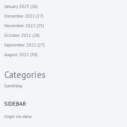
January 2023
(26)
December 2022
(27)
November 2022
(25)
October 2022
(28)
September 2022
(27)
August 2022
(30)
Categories
Gambling
SIDEBAR
togel via dana