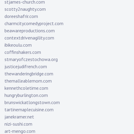
stjames-church.com
scotty2naughty.com
doreeshafrir.com
charmcitycomedyproject.com
beawareproductions.com
contextdrivenagility.com
ibikeoulu.com
coffinshakers.com
stmaryofczestochowa.org
justicejudifrench.com
thewanderingbridge.com
themalleablemom.com
kennethcoletime.com
hungryburlington.com
brunswickatlongstown.com
tartinemaplecuisine.com
janekramer.net
nizi-sushi.com
art-mengo.com