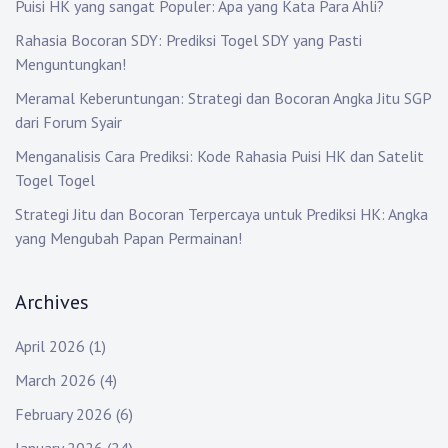
Puisi HK yang sangat Populer: Apa yang Kata Para Ahli?
Rahasia Bocoran SDY: Prediksi Togel SDY yang Pasti
Menguntungkan!
Meramal Keberuntungan: Strategi dan Bocoran Angka Jitu SGP
dari Forum Syair
Menganalisis Cara Prediksi: Kode Rahasia Puisi HK dan Satelit
Togel Togel
Strategi Jitu dan Bocoran Terpercaya untuk Prediksi HK: Angka
yang Mengubah Papan Permainan!
Archives
April 2026
(1)
March 2026
(4)
February 2026
(6)