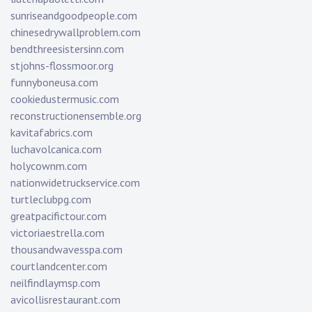
sunriseandgoodpeople.com
chinesedrywallproblem.com
bendthreesistersinn.com
stjohns-flossmoor.org
funnyboneusa.com
cookiedustermusic.com
reconstructionensemble.org
kavitafabrics.com
luchavolcanica.com
holycownm.com
nationwidetruckservice.com
turtleclubpg.com
greatpacifictour.com
victoriaestrella.com
thousandwavesspa.com
courtlandcenter.com
neilfindlaymsp.com
avicollisrestaurant.com