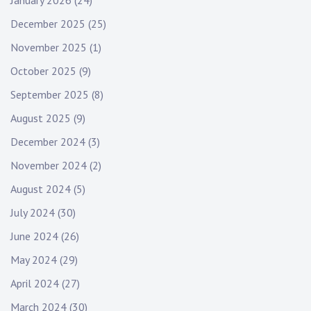
January 2026
(24)
December 2025
(25)
November 2025
(1)
October 2025
(9)
September 2025
(8)
August 2025
(9)
December 2024
(3)
November 2024
(2)
August 2024
(5)
July 2024
(30)
June 2024
(26)
May 2024
(29)
April 2024
(27)
March 2024
(30)