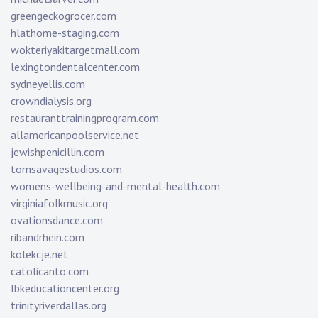
greengeckogrocer.com
hlathome-staging.com
wokteriyakitargetmall.com
lexingtondentalcenter.com
sydneyellis.com
crowndialysis.org
restauranttrainingprogram.com
allamericanpoolservice.net
jewishpenicillin.com
tomsavagestudios.com
womens-wellbeing-and-mental-health.com
virginiafolkmusic.org
ovationsdance.com
ribandrhein.com
kolekcje.net
catolicanto.com
lbkeducationcenter.org
trinityriverdallas.org