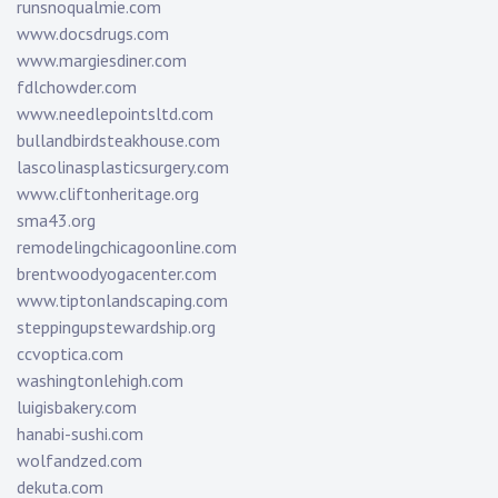
runsnoqualmie.com
www.docsdrugs.com
www.margiesdiner.com
fdlchowder.com
www.needlepointsltd.com
bullandbirdsteakhouse.com
lascolinasplasticsurgery.com
www.cliftonheritage.org
sma43.org
remodelingchicagoonline.com
brentwoodyogacenter.com
www.tiptonlandscaping.com
steppingupstewardship.org
ccvoptica.com
washingtonlehigh.com
luigisbakery.com
hanabi-sushi.com
wolfandzed.com
dekuta.com