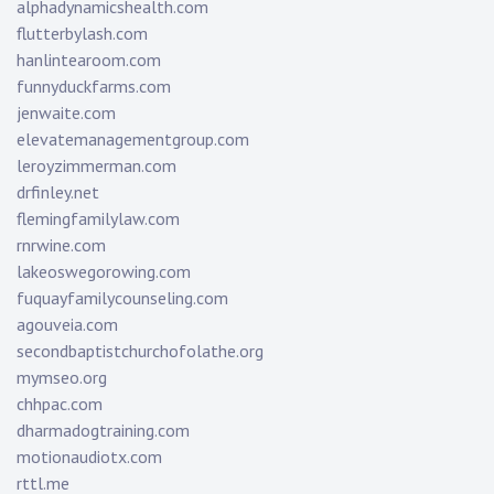
alphadynamicshealth.com
flutterbylash.com
hanlintearoom.com
funnyduckfarms.com
jenwaite.com
elevatemanagementgroup.com
leroyzimmerman.com
drfinley.net
flemingfamilylaw.com
rnrwine.com
lakeoswegorowing.com
fuquayfamilycounseling.com
agouveia.com
secondbaptistchurchofolathe.org
mymseo.org
chhpac.com
dharmadogtraining.com
motionaudiotx.com
rttl.me