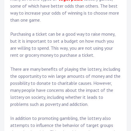
some of which have better odds than others. The best
way to increase your odds of winning is to choose more
than one game.
Purchasing a ticket can be a good way to raise money,
but it is important to set a budget on how much you
are willing to spend. This way, you are not using your
rent or grocery money to purchase a ticket.
There are many benefits of playing the lottery, including
the opportunity to win large amounts of money and the
possibility to donate to charitable causes. However,
many people have concerns about the impact of the
lottery on society, including whether it leads to
problems such as poverty and addiction.
In addition to promoting gambling, the lottery also
attempts to influence the behavior of target groups