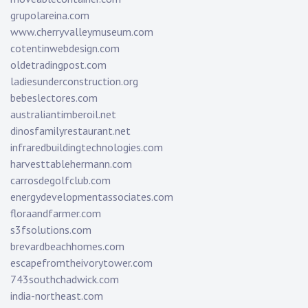
grupolareina.com
www.cherryvalleymuseum.com
cotentinwebdesign.com
oldetradingpost.com
ladiesunderconstruction.org
bebeslectores.com
australiantimberoil.net
dinosfamilyrestaurant.net
infraredbuildingtechnologies.com
harvesttablehermann.com
carrosdegolfclub.com
energydevelopmentassociates.com
floraandfarmer.com
s3fsolutions.com
brevardbeachhomes.com
escapefromtheivorytower.com
743southchadwick.com
india-northeast.com