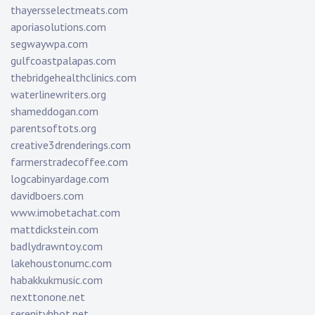
thayersselectmeats.com
aporiasolutions.com
segwaywpa.com
gulfcoastpalapas.com
thebridgehealthclinics.com
waterlinewriters.org
shameddogan.com
parentsoftots.org
creative3drenderings.com
farmerstradecoffee.com
logcabinyardage.com
davidboers.com
www.imobetachat.com
mattdickstein.com
badlydrawntoy.com
lakehoustonumc.com
habakkukmusic.com
nexttonone.net
serenityhbot.net