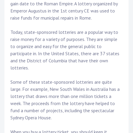
gain date to the Roman Empire. A lottery organized by
Emperor Augustus in the 1st century CE was used to
raise funds for municipal repairs in Rome.
Today, state-sponsored lotteries are a popular way to
raise money for a variety of purposes. They are simple
to organize and easy for the general public to
participate in. In the United States, there are 37 states
and the District of Columbia that have their own
lotteries.
Some of these state-sponsored lotteries are quite
large. For example, New South Wales in Australia has a
lottery that draws more than one million tickets a
week. The proceeds from the lottery have helped to
fund a number of projects, including the spectacular
Sydney Opera House.
When you buy a lottery ticket, you should keep it