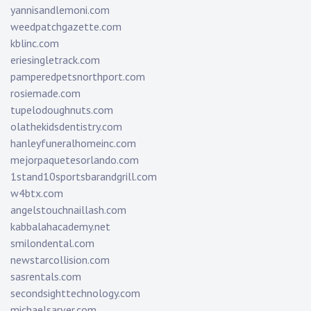
yannisandlemoni.com
weedpatchgazette.com
kblinc.com
eriesingletrack.com
pamperedpetsnorthport.com
rosiemade.com
tupelodoughnuts.com
olathekidsdentistry.com
hanleyfuneralhomeinc.com
mejorpaquetesorlando.com
1stand10sportsbarandgrill.com
w4btx.com
angelstouchnaillash.com
kabbalahacademy.net
smilondental.com
newstarcollision.com
sasrentals.com
secondsighttechnology.com
michaelsarver.com