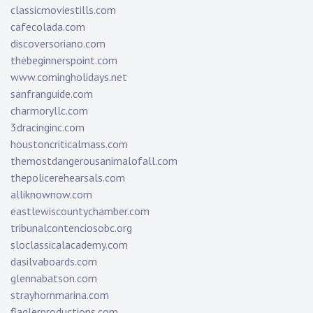
classicmoviestills.com
cafecolada.com
discoversoriano.com
thebeginnerspoint.com
www.comingholidays.net
sanfranguide.com
charmoryllc.com
3dracinginc.com
houstoncriticalmass.com
themostdangerousanimalofall.com
thepolicerehearsals.com
alliknownow.com
eastlewiscountychamber.com
tribunalcontenciosobc.org
sloclassicalacademy.com
dasilvaboards.com
glennabatson.com
strayhornmarina.com
flaglerproductions.com