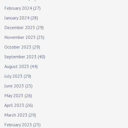
February 2024
(27)
January 2024
(28)
December 2023
(29)
November 2023
(25)
October 2023
(29)
September 2023
(40)
August 2023
(44)
July 2023
(29)
June 2023
(25)
May 2023
(26)
April 2023
(26)
March 2023
(29)
February 2023
(25)