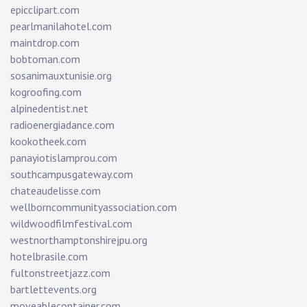
epicclipart.com
pearlmanilahotel.com
maintdrop.com
bobtoman.com
sosanimauxtunisie.org
kogroofing.com
alpinedentist.net
radioenergiadance.com
kookotheek.com
panayiotislamprou.com
southcampusgateway.com
chateaudelisse.com
wellborncommunityassociation.com
wildwoodfilmfestival.com
westnorthamptonshirejpu.org
hotelbrasile.com
fultonstreetjazz.com
bartlettevents.org
moveablecontainer.com