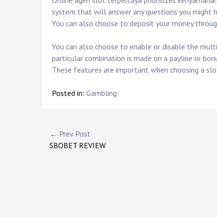
Online agen slot terpercaya prioritizes kenyamana
system that will answer any questions you might ha
You can also choose to deposit your money through
You can also choose to enable or disable the multip
particular combination is made on a payline or bonu
These features are important when choosing a slo
Posted in:
Gambling
Post
← Prev Post
SBOBET REVIEW
navigation