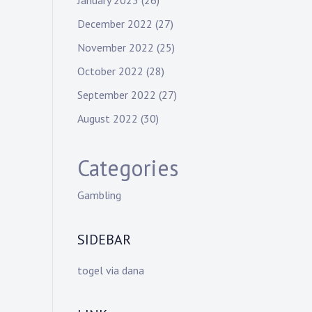
January 2023
(26)
December 2022
(27)
November 2022
(25)
October 2022
(28)
September 2022
(27)
August 2022
(30)
Categories
Gambling
SIDEBAR
togel via dana