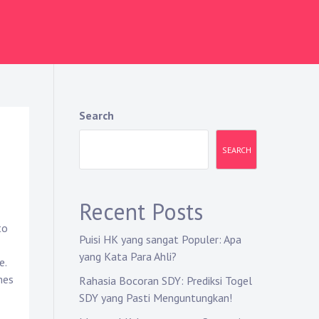
Search
SEARCH
Recent Posts
to
Puisi HK yang sangat Populer: Apa
yang Kata Para Ahli?
e.
mes
Rahasia Bocoran SDY: Prediksi Togel
SDY yang Pasti Menguntungkan!