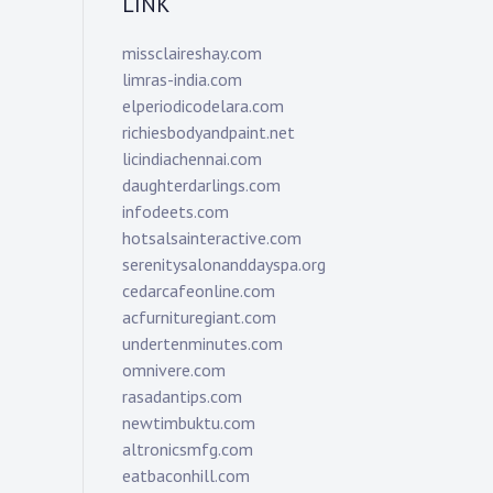
LINK
missclaireshay.com
limras-india.com
elperiodicodelara.com
richiesbodyandpaint.net
licindiachennai.com
daughterdarlings.com
infodeets.com
hotsalsainteractive.com
serenitysalonanddayspa.org
cedarcafeonline.com
acfurnituregiant.com
undertenminutes.com
omnivere.com
rasadantips.com
newtimbuktu.com
altronicsmfg.com
eatbaconhill.com