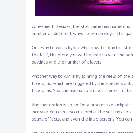
convenient. Besides, the slot game has numerous fe
number of different ways to win money in this ga
One way to win is by knowing how to play the slot.
the RTP, the more you will be able to win. The bo
paylines and the number of players.
Another way to win is by spinning the reels of the 
free spins, which are triggered by the scatter sy
free spins. You can use up to three different meth
Another option is to go for a progressive jackpot
increase. You can also customize the settings to s
sound effects, and even the intro screens. You can