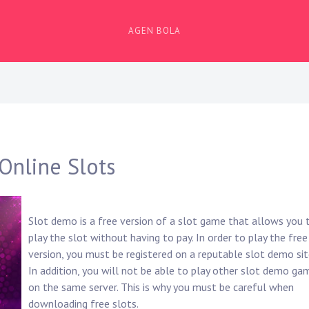
AGEN BOLA
 Online Slots
Slot demo is a free version of a slot game that allows you 
play the slot without having to pay. In order to play the free
version, you must be registered on a reputable slot demo sit
In addition, you will not be able to play other slot demo ga
on the same server. This is why you must be careful when
downloading free slots.