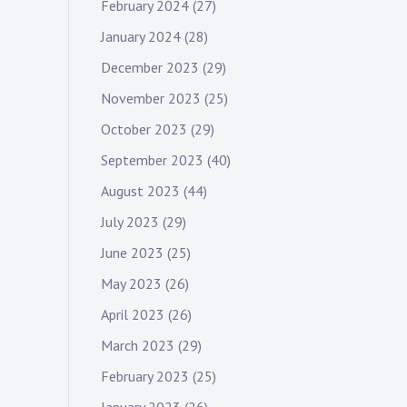
February 2024
(27)
January 2024
(28)
December 2023
(29)
November 2023
(25)
October 2023
(29)
September 2023
(40)
August 2023
(44)
July 2023
(29)
June 2023
(25)
May 2023
(26)
April 2023
(26)
March 2023
(29)
February 2023
(25)