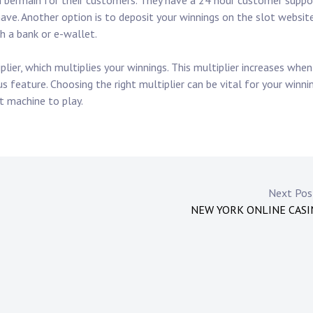
n bermain for their customers. They have a 24 hour customer suppo
ve. Another option is to deposit your winnings on the slot website
 a bank or e-wallet.
lier, which multiplies your winnings. This multiplier increases when
s feature. Choosing the right multiplier can be vital for your winnin
t machine to play.
Next Po
NEW YORK ONLINE CASI