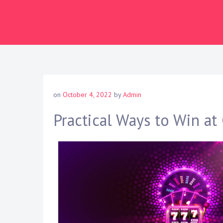
Skip
to
content
on
October 4, 2022
by
Admin
Practical Ways to Win at