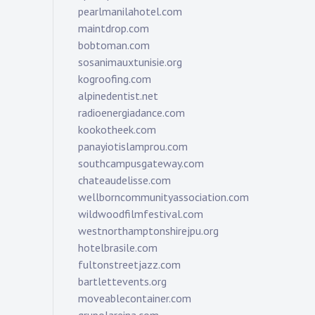
pearlmanilahotel.com
maintdrop.com
bobtoman.com
sosanimauxtunisie.org
kogroofing.com
alpinedentist.net
radioenergiadance.com
kookotheek.com
panayiotislamprou.com
southcampusgateway.com
chateaudelisse.com
wellborncommunityassociation.com
wildwoodfilmfestival.com
westnorthamptonshirejpu.org
hotelbrasile.com
fultonstreetjazz.com
bartlettevents.org
moveablecontainer.com