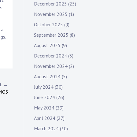
rt
December 2025
(25)
.
November 2025
(1)
October 2025
(9)
 a
September 2025
(8)
gs.
August 2025
(9)
December 2024
(3)
November 2024
(2)
August 2024
(5)
st →
July 2024
(30)
NOS
June 2024
(26)
May 2024
(29)
April 2024
(27)
March 2024
(30)