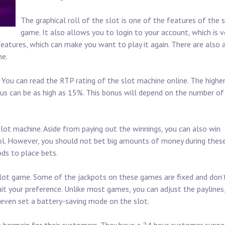
The graphical roll of the slot is one of the features of the 
game. It also allows you to login to your account, which is v
atures, which can make you want to play it again. There are also 
me.
 You can read the RTP rating of the slot machine online. The highe
nus can be as high as 15%. This bonus will depend on the number of
slot machine. Aside from paying out the winnings, you can also win
mbol. However, you should not bet big amounts of money during thes
ods to place bets.
 slot game. Some of the jackpots on these games are fixed and don’
uit your preference. Unlike most games, you can adjust the paylines
 even set a battery-saving mode on the slot.