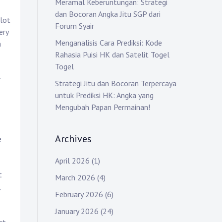
Meramal Keberuntungan: Strategi
dan Bocoran Angka Jitu SGP dari
slot
Forum Syair
ery
Menganalisis Cara Prediksi: Kode
a
Rahasia Puisi HK dan Satelit Togel
Togel
r
Strategi Jitu dan Bocoran Terpercaya
untuk Prediksi HK: Angka yang
Mengubah Papan Permainan!
Archives
e
April 2026
(1)
t
March 2026
(4)
,
February 2026
(6)
January 2026
(24)