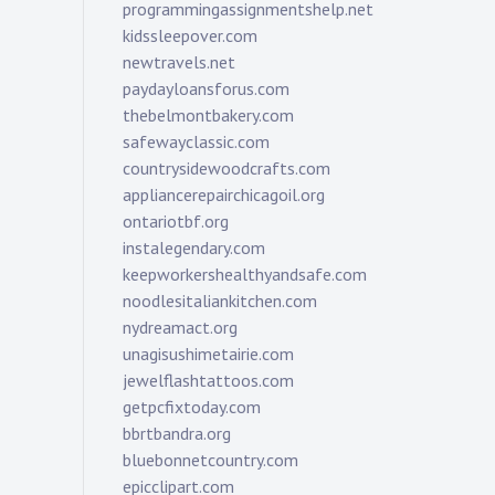
programmingassignmentshelp.net
kidssleepover.com
newtravels.net
paydayloansforus.com
thebelmontbakery.com
safewayclassic.com
countrysidewoodcrafts.com
appliancerepairchicagoil.org
ontariotbf.org
instalegendary.com
keepworkershealthyandsafe.com
noodlesitaliankitchen.com
nydreamact.org
unagisushimetairie.com
jewelflashtattoos.com
getpcfixtoday.com
bbrtbandra.org
bluebonnetcountry.com
epicclipart.com