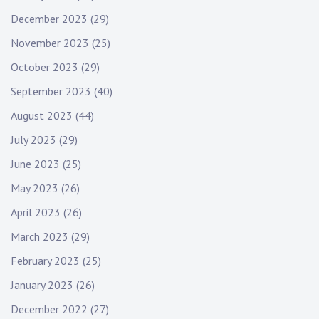
December 2023
(29)
November 2023
(25)
October 2023
(29)
September 2023
(40)
August 2023
(44)
July 2023
(29)
June 2023
(25)
May 2023
(26)
April 2023
(26)
March 2023
(29)
February 2023
(25)
January 2023
(26)
December 2022
(27)