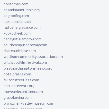
bobtoman.com
sosanimauxtunisie.org
kogroofing.com
alpinedentist.net
radioenergiadance.com
kookotheek.com
panayiotislamprou.com
southcampusgateway.com
chateaudelisse.com
wellborncommunityassociation.com
wildwoodfilmfestival.com
westnorthamptonshirejpu.org
hotelbrasile.com
fultonstreetjazz.com
bartlettevents.org
moveablecontainer.com
grupolareina.com
www.cherryvalleymuseum.com