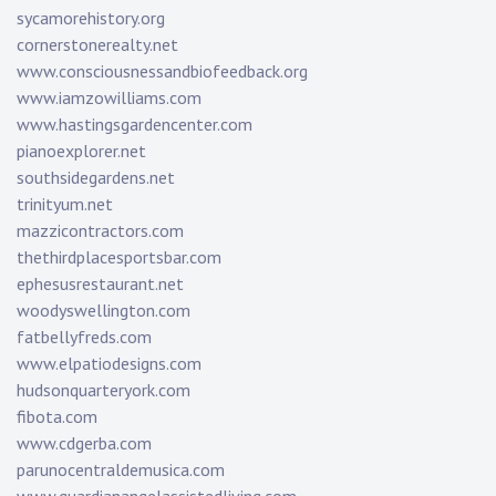
sycamorehistory.org
cornerstonerealty.net
www.consciousnessandbiofeedback.org
www.iamzowilliams.com
www.hastingsgardencenter.com
pianoexplorer.net
southsidegardens.net
trinityum.net
mazzicontractors.com
thethirdplacesportsbar.com
ephesusrestaurant.net
woodyswellington.com
fatbellyfreds.com
www.elpatiodesigns.com
hudsonquarteryork.com
fibota.com
www.cdgerba.com
parunocentraldemusica.com