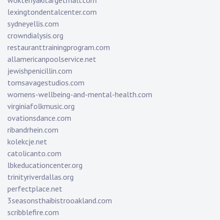
wokteriyakitargetmall.com
lexingtondentalcenter.com
sydneyellis.com
crowndialysis.org
restauranttrainingprogram.com
allamericanpoolservice.net
jewishpenicillin.com
tomsavagestudios.com
womens-wellbeing-and-mental-health.com
virginiafolkmusic.org
ovationsdance.com
ribandrhein.com
kolekcje.net
catolicanto.com
lbkeducationcenter.org
trinityriverdallas.org
perfectplace.net
3seasonsthaibistrooakland.com
scribblefire.com