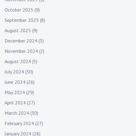
October 2025
(9)
September 2025
(8)
August 2025
(9)
December 2024
(3)
November 2024
(2)
August 2024
(5)
July 2024
(30)
June 2024
(26)
May 2024
(29)
April 2024
(27)
March 2024
(30)
February 2024
(27)
January 2024
(28)