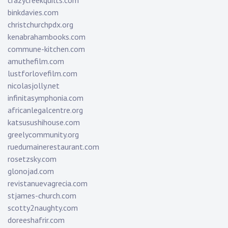
crazycreekquilts.com
binkdavies.com
christchurchpdx.org
kenabrahambooks.com
commune-kitchen.com
amuthefilm.com
lustforlovefilm.com
nicolasjolly.net
infinitasymphonia.com
africanlegalcentre.org
katsusushihouse.com
greelycommunity.org
ruedumainerestaurant.com
rosetzsky.com
glonojad.com
revistanuevagrecia.com
stjames-church.com
scotty2naughty.com
doreeshafrir.com