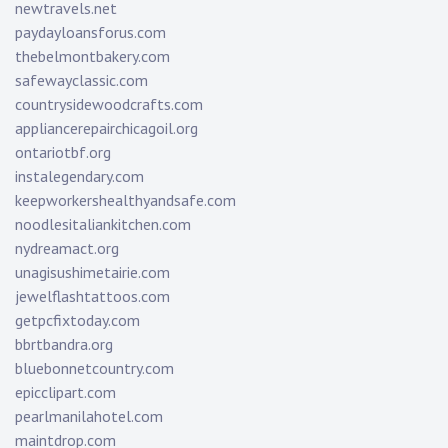
newtravels.net
paydayloansforus.com
thebelmontbakery.com
safewayclassic.com
countrysidewoodcrafts.com
appliancerepairchicagoil.org
ontariotbf.org
instalegendary.com
keepworkershealthyandsafe.com
noodlesitaliankitchen.com
nydreamact.org
unagisushimetairie.com
jewelflashtattoos.com
getpcfixtoday.com
bbrtbandra.org
bluebonnetcountry.com
epicclipart.com
pearlmanilahotel.com
maintdrop.com