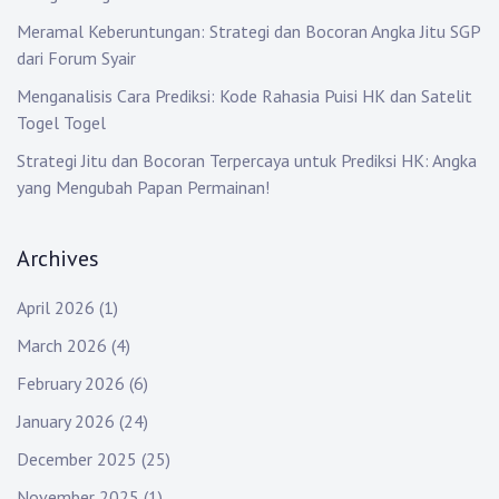
Meramal Keberuntungan: Strategi dan Bocoran Angka Jitu SGP
dari Forum Syair
Menganalisis Cara Prediksi: Kode Rahasia Puisi HK dan Satelit
Togel Togel
Strategi Jitu dan Bocoran Terpercaya untuk Prediksi HK: Angka
yang Mengubah Papan Permainan!
Archives
April 2026
(1)
March 2026
(4)
February 2026
(6)
January 2026
(24)
December 2025
(25)
November 2025
(1)