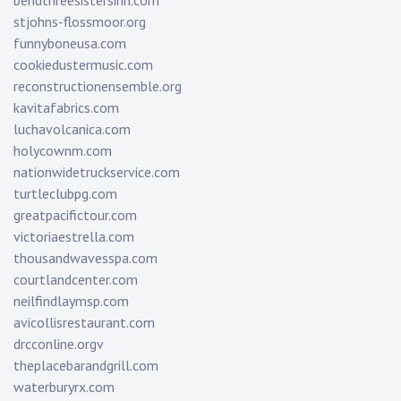
bendthreesistersinn.com
stjohns-flossmoor.org
funnyboneusa.com
cookiedustermusic.com
reconstructionensemble.org
kavitafabrics.com
luchavolcanica.com
holycownm.com
nationwidetruckservice.com
turtleclubpg.com
greatpacifictour.com
victoriaestrella.com
thousandwavesspa.com
courtlandcenter.com
neilfindlaymsp.com
avicollisrestaurant.com
drcconline.org
v
theplacebarandgrill.com
waterburyrx.com