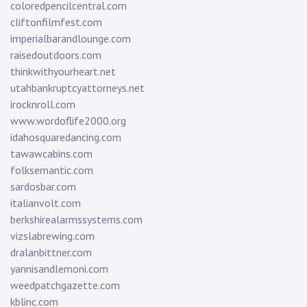
coloredpencilcentral.com
cliftonfilmfest.com
imperialbarandlounge.com
raisedoutdoors.com
thinkwithyourheart.net
utahbankruptcyattorneys.net
irocknroll.com
www.wordoflife2000.org
idahosquaredancing.com
tawawcabins.com
folksemantic.com
sardosbar.com
italianvolt.com
berkshirealarmssystems.com
vizslabrewing.com
dralanbittner.com
yannisandlemoni.com
weedpatchgazette.com
kblinc.com