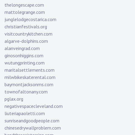
thelongescape.com
mattolegrange.com
junglelodgecostarica.com
christianfestivals.org
visitcountrykitchen.com
algarve-dolphins.com
alanveingrad.com
ginosonhiggins.com
wutungprinting.com
maritalsettlements.com
milwbikeskaterental.com
baymontjacksonms.com
townofaltonany.com
pglax.org
negativespacecleveland.com
liuteriapaoletti.com
sunriseandgoodpeople.com
chinesedrywallproblem.com