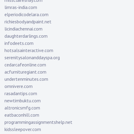
missclaireshay.com
limras-india.com
elperiodicodelara.com
richiesbodyandpaint.net
licindiachennai.com
daughterdarlings.com
infodeets.com
hotsalsainteractive.com
serenitysalonanddayspa.org
cedarcafeonline.com
acfurnituregiant.com
undertenminutes.com
omnivere.com
rasadantips.com
newtimbuktu.com
altronicsmfg.com
eatbaconhill.com
programmingassignmentshelp.net
kidssleepover.com