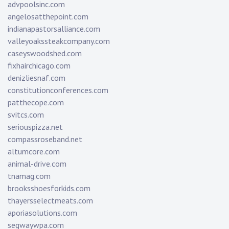
advpoolsinc.com
angelosatthepoint.com
indianapastorsalliance.com
valleyoakssteakcompany.com
caseyswoodshed.com
fixhairchicago.com
denizliesnaf.com
constitutionconferences.com
patthecope.com
svitcs.com
seriouspizza.net
compassroseband.net
altumcore.com
animal-drive.com
tnamag.com
brooksshoesforkids.com
thayersselectmeats.com
aporiasolutions.com
segwaywpa.com