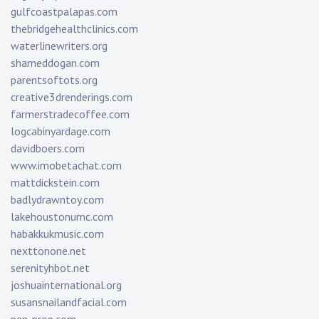
gulfcoastpalapas.com
thebridgehealthclinics.com
waterlinewriters.org
shameddogan.com
parentsoftots.org
creative3drenderings.com
farmerstradecoffee.com
logcabinyardage.com
davidboers.com
www.imobetachat.com
mattdickstein.com
badlydrawntoy.com
lakehoustonumc.com
habakkukmusic.com
nexttonone.net
serenityhbot.net
joshuainternational.org
susansnailandfacial.com