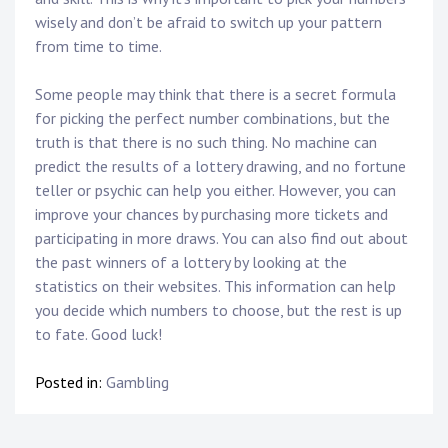
wisely and don’t be afraid to switch up your pattern
from time to time.
Some people may think that there is a secret formula
for picking the perfect number combinations, but the
truth is that there is no such thing. No machine can
predict the results of a lottery drawing, and no fortune
teller or psychic can help you either. However, you can
improve your chances by purchasing more tickets and
participating in more draws. You can also find out about
the past winners of a lottery by looking at the
statistics on their websites. This information can help
you decide which numbers to choose, but the rest is up
to fate. Good luck!
Posted in:
Gambling