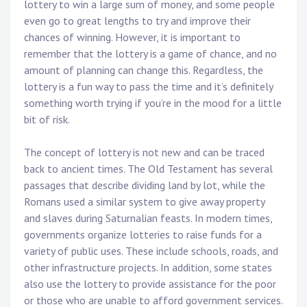
lottery to win a large sum of money, and some people
even go to great lengths to try and improve their
chances of winning. However, it is important to
remember that the lottery is a game of chance, and no
amount of planning can change this. Regardless, the
lottery is a fun way to pass the time and it’s definitely
something worth trying if you’re in the mood for a little
bit of risk.
The concept of lottery is not new and can be traced
back to ancient times. The Old Testament has several
passages that describe dividing land by lot, while the
Romans used a similar system to give away property
and slaves during Saturnalian feasts. In modern times,
governments organize lotteries to raise funds for a
variety of public uses. These include schools, roads, and
other infrastructure projects. In addition, some states
also use the lottery to provide assistance for the poor
or those who are unable to afford government services.