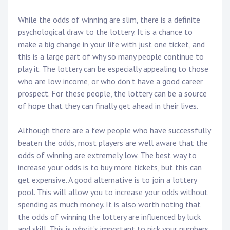
While the odds of winning are slim, there is a definite
psychological draw to the lottery. It is a chance to
make a big change in your life with just one ticket, and
this is a large part of why so many people continue to
play it. The lottery can be especially appealing to those
who are low income, or who don’t have a good career
prospect. For these people, the lottery can be a source
of hope that they can finally get ahead in their lives.
Although there are a few people who have successfully
beaten the odds, most players are well aware that the
odds of winning are extremely low. The best way to
increase your odds is to buy more tickets, but this can
get expensive. A good alternative is to join a lottery
pool. This will allow you to increase your odds without
spending as much money. It is also worth noting that
the odds of winning the lottery are influenced by luck
and skill. This is why it’s important to pick your numbers