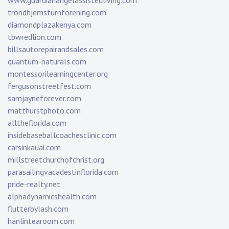
www.guardianangelassistedliving.com
trondhjemsturnforening.com
diamondplazakenya.com
tbwredlion.com
billsautorepairandsales.com
quantum-naturals.com
montessorilearningcenter.org
fergusonstreetfest.com
samjayneforever.com
matthurstphoto.com
alltheflorida.com
insidebaseballcoachesclinic.com
carsinkauai.com
millstreetchurchofchrist.org
parasailingvacadestinflorida.com
pride-realty.net
alphadynamicshealth.com
flutterbylash.com
hanlintearoom.com