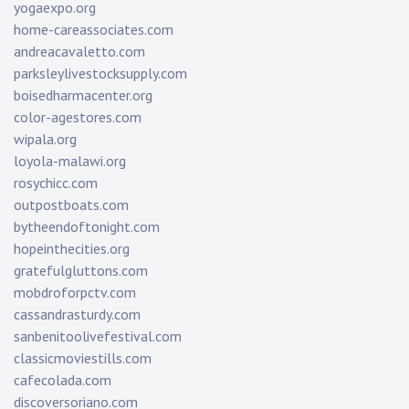
yogaexpo.org
home-careassociates.com
andreacavaletto.com
parksleylivestocksupply.com
boisedharmacenter.org
color-agestores.com
wipala.org
loyola-malawi.org
rosychicc.com
outpostboats.com
bytheendoftonight.com
hopeinthecities.org
gratefulgluttons.com
mobdroforpctv.com
cassandrasturdy.com
sanbenitoolivefestival.com
classicmoviestills.com
cafecolada.com
discoversoriano.com