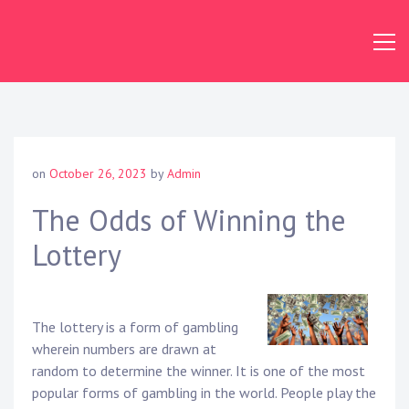
Skip
to
content
on
October 26, 2023
by
Admin
The Odds of Winning the
Lottery
The lottery is a form of gambling
wherein numbers are drawn at
random to determine the winner. It is one of the most
popular forms of gambling in the world. People play the