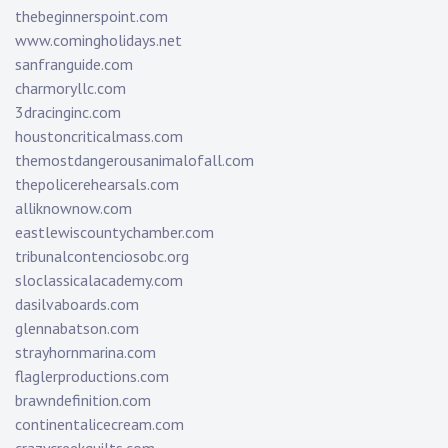
thebeginnerspoint.com
www.comingholidays.net
sanfranguide.com
charmoryllc.com
3dracinginc.com
houstoncriticalmass.com
themostdangerousanimalofall.com
thepolicerehearsals.com
alliknownow.com
eastlewiscountychamber.com
tribunalcontenciosobc.org
sloclassicalacademy.com
dasilvaboards.com
glennabatson.com
strayhornmarina.com
flaglerproductions.com
brawndefinition.com
continentalicecream.com