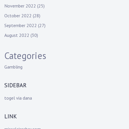
November 2022
(25)
October 2022
(28)
September 2022
(27)
August 2022
(30)
Categories
Gambling
SIDEBAR
togel via dana
LINK