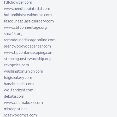
fdlchowder.com
www.needlepointsltd.com
bullandbirdsteakhouse.com
lascolinasplasticsurgery.com
www.cliftonheritage.org
sma43.org
remodelingchicagoonline.com
brentwoodyogacenter.com
www.tiptonlandscaping.com
steppingupstewardship.org
ccvoptica.com
washingtonlehigh.com
luigisbakery.com
hanabi-sushi.com
wolfandzed.com
dekuta.com
www.cinemabuzz.com
mixdepot.net
rosewoodmcs.com