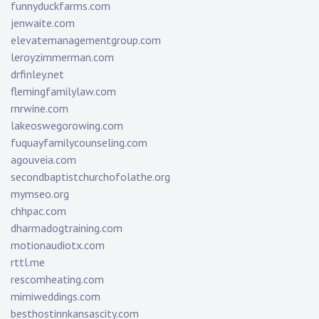
funnyduckfarms.com
jenwaite.com
elevatemanagementgroup.com
leroyzimmerman.com
drfinley.net
flemingfamilylaw.com
rnrwine.com
lakeoswegorowing.com
fuquayfamilycounseling.com
agouveia.com
secondbaptistchurchofolathe.org
mymseo.org
chhpac.com
dharmadogtraining.com
motionaudiotx.com
rttl.me
rescomheating.com
mimiweddings.com
besthostinnkansascity.com