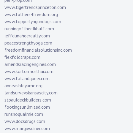
pen-prop.com
www.tigertrendsprinceton.com
www.fathers4freedom.org
www.topperlyngundogs.com
runningoftheelkhalf.com
jeffdunaheerealty.com
peacestrengthyoga.com
freedomfinancialsolutionsinc.com
flexfoldtraps.com
amendsracingengines.com
www.kortormorthai.com
www.fatandqueer.com
anneashleyumc.org
landsurveyskansascity.com
stpauldeckbuilders.com
footingsunlimited.com
runsnoqualmie.com
www.docsdrugs.com
www.margiesdiner.com