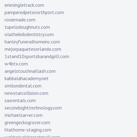
eriesingletrack.com
pamperedpetsnorthport.com
rosiemade.com
tupelodoughnuts.com
olathekidsdentistry.com
hanleyfuneralhomeinc.com
mejorpaquetesorlando.com
1stand10sportsbarandgrill.com
w4btx.com
angelstouchnaillash.com
kabbalahacademy.net
smilondental.com
newstarcollision.com
sasrentals.com
secondsighttechnology.com
michaelsarver.com
greengeckogrocer.com
hlathome-staging.com