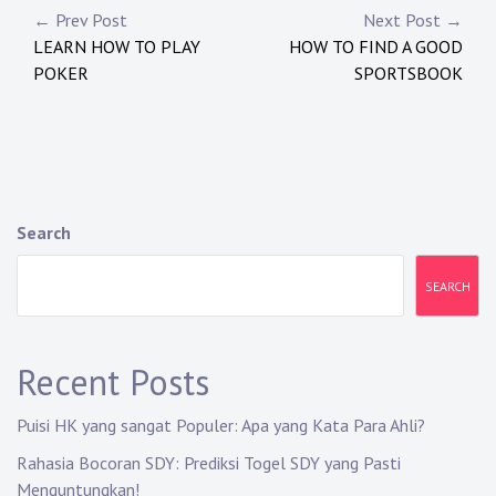
Post
← Prev Post
Next Post →
LEARN HOW TO PLAY
HOW TO FIND A GOOD
navigation
POKER
SPORTSBOOK
Search
SEARCH
Recent Posts
Puisi HK yang sangat Populer: Apa yang Kata Para Ahli?
Rahasia Bocoran SDY: Prediksi Togel SDY yang Pasti
Menguntungkan!