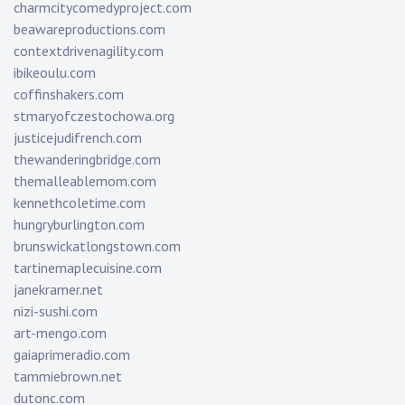
charmcitycomedyproject.com
beawareproductions.com
contextdrivenagility.com
ibikeoulu.com
coffinshakers.com
stmaryofczestochowa.org
justicejudifrench.com
thewanderingbridge.com
themalleablemom.com
kennethcoletime.com
hungryburlington.com
brunswickatlongstown.com
tartinemaplecuisine.com
janekramer.net
nizi-sushi.com
art-mengo.com
gaiaprimeradio.com
tammiebrown.net
dutonc.com