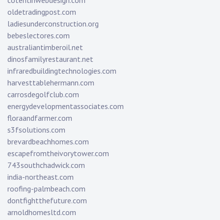
cotentinwebdesign.com
oldetradingpost.com
ladiesunderconstruction.org
bebeslectores.com
australiantimberoil.net
dinosfamilyrestaurant.net
infraredbuildingtechnologies.com
harvesttablehermann.com
carrosdegolfclub.com
energydevelopmentassociates.com
floraandfarmer.com
s3fsolutions.com
brevardbeachhomes.com
escapefromtheivorytower.com
743southchadwick.com
india-northeast.com
roofing-palmbeach.com
dontfightthefuture.com
arnoldhomesltd.com