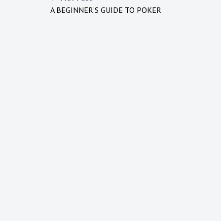
Post
A BEGINNER’S GUIDE TO POKER
navigation