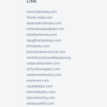
LINK
missclaireshay.com
limras-india.com
elperiodicodelara.com
richiesbodyandpaint.net
licindiachennai.com
daughterdarlings.com
infodeets.com
hotsalsainteractive.com
serenitysalonanddayspa.org
cedarcafeonline.com
acfurnituregiant.com
undertenminutes.com
omnivere.com
rasadantips.com
newtimbuktu.com
altronicsmfg.com
eatbaconhill.com