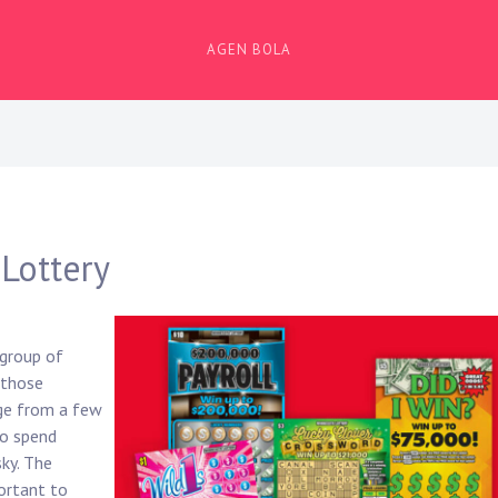
AGEN BOLA
 Lottery
 group of
 those
ge from a few
to spend
sky. The
portant to