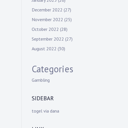
January 2023
(26)
December 2022
(27)
November 2022
(25)
October 2022
(28)
September 2022
(27)
August 2022
(30)
Categories
Gambling
SIDEBAR
togel via dana