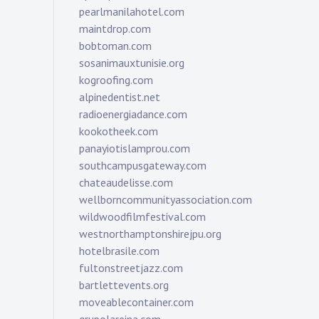
pearlmanilahotel.com
maintdrop.com
bobtoman.com
sosanimauxtunisie.org
kogroofing.com
alpinedentist.net
radioenergiadance.com
kookotheek.com
panayiotislamprou.com
southcampusgateway.com
chateaudelisse.com
wellborncommunityassociation.com
wildwoodfilmfestival.com
westnorthamptonshirejpu.org
hotelbrasile.com
fultonstreetjazz.com
bartlettevents.org
moveablecontainer.com