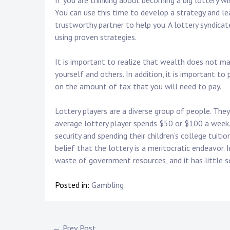
If you are thinking about becoming a big lottery w
You can use this time to develop a strategy and lea
trustworthy partner to help you. A lottery syndica
using proven strategies.
It is important to realize that wealth does not ma
yourself and others. In addition, it is important t
on the amount of tax that you will need to pay.
Lottery players are a diverse group of people. The
average lottery player spends $50 or $100 a week. S
security and spending their children’s college tuitio
belief that the lottery is a meritocratic endeavor. I
waste of government resources, and it has little s
Posted in:
Gambling
← Prev Post