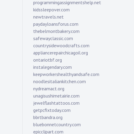
programmingassignmentshelp.net
kidssleepover.com
newtravels.net
paydayloansforus.com
thebelmontbakery.com
safewayclassic.com
countrysidewoodcrafts.com
appliancerepairchicagoil.org
ontariotbf.org
instalegendary.com
keepworkershealthyandsafe.com
noodlesitaliankitchen.com
nydreamact.org
unagisushimetairie.com
jewelflashtattoos.com
getpcfixtoday.com
bbrtbandra.org
bluebonnetcountry.com
epicclipart.com