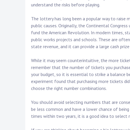
understand the risks before playing.
The lottery has long been a popular way to raise 
public causes. Originally, the Continental Congress 
fund the American Revolution. In modern times, sta
public works projects and schools. These are often 
state revenue, and it can provide a large cash prize
While it may seem counterintuitive, the more ticke
remember that the number of tickets you purchase 
your budget, so it is essential to strike a balance
experiment found that purchasing more tickets did
choose the right number combinations.
You should avoid selecting numbers that are conse
be less common and have a lower chance of being p
times within two years, it is a good idea to sele