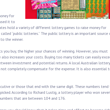
money for
used it to
tes hold a variety of different lottery games to raise money for
called “public lotteries.” The public lottery is an important source 
 to the winner.
ts you buy, the higher your chances of winning. However, you must
also increases your costs. Buying too many tickets can easily exc
 between investment and potential returns. A local Australian lottery
 not completely compensate for the expense. It is also essential 
cutive or those that end with the same digit. These numbers tend
icked. According to Richard Lustig, a lottery player who won seve
ct numbers that are between 104 and 176.