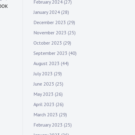
February 2024
(27)
BOOK
January 2024
(28)
December 2023
(29)
November 2023
(25)
October 2023
(29)
September 2023
(40)
August 2023
(44)
July 2023
(29)
June 2023
(25)
May 2023
(26)
April 2023
(26)
March 2023
(29)
February 2023
(25)