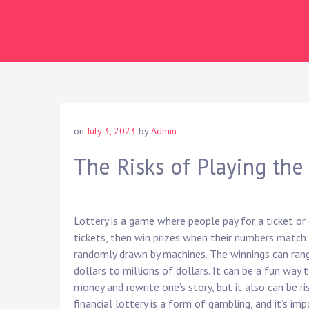
Skip
to
content
on
July 3, 2023
by
Admin
The Risks of Playing the
Lottery is a game where people pay for a ticket or
tickets, then win prizes when their numbers match
randomly drawn by machines. The winnings can ran
dollars to millions of dollars. It can be a fun way 
money and rewrite one’s story, but it also can be ri
financial lottery is a form of gambling, and it’s im