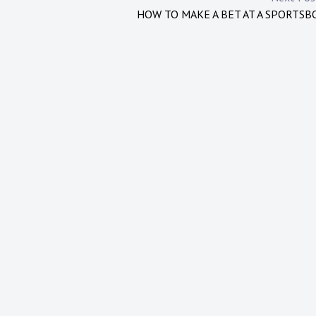
HOW TO MAKE A BET AT A SPORTS