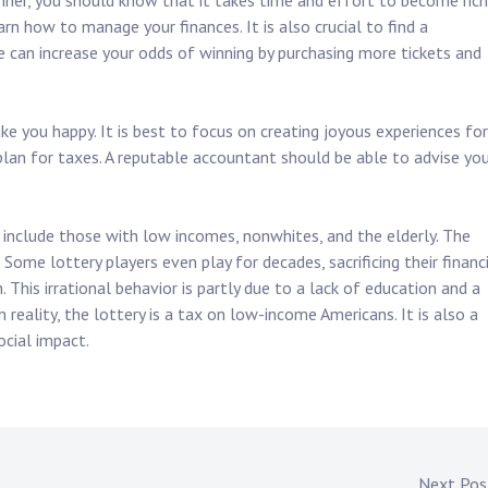
inner, you should know that it takes time and effort to become rich
rn how to manage your finances. It is also crucial to find a
te can increase your odds of winning by purchasing more tickets and
ke you happy. It is best to focus on creating joyous experiences for
o plan for taxes. A reputable accountant should be able to advise yo
y include those with low incomes, nonwhites, and the elderly. The
ome lottery players even play for decades, sacrificing their financ
n. This irrational behavior is partly due to a lack of education and a
n reality, the lottery is a tax on low-income Americans. It is also a
ocial impact.
Next Po