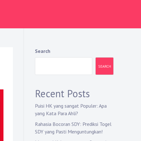
Search
SEARCH
Recent Posts
Puisi HK yang sangat Populer: Apa
yang Kata Para Ahli?
Rahasia Bocoran SDY: Prediksi Togel
SDY yang Pasti Menguntungkan!