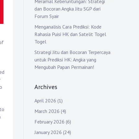
Meramal Keberuntungan: Strategi
dan Bocoran Angka Jitu SGP dari
Forum Syair
Menganalisis Cara Prediksi: Kode
Rahasia Puisi HK dan Satelit Togel
Togel
of
Strategi Jitu dan Bocoran Terpercaya
untuk Prediksi HK: Angka yang
Mengubah Papan Permainan!
eed
Archives
to
April 2026
(1)
 to
March 2026
(4)
n
February 2026
(6)
January 2026
(24)