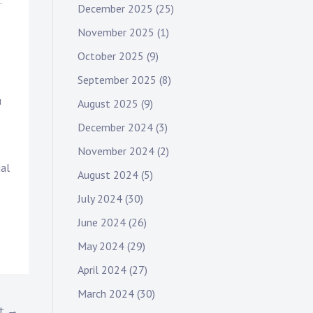
.
December 2025
(25)
November 2025
(1)
October 2025
(9)
September 2025
(8)
u
August 2025
(9)
December 2024
(3)
November 2024
(2)
ial
August 2024
(5)
July 2024
(30)
June 2024
(26)
May 2024
(29)
April 2024
(27)
March 2024
(30)
st →