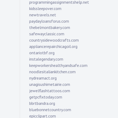
programmingassignmentshelp.net
kidssleepover.com
newtravels.net
paydayloansforus.com
thebelmontbakery.com
safewayclassic.com
countrysidewoodcrafts.com
appliancerepairchicagoil.org
ontariotbf.org
instalegendary.com
keepworkershealthyandsafe.com
noodlesitaliankitchen.com
nydreamact.org
unagisushimetairie.com
jewelflashtattoos.com
getpcfixtoday.com
bbrtbandra.org
bluebonnetcountry.com
epicclipart.com