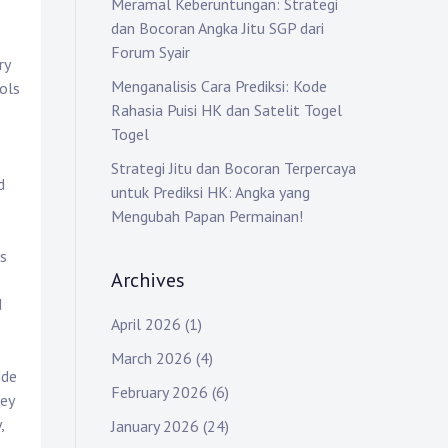
Meramal Keberuntungan: Strategi
dan Bocoran Angka Jitu SGP dari
Forum Syair
ry
Menganalisis Cara Prediksi: Kode
ols
Rahasia Puisi HK dan Satelit Togel
Togel
Strategi Jitu dan Bocoran Terpercaya
d
untuk Prediksi HK: Angka yang
Mengubah Papan Permainan!
as
Archives
d
April 2026
(1)
March 2026
(4)
ide
February 2026
(6)
hey
,
January 2026
(24)