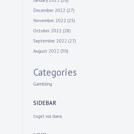
January 2023
(26)
December 2022
(27)
November 2022
(25)
October 2022
(28)
September 2022
(27)
August 2022
(30)
Categories
Gambling
SIDEBAR
togel via dana