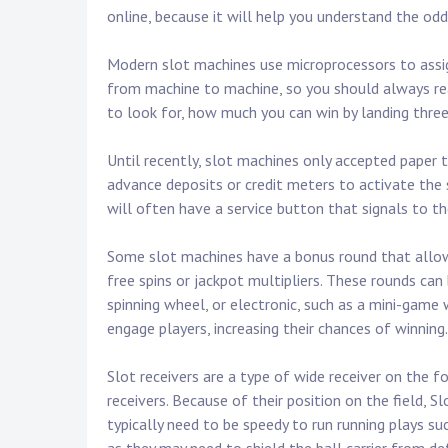
online, because it will help you understand the odd
Modern slot machines use microprocessors to assign
from machine to machine, so you should always read
to look for, how much you can win by landing thre
Until recently, slot machines only accepted paper ti
advance deposits or credit meters to activate the 
will often have a service button that signals to t
Some slot machines have a bonus round that allows
free spins or jackpot multipliers. These rounds can 
spinning wheel, or electronic, such as a mini-game
engage players, increasing their chances of winning.
Slot receivers are a type of wide receiver on the fo
receivers. Because of their position on the field, S
typically need to be speedy to run running plays su