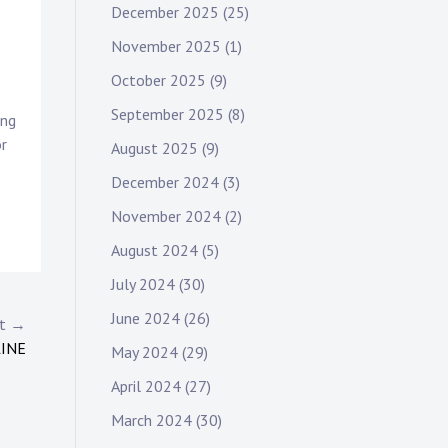
December 2025
(25)
November 2025
(1)
October 2025
(9)
September 2025
(8)
ing
or
August 2025
(9)
December 2024
(3)
November 2024
(2)
August 2024
(5)
July 2024
(30)
June 2024
(26)
st →
LINE
May 2024
(29)
April 2024
(27)
March 2024
(30)