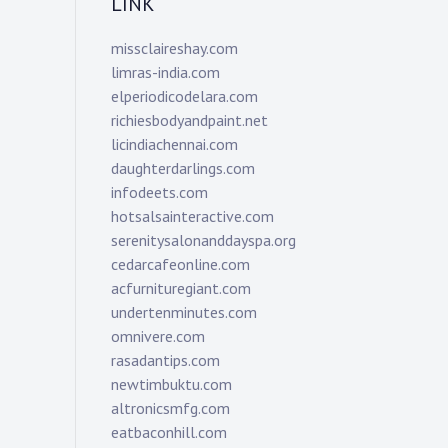
LINK
missclaireshay.com
limras-india.com
elperiodicodelara.com
richiesbodyandpaint.net
licindiachennai.com
daughterdarlings.com
infodeets.com
hotsalsainteractive.com
serenitysalonanddayspa.org
cedarcafeonline.com
acfurnituregiant.com
undertenminutes.com
omnivere.com
rasadantips.com
newtimbuktu.com
altronicsmfg.com
eatbaconhill.com