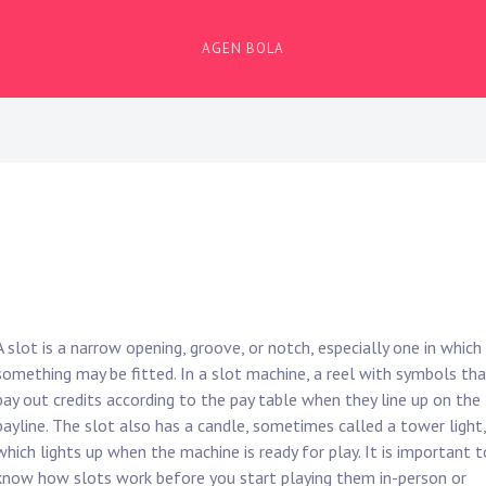
AGEN BOLA
A slot is a narrow opening, groove, or notch, especially one in which
something may be fitted. In a slot machine, a reel with symbols th
pay out credits according to the pay table when they line up on the
payline. The slot also has a candle, sometimes called a tower light,
which lights up when the machine is ready for play. It is important t
know how slots work before you start playing them in-person or