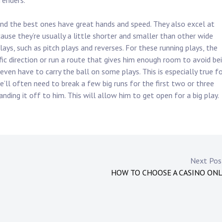
fenders.
 and the best ones have great hands and speed. They also excel at
cause they’re usually a little shorter and smaller than other wide
lays, such as pitch plays and reverses. For these running plays, the
ific direction or run a route that gives him enough room to avoid be
even have to carry the ball on some plays. This is especially true f
e’ll often need to break a few big runs for the first two or three
ding it off to him. This will allow him to get open for a big play.
Next Po
HOW TO CHOOSE A CASINO ON