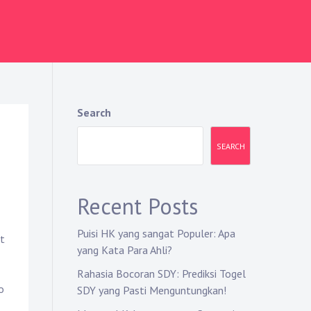
Search
SEARCH
Recent Posts
Puisi HK yang sangat Populer: Apa
at
yang Kata Para Ahli?
Rahasia Bocoran SDY: Prediksi Togel
o
SDY yang Pasti Menguntungkan!