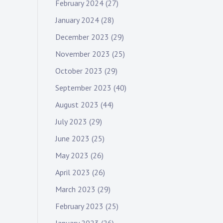
February 2024
(27)
January 2024
(28)
December 2023
(29)
November 2023
(25)
October 2023
(29)
September 2023
(40)
August 2023
(44)
July 2023
(29)
June 2023
(25)
May 2023
(26)
April 2023
(26)
March 2023
(29)
February 2023
(25)