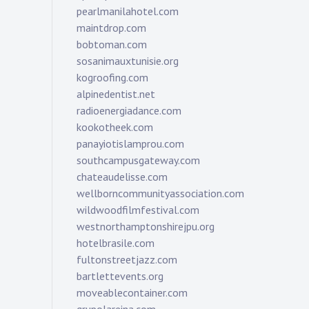
pearlmanilahotel.com
maintdrop.com
bobtoman.com
sosanimauxtunisie.org
kogroofing.com
alpinedentist.net
radioenergiadance.com
kookotheek.com
panayiotislamprou.com
southcampusgateway.com
chateaudelisse.com
wellborncommunityassociation.com
wildwoodfilmfestival.com
westnorthamptonshirejpu.org
hotelbrasile.com
fultonstreetjazz.com
bartlettevents.org
moveablecontainer.com