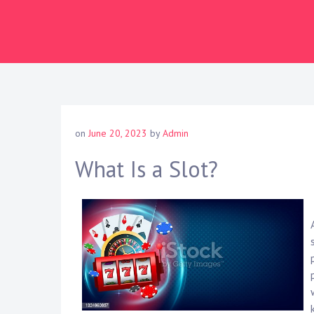
Skip
to
content
on
June 20, 2023
by
Admin
What Is a Slot?