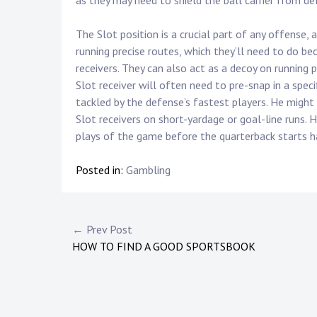
as they may need to shield the ball carrier from de
The Slot position is a crucial part of any offense,
running precise routes, which they’ll need to do be
receivers. They can also act as a decoy on running p
Slot receiver will often need to pre-snap in a spec
tackled by the defense’s fastest players. He might 
Slot receivers on short-yardage or goal-line runs. H
plays of the game before the quarterback starts han
Posted in:
Gambling
Post
← Prev Post
HOW TO FIND A GOOD SPORTSBOOK
navigation