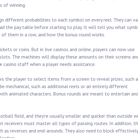
s of winning.
 different probabilities to each symbol on every reel. They can va
 the pay table before starting to play. It will tell you what symb
e of them in a row, and how the bonus round works.
ckets or coins. But in live casinos and online, players can now use
slots. The machines will display these amounts on their screens an
he casino staff when a player needs assistance.
 the player to select items from a screen to reveal prizes, such 
be mechanical, such as additional reels or an entirely different
 with animated characters. Bonus rounds are meant to entertain an
otball field, and they’re usually smaller and quicker than outside w
lot receivers must master all types of passing routes. In addition, t
ch as reverses and end-arounds. They also need to block effectively