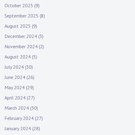
October 2025
(9)
September 2025
(8)
August 2025
(9)
December 2024
(3)
November 2024
(2)
August 2024
(5)
July 2024
(30)
June 2024
(26)
May 2024
(29)
April 2024
(27)
March 2024
(30)
February 2024
(27)
January 2024
(28)