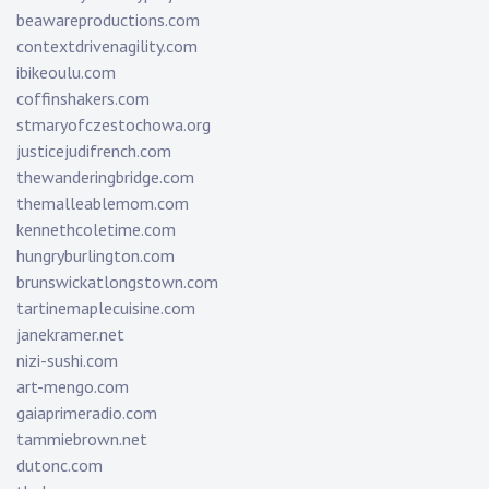
beawareproductions.com
contextdrivenagility.com
ibikeoulu.com
coffinshakers.com
stmaryofczestochowa.org
justicejudifrench.com
thewanderingbridge.com
themalleablemom.com
kennethcoletime.com
hungryburlington.com
brunswickatlongstown.com
tartinemaplecuisine.com
janekramer.net
nizi-sushi.com
art-mengo.com
gaiaprimeradio.com
tammiebrown.net
dutonc.com