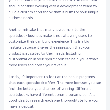
you don’t have experience in the industry. Instead, you
should consider working with a development team to
build a custom sportsbook that is built for your unique
business needs.
Another mistake that many newcomers to the
sportsbook business make is not allowing users to
customize their gambling experience. This is a big
mistake because it gives the impression that your
product isn’t suited to their needs. Including
customization in your sportsbook can help you attract
more users and boost your revenue.
Lastly, it’s important to look at the bonus programs
that each sportsbook offers. The more bonuses you can
find, the better your chances of winning. Different
sportsbooks have different bonus programs, so it’s a
good idea to research each one thoroughly before you
make a deposit.