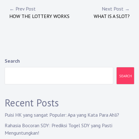
Post
← Prev Post
Next Post →
HOW THE LOTTERY WORKS
WHAT IS A SLOT?
navigation
Search
SEARCH
Recent Posts
Puisi HK yang sangat Populer: Apa yang Kata Para Ahli?
Rahasia Bocoran SDY: Prediksi Togel SDY yang Pasti
Menguntungkan!