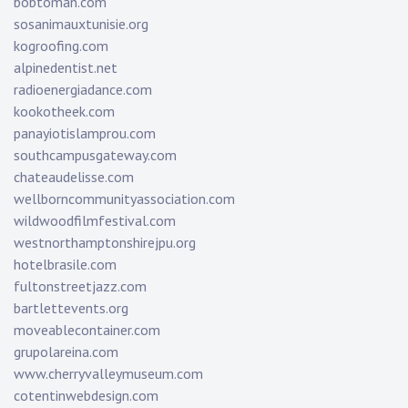
bobtoman.com
sosanimauxtunisie.org
kogroofing.com
alpinedentist.net
radioenergiadance.com
kookotheek.com
panayiotislamprou.com
southcampusgateway.com
chateaudelisse.com
wellborncommunityassociation.com
wildwoodfilmfestival.com
westnorthamptonshirejpu.org
hotelbrasile.com
fultonstreetjazz.com
bartlettevents.org
moveablecontainer.com
grupolareina.com
www.cherryvalleymuseum.com
cotentinwebdesign.com