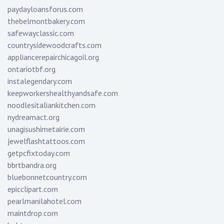
paydayloansforus.com
thebelmontbakery.com
safewayclassic.com
countrysidewoodcrafts.com
appliancerepairchicagoil.org
ontariotbf.org
instalegendary.com
keepworkershealthyandsafe.com
noodlesitaliankitchen.com
nydreamact.org
unagisushimetairie.com
jewelflashtattoos.com
getpcfixtoday.com
bbrtbandra.org
bluebonnetcountry.com
epicclipart.com
pearlmanilahotel.com
maintdrop.com