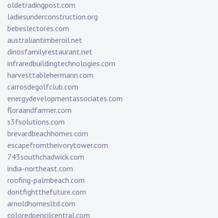
oldetradingpost.com
ladiesunderconstruction.org
bebeslectores.com
australiantimberoil.net
dinosfamilyrestaurant.net
infraredbuildingtechnologies.com
harvesttablehermann.com
carrosdegolfclub.com
energydevelopmentassociates.com
floraandfarmer.com
s3fsolutions.com
brevardbeachhomes.com
escapefromtheivorytower.com
743southchadwick.com
india-northeast.com
roofing-palmbeach.com
dontfightthefuture.com
arnoldhomesltd.com
coloredpencilcentral.com