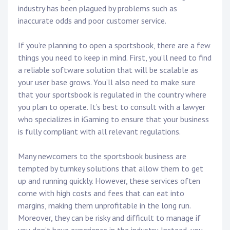
industry has been plagued by problems such as
inaccurate odds and poor customer service.
If you’re planning to open a sportsbook, there are a few
things you need to keep in mind. First, you’ll need to find
a reliable software solution that will be scalable as
your user base grows. You’ll also need to make sure
that your sportsbook is regulated in the country where
you plan to operate. It’s best to consult with a lawyer
who specializes in iGaming to ensure that your business
is fully compliant with all relevant regulations.
Many newcomers to the sportsbook business are
tempted by turnkey solutions that allow them to get
up and running quickly. However, these services often
come with high costs and fees that can eat into
margins, making them unprofitable in the long run.
Moreover, they can be risky and difficult to manage if