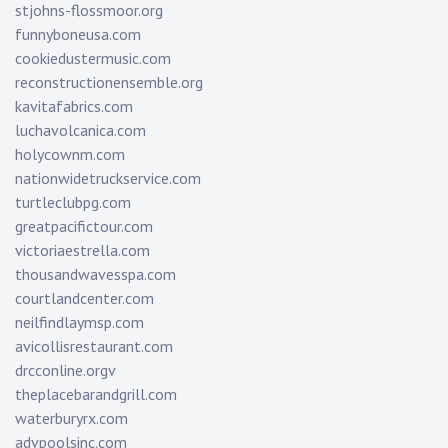
stjohns-flossmoor.org
funnyboneusa.com
cookiedustermusic.com
reconstructionensemble.org
kavitafabrics.com
luchavolcanica.com
holycownm.com
nationwidetruckservice.com
turtleclubpg.com
greatpacifictour.com
victoriaestrella.com
thousandwavesspa.com
courtlandcenter.com
neilfindlaymsp.com
avicollisrestaurant.com
drcconline.org
v
theplacebarandgrill.com
waterburyrx.com
advpoolsinc.com