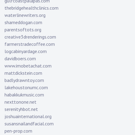
gulfcoastpalapas.com
thebridgehealthclinics.com
waterlinewriters.org
shameddogan.com
parentsoftots.org
creative3drenderings.com
farmerstradecoffee.com
logcabinyardage.com
davidboers.com
www.imobetachat.com
mattdickstein.com
badlydrawntoy.com
lakehoustonumc.com
habakkukmusic.com
nexttonone.net
serenityhbot.net
joshuainternational.org
susansnailandfacial.com
pen-prop.com