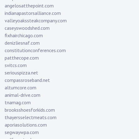
angelosatthepoint.com
indianapastorsalliance.com
valleyoakssteakcompany.com
caseyswoodshed.com
fixhairchicago.com
denizliesnaf.com
constitutionconferences.com
patthecope.com
svitcs.com
seriouspizza.net
compassroseband.net
altumcore.com
animal-drive.com
tnamag.com
brooksshoesforkids.com
thayersselectmeats.com
aporiasolutions.com
segwaywpa.com