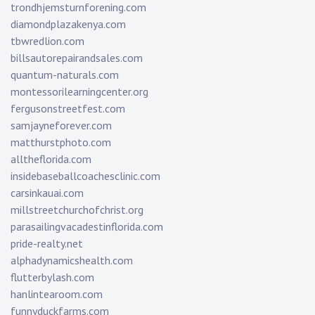
trondhjemsturnforening.com
diamondplazakenya.com
tbwredlion.com
billsautorepairandsales.com
quantum-naturals.com
montessorilearningcenter.org
fergusonstreetfest.com
samjayneforever.com
matthurstphoto.com
alltheflorida.com
insidebaseballcoachesclinic.com
carsinkauai.com
millstreetchurchofchrist.org
parasailingvacadestinflorida.com
pride-realty.net
alphadynamicshealth.com
flutterbylash.com
hanlintearoom.com
funnyduckfarms.com