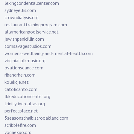
lexingtondentalcenter.com
sydneyellis.com
crowndialysis.org
restauranttrainingprogram.com
allamericanpoolservice.net
jewishpenicillin.com
tomsavagestudios.com
womens-wellbeing-and-mental-health.com
virginiafolkmusic.org
ovationsdance.com
ribandrhein.com
kolekcje.net
catolicanto.com
lbkeducationcenter.org
trinityriverdallas.org
perfectplace.net
3seasonsthaibistrooakland.com
scribblefire.com
yogaexpo.org