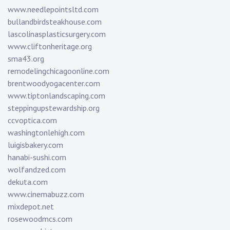
www.needlepointsltd.com
bullandbirdsteakhouse.com
lascolinasplasticsurgery.com
www.cliftonheritage.org
sma43.org
remodelingchicagoonline.com
brentwoodyogacenter.com
www.tiptonlandscaping.com
steppingupstewardship.org
ccvoptica.com
washingtonlehigh.com
luigisbakery.com
hanabi-sushi.com
wolfandzed.com
dekuta.com
www.cinemabuzz.com
mixdepot.net
rosewoodmcs.com