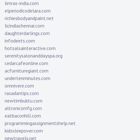
limras-india.com
elperiodicodelara.com
richiesbodyandpaint.net
licindiachennai.com
daughterdarlings.com
infodeets.com
hotsalsainteractive.com
serenitysalonanddayspa.org
cedarcafeonline.com
acfurnituregiant.com
undertenminutes.com
omnivere.com
rasadantips.com
newtimbuktu.com
altronicsmfg.com
eatbaconhill.com
programmingassignmentshelp.net
kidssleepover.com
newtravels.net