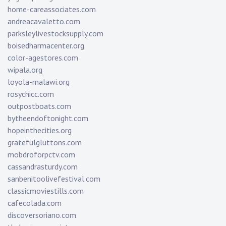
home-careassociates.com
andreacavaletto.com
parksleylivestocksupply.com
boisedharmacenter.org
color-agestores.com
wipala.org
loyola-malawi.org
rosychicc.com
outpostboats.com
bytheendoftonight.com
hopeinthecities.org
gratefulgluttons.com
mobdroforpctv.com
cassandrasturdy.com
sanbenitoolivefestival.com
classicmoviestills.com
cafecolada.com
discoversoriano.com