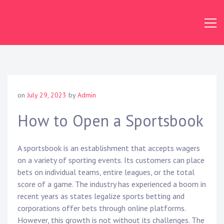
Skip
to
content
on
July 29, 2023
by
Admin
How to Open a Sportsbook
A sportsbook is an establishment that accepts wagers
on a variety of sporting events. Its customers can place
bets on individual teams, entire leagues, or the total
score of a game. The industry has experienced a boom in
recent years as states legalize sports betting and
corporations offer bets through online platforms.
However, this growth is not without its challenges. The