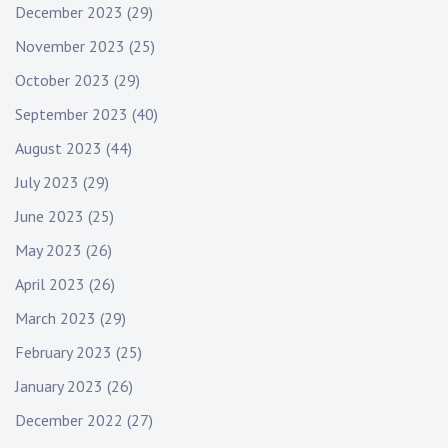
December 2023
(29)
November 2023
(25)
October 2023
(29)
September 2023
(40)
August 2023
(44)
July 2023
(29)
June 2023
(25)
May 2023
(26)
April 2023
(26)
March 2023
(29)
February 2023
(25)
January 2023
(26)
December 2022
(27)