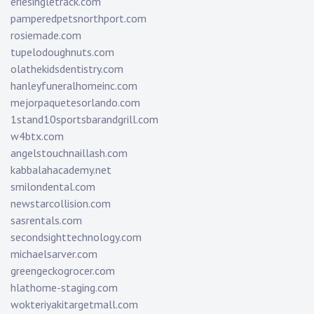
eriesingletrack.com
pamperedpetsnorthport.com
rosiemade.com
tupelodoughnuts.com
olathekidsdentistry.com
hanleyfuneralhomeinc.com
mejorpaquetesorlando.com
1stand10sportsbarandgrill.com
w4btx.com
angelstouchnaillash.com
kabbalahacademy.net
smilondental.com
newstarcollision.com
sasrentals.com
secondsighttechnology.com
michaelsarver.com
greengeckogrocer.com
hlathome-staging.com
wokteriyakitargetmall.com