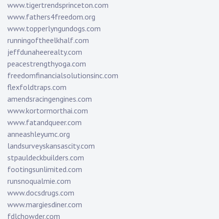
www.tigertrendsprinceton.com
www.fathers4freedom.org
www.topperlyngundogs.com
runningoftheelkhalf.com
jeffdunaheerealty.com
peacestrengthyoga.com
freedomfinancialsolutionsinc.com
flexfoldtraps.com
amendsracingengines.com
www.kortormorthai.com
www.fatandqueer.com
anneashleyumc.org
landsurveyskansascity.com
stpauldeckbuilders.com
footingsunlimited.com
runsnoqualmie.com
www.docsdrugs.com
www.margiesdiner.com
fdlchowder.com