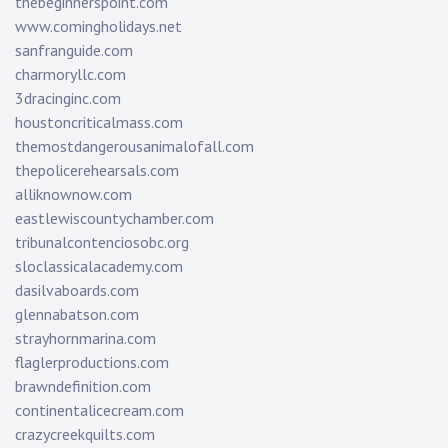
thebeginnerspoint.com
www.comingholidays.net
sanfranguide.com
charmoryllc.com
3dracinginc.com
houstoncriticalmass.com
themostdangerousanimalofall.com
thepolicerehearsals.com
alliknownow.com
eastlewiscountychamber.com
tribunalcontenciosobc.org
sloclassicalacademy.com
dasilvaboards.com
glennabatson.com
strayhornmarina.com
flaglerproductions.com
brawndefinition.com
continentalicecream.com
crazycreekquilts.com