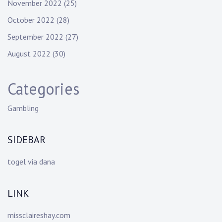
November 2022
(25)
October 2022
(28)
September 2022
(27)
August 2022
(30)
Categories
Gambling
SIDEBAR
togel via dana
LINK
missclaireshay.com