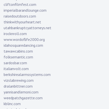
cliftonfilmfest.com
imperialbarandlounge.com
raisedoutdoors.com
thinkwithyourheart.net
utahbankruptcyattorneys.net
irocknroll.com
www.wordoflife2000.org
idahosquaredancing.com
tawawcabins.com
folksemantic.com
sardosbar.com
italianvolt.com
berkshirealarmssystems.com
vizslabrewing.com
dralanbittner.com
yannisandlemoni.com
weedpatchgazette.com
kblinc.com