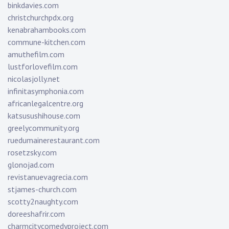
binkdavies.com
christchurchpdx.org
kenabrahambooks.com
commune-kitchen.com
amuthefilm.com
lustforlovefilm.com
nicolasjolly.net
infinitasymphonia.com
africanlegalcentre.org
katsusushihouse.com
greelycommunity.org
ruedumainerestaurant.com
rosetzsky.com
glonojad.com
revistanuevagrecia.com
stjames-church.com
scotty2naughty.com
doreeshafrir.com
charmcitycomedyproject.com