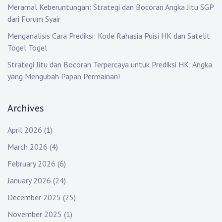
Meramal Keberuntungan: Strategi dan Bocoran Angka Jitu SGP
dari Forum Syair
Menganalisis Cara Prediksi: Kode Rahasia Puisi HK dan Satelit
Togel Togel
Strategi Jitu dan Bocoran Terpercaya untuk Prediksi HK: Angka
yang Mengubah Papan Permainan!
Archives
April 2026
(1)
March 2026
(4)
February 2026
(6)
January 2026
(24)
December 2025
(25)
November 2025
(1)