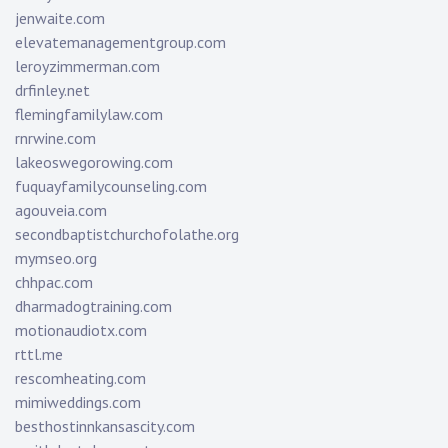
jenwaite.com
elevatemanagementgroup.com
leroyzimmerman.com
drfinley.net
flemingfamilylaw.com
rnrwine.com
lakeoswegorowing.com
fuquayfamilycounseling.com
agouveia.com
secondbaptistchurchofolathe.org
mymseo.org
chhpac.com
dharmadogtraining.com
motionaudiotx.com
rttl.me
rescomheating.com
mimiweddings.com
besthostinnkansascity.com