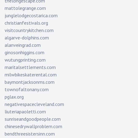
thelongescape.com
mattolegrange.com
junglelodgecostarica.com
christianfestivals.org
visitcountrykitchen.com
algarve-dolphins.com
alanveingrad.com
ginosonhiggins.com
wutungprinting.com
maritalsettlements.com
milwbikeskaterental.com
baymontjacksonms.com
townofaltonany.com
pglax.org
negativespacecleveland.com
liuteriapaoletti.com
sunriseandgoodpeople.com
chinesedrywallproblem.com
bendthreesistersinn.com