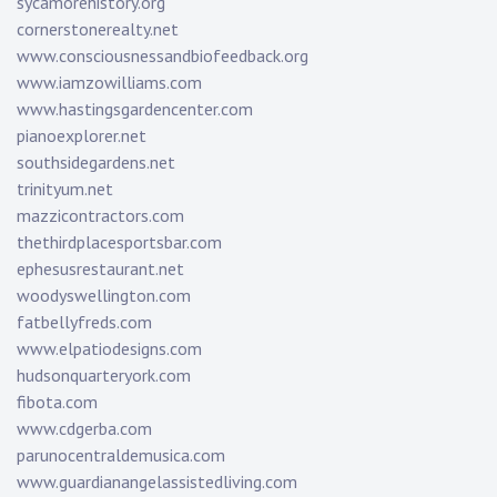
sycamorehistory.org
cornerstonerealty.net
www.consciousnessandbiofeedback.org
www.iamzowilliams.com
www.hastingsgardencenter.com
pianoexplorer.net
southsidegardens.net
trinityum.net
mazzicontractors.com
thethirdplacesportsbar.com
ephesusrestaurant.net
woodyswellington.com
fatbellyfreds.com
www.elpatiodesigns.com
hudsonquarteryork.com
fibota.com
www.cdgerba.com
parunocentraldemusica.com
www.guardianangelassistedliving.com