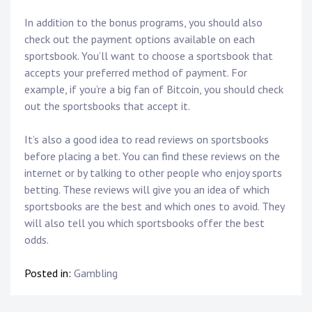
In addition to the bonus programs, you should also
check out the payment options available on each
sportsbook. You’ll want to choose a sportsbook that
accepts your preferred method of payment. For
example, if you’re a big fan of Bitcoin, you should check
out the sportsbooks that accept it.
It’s also a good idea to read reviews on sportsbooks
before placing a bet. You can find these reviews on the
internet or by talking to other people who enjoy sports
betting. These reviews will give you an idea of which
sportsbooks are the best and which ones to avoid. They
will also tell you which sportsbooks offer the best
odds.
Posted in:
Gambling