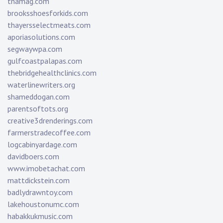
tnamag.com
brooksshoesforkids.com
thayersselectmeats.com
aporiasolutions.com
segwaywpa.com
gulfcoastpalapas.com
thebridgehealthclinics.com
waterlinewriters.org
shameddogan.com
parentsoftots.org
creative3drenderings.com
farmerstradecoffee.com
logcabinyardage.com
davidboers.com
www.imobetachat.com
mattdickstein.com
badlydrawntoy.com
lakehoustonumc.com
habakkukmusic.com