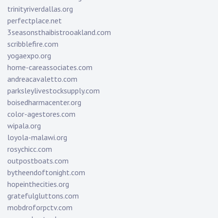
trinityriverdallas.org
perfectplace.net
3seasonsthaibistrooakland.com
scribblefire.com
yogaexpo.org
home-careassociates.com
andreacavaletto.com
parksleylivestocksupply.com
boisedharmacenter.org
color-agestores.com
wipala.org
loyola-malawi.org
rosychicc.com
outpostboats.com
bytheendoftonight.com
hopeinthecities.org
gratefulgluttons.com
mobdroforpctv.com