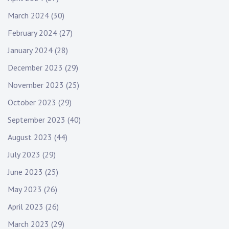
March 2024
(30)
February 2024
(27)
January 2024
(28)
December 2023
(29)
November 2023
(25)
October 2023
(29)
September 2023
(40)
August 2023
(44)
July 2023
(29)
June 2023
(25)
May 2023
(26)
April 2023
(26)
March 2023
(29)