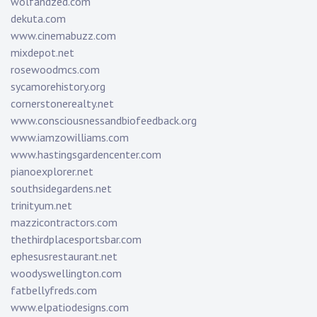
wolfandzed.com
dekuta.com
www.cinemabuzz.com
mixdepot.net
rosewoodmcs.com
sycamorehistory.org
cornerstonerealty.net
www.consciousnessandbiofeedback.org
www.iamzowilliams.com
www.hastingsgardencenter.com
pianoexplorer.net
southsidegardens.net
trinityum.net
mazzicontractors.com
thethirdplacesportsbar.com
ephesusrestaurant.net
woodyswellington.com
fatbellyfreds.com
www.elpatiodesigns.com