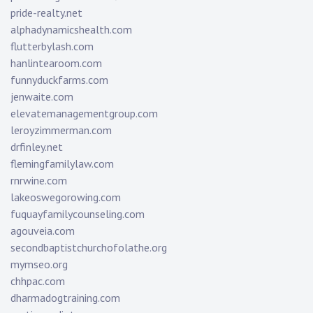
pride-realty.net
alphadynamicshealth.com
flutterbylash.com
hanlintearoom.com
funnyduckfarms.com
jenwaite.com
elevatemanagementgroup.com
leroyzimmerman.com
drfinley.net
flemingfamilylaw.com
rnrwine.com
lakeoswegorowing.com
fuquayfamilycounseling.com
agouveia.com
secondbaptistchurchofolathe.org
mymseo.org
chhpac.com
dharmadogtraining.com