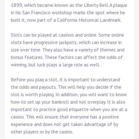
1899, which became known as the Liberty Bell. A plaque
in his San Francisco workshop marks the spot where he
built it, now part of a California Historical Landmark.
Slots can be played at casinos and online. Some online
slots have progressive jackpots, which can increase in
size over time. They also have a variety of themes and
bonus features. These factors can affect the odds of
winning, but luck plays a large role as well.
Before you play a slot, it is important to understand
the odds and payouts. This will help you decide if the
slot is worth playing. In addition, you will want to know
how to set up your bankroll and not overplay. It is also
important to practice good etiquette when you are at a
casino. This will ensure that everyone has a positive
experience and does not get taken advantage of by
other players or by the casino.