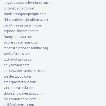
negativespacecleveland.com
liuteriapaoletti.com
sunriseandgoodpeople.com
chinesedrywallproblem.com
bendthreesistersinn.com
stjohns-flossmoor.org
funnyboneusa.com
cookiedustermusic.com
reconstructionensemble.org
kavitafabrics.com
luchavolcanica.com
holycownm.com
nationwidetruckservice.com
turtleclubpg.com
greatpacifictour.com
victoriaestrella.com
thousandwavesspa.com
courtlandcenter.com
neilfindlaymsp.com