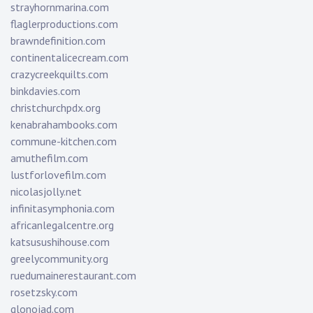
strayhornmarina.com
flaglerproductions.com
brawndefinition.com
continentalicecream.com
crazycreekquilts.com
binkdavies.com
christchurchpdx.org
kenabrahambooks.com
commune-kitchen.com
amuthefilm.com
lustforlovefilm.com
nicolasjolly.net
infinitasymphonia.com
africanlegalcentre.org
katsusushihouse.com
greelycommunity.org
ruedumainerestaurant.com
rosetzsky.com
glonojad.com