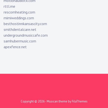
motionaudiotx.com
rttl.me
rescomheating.com
mimiweddings.com
besthostinnkansascity.com
smithdentalcare.net
undergroundmusiccafe.com
samhubermusic.com
apexfence.net
Copyright © 2026
- Musican theme by
FilaThemes