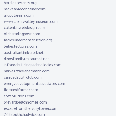
bartlettevents.org
moveablecontainer.com
grupolareina.com
www.cherryvalleymuseum.com
cotentinwebdesign.com
oldetradingpost.com
ladiesunderconstruction.org
bebeslectores.com
australiantimberoil.net
dinosfamilyrestaurant.net
infraredbuildingtechnologies.com
harvesttablehermann.com
carrosdegolfclub.com
energydevelopmentassociates.com
floraandfarmer.com
s3fsolutions.com
brevardbeachhomes.com
escapefromtheivorytower.com
743southchadwick.com