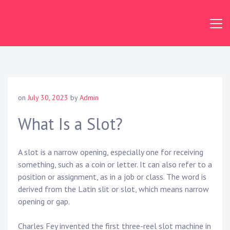
Skip
to
content
on
July 30, 2023
by
Admin
What Is a Slot?
A slot is a narrow opening, especially one for receiving
something, such as a coin or letter. It can also refer to a
position or assignment, as in a job or class. The word is
derived from the Latin slit or slot, which means narrow
opening or gap.
Charles Fey invented the first three-reel slot machine in