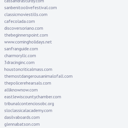
cassandrasturdy.com
sanbenitoolivefestival.com
classicmoviestills.com
cafecolada.com
discoversoriano.com
thebeginnerspoint.com
www.comingholidays.net
sanfranguide.com
charmoryllc.com
3dracinginc.com
houstoncriticalmass.com
themostdangerousanimalofall.com
thepolicerehearsals.com
alliknownow.com
eastlewiscountychamber.com
tribunalcontenciosobc.org
sloclassicalacademy.com
dasilvaboards.com
glennabatson.com