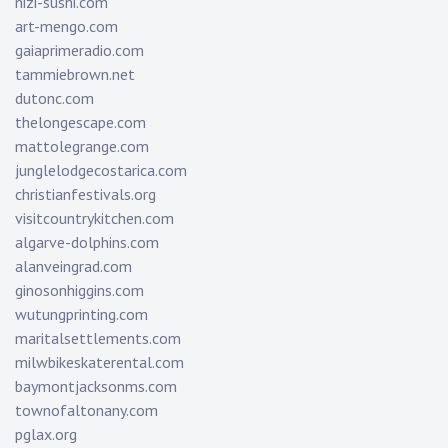
nizi-sushi.com
art-mengo.com
gaiaprimeradio.com
tammiebrown.net
dutonc.com
thelongescape.com
mattolegrange.com
junglelodgecostarica.com
christianfestivals.org
visitcountrykitchen.com
algarve-dolphins.com
alanveingrad.com
ginosonhiggins.com
wutungprinting.com
maritalsettlements.com
milwbikeskaterental.com
baymontjacksonms.com
townofaltonany.com
pglax.org