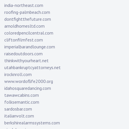
india-northeast.com
roofing-palmbeach.com
dontfightthefuture.com
arnoldhomesltd.com
coloredpencilcentral.com
cliftonfilmfest.com
imperialbarandlounge.com
raisedoutdoors.com
thinkwithyourheart.net
utahbankruptcyattorneys.net
irocknroll.com
www.wordoflife2000.org
idahosquaredancing.com
tawawcabins.com
folksemantic.com
sardosbar.com
italianvolt.com
berkshirealarmssystems.com