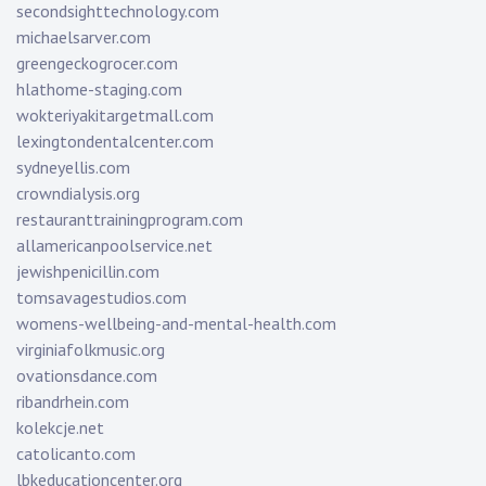
secondsighttechnology.com
michaelsarver.com
greengeckogrocer.com
hlathome-staging.com
wokteriyakitargetmall.com
lexingtondentalcenter.com
sydneyellis.com
crowndialysis.org
restauranttrainingprogram.com
allamericanpoolservice.net
jewishpenicillin.com
tomsavagestudios.com
womens-wellbeing-and-mental-health.com
virginiafolkmusic.org
ovationsdance.com
ribandrhein.com
kolekcje.net
catolicanto.com
lbkeducationcenter.org