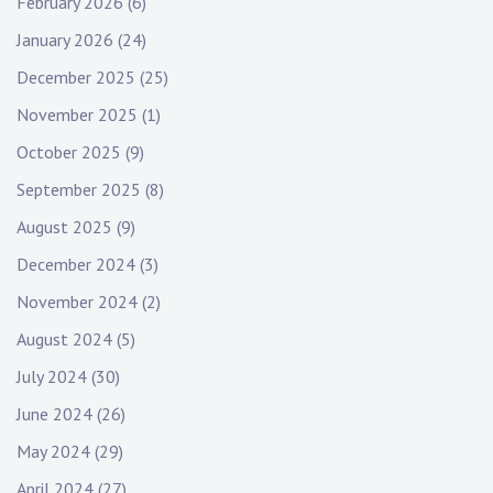
February 2026
(6)
January 2026
(24)
December 2025
(25)
November 2025
(1)
October 2025
(9)
September 2025
(8)
August 2025
(9)
December 2024
(3)
November 2024
(2)
August 2024
(5)
July 2024
(30)
June 2024
(26)
May 2024
(29)
April 2024
(27)