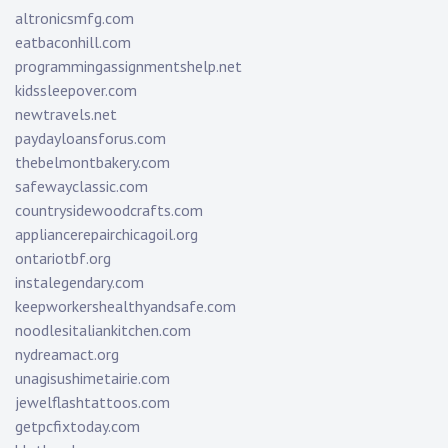
altronicsmfg.com
eatbaconhill.com
programmingassignmentshelp.net
kidssleepover.com
newtravels.net
paydayloansforus.com
thebelmontbakery.com
safewayclassic.com
countrysidewoodcrafts.com
appliancerepairchicagoil.org
ontariotbf.org
instalegendary.com
keepworkershealthyandsafe.com
noodlesitaliankitchen.com
nydreamact.org
unagisushimetairie.com
jewelflashtattoos.com
getpcfixtoday.com