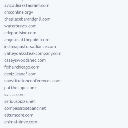
avicollisrestaurant.com
drcconline.org
v
theplacebarandgrill.com
waterburyrx.com
advpoolsinc.com
angelosatthepoint.com
indianapastorsalliance.com
valleyoakssteakcompany.com
caseyswoodshed.com
fixhairchicago.com
denizliesnaf.com
constitutionconferences.com
patthecope.com
svitcs.com
seriouspizza.net
compassroseband.net
altumcore.com
animal-drive.com