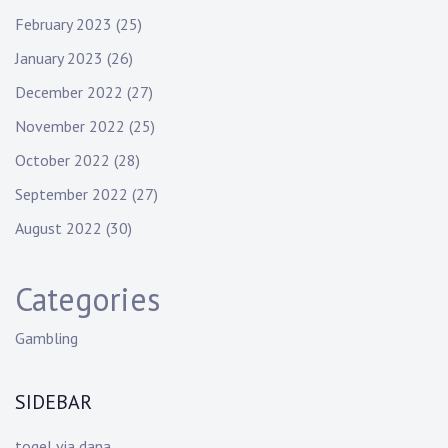
February 2023
(25)
January 2023
(26)
December 2022
(27)
November 2022
(25)
October 2022
(28)
September 2022
(27)
August 2022
(30)
Categories
Gambling
SIDEBAR
togel via dana