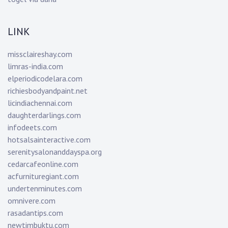
LINK
missclaireshay.com
limras-india.com
elperiodicodelara.com
richiesbodyandpaint.net
licindiachennai.com
daughterdarlings.com
infodeets.com
hotsalsainteractive.com
serenitysalonanddayspa.org
cedarcafeonline.com
acfurnituregiant.com
undertenminutes.com
omnivere.com
rasadantips.com
newtimbuktu.com