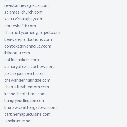
revistanuevagrecia.com
stjames-church.com
scotty2naughty.com
doreeshafrir.com
charmcitycomedyproject.com
beawareproductions.com
contextdrivenagility.com
ibikeoulu.com
coffinshakers.com
stmaryofczestochowa.org
justicejudifrench.com
thewanderingbridge.com
themalleablemom.com
kennethcoletime.com
hungryburlington.com
brunswickatlongstown.com
tartinemaplecuisine.com
janekramer.net