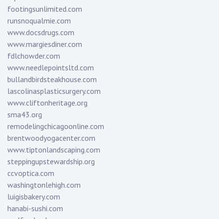
footingsunlimited.com
runsnoqualmie.com
www.docsdrugs.com
www.margiesdiner.com
fdlchowder.com
www.needlepointsltd.com
bullandbirdsteakhouse.com
lascolinasplasticsurgery.com
www.cliftonheritage.org
sma43.org
remodelingchicagoonline.com
brentwoodyogacenter.com
www.tiptonlandscaping.com
steppingupstewardship.org
ccvoptica.com
washingtonlehigh.com
luigisbakery.com
hanabi-sushi.com