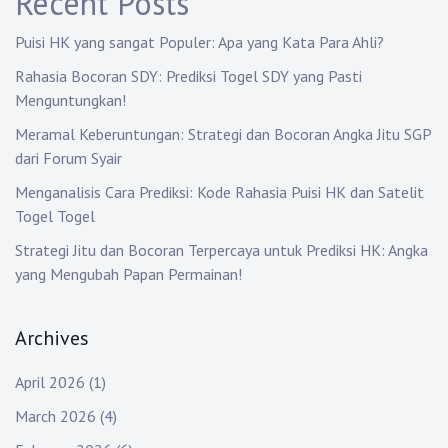
Recent Posts
Puisi HK yang sangat Populer: Apa yang Kata Para Ahli?
Rahasia Bocoran SDY: Prediksi Togel SDY yang Pasti
Menguntungkan!
Meramal Keberuntungan: Strategi dan Bocoran Angka Jitu SGP
dari Forum Syair
Menganalisis Cara Prediksi: Kode Rahasia Puisi HK dan Satelit
Togel Togel
Strategi Jitu dan Bocoran Terpercaya untuk Prediksi HK: Angka
yang Mengubah Papan Permainan!
Archives
April 2026
(1)
March 2026
(4)