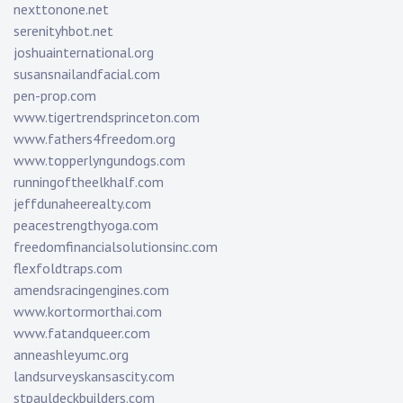
nexttonone.net
serenityhbot.net
joshuainternational.org
susansnailandfacial.com
pen-prop.com
www.tigertrendsprinceton.com
www.fathers4freedom.org
www.topperlyngundogs.com
runningoftheelkhalf.com
jeffdunaheerealty.com
peacestrengthyoga.com
freedomfinancialsolutionsinc.com
flexfoldtraps.com
amendsracingengines.com
www.kortormorthai.com
www.fatandqueer.com
anneashleyumc.org
landsurveyskansascity.com
stpauldeckbuilders.com