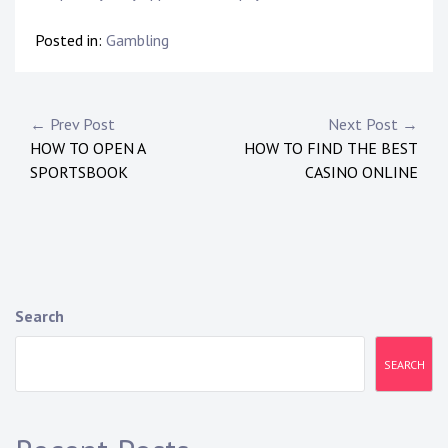
Posted in:
Gambling
Post
← Prev Post
Next Post →
HOW TO OPEN A
HOW TO FIND THE BEST
navigation
SPORTSBOOK
CASINO ONLINE
Search
SEARCH