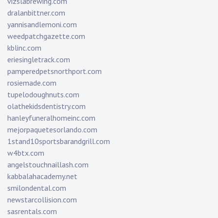
vizslabrewing.com
dralanbittner.com
yannisandlemoni.com
weedpatchgazette.com
kblinc.com
eriesingletrack.com
pamperedpetsnorthport.com
rosiemade.com
tupelodoughnuts.com
olathekidsdentistry.com
hanleyfuneralhomeinc.com
mejorpaquetesorlando.com
1stand10sportsbarandgrill.com
w4btx.com
angelstouchnaillash.com
kabbalahacademy.net
smilondental.com
newstarcollision.com
sasrentals.com