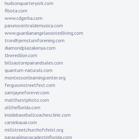
hudsonquarteryork.com
fibota.com
www.cdgerba.com
parunocentraldemusica.com
www.guardianangelassistedliving.com
trondhjemsturnforening.com
diamondplazakenya.com
tbwredlion.com
billsautorepairandsales.com
quantum-naturals.com
montessorilearningcenter.org
fergusonstreetfest.com
samjayneforever.com
matthurstphoto.com
alltheflorida.com
insidebaseballcoachesclinic.com
carsinkauai.com
millstreetchurchofchrist.org
parasailingvacadestinflorida.com