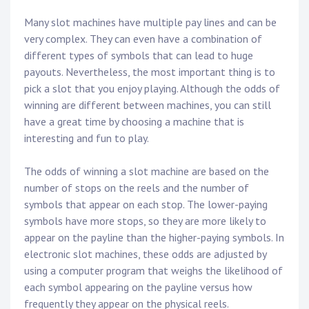
Many slot machines have multiple pay lines and can be
very complex. They can even have a combination of
different types of symbols that can lead to huge
payouts. Nevertheless, the most important thing is to
pick a slot that you enjoy playing. Although the odds of
winning are different between machines, you can still
have a great time by choosing a machine that is
interesting and fun to play.
The odds of winning a slot machine are based on the
number of stops on the reels and the number of
symbols that appear on each stop. The lower-paying
symbols have more stops, so they are more likely to
appear on the payline than the higher-paying symbols. In
electronic slot machines, these odds are adjusted by
using a computer program that weighs the likelihood of
each symbol appearing on the payline versus how
frequently they appear on the physical reels.