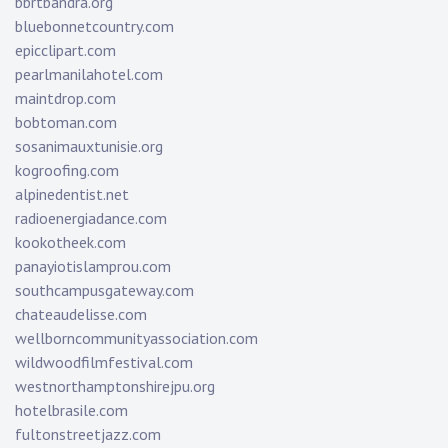
bbrtbandra.org
bluebonnetcountry.com
epicclipart.com
pearlmanilahotel.com
maintdrop.com
bobtoman.com
sosanimauxtunisie.org
kogroofing.com
alpinedentist.net
radioenergiadance.com
kookotheek.com
panayiotislamprou.com
southcampusgateway.com
chateaudelisse.com
wellborncommunityassociation.com
wildwoodfilmfestival.com
westnorthamptonshirejpu.org
hotelbrasile.com
fultonstreetjazz.com