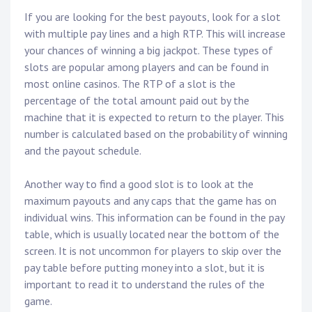
If you are looking for the best payouts, look for a slot
with multiple pay lines and a high RTP. This will increase
your chances of winning a big jackpot. These types of
slots are popular among players and can be found in
most online casinos. The RTP of a slot is the
percentage of the total amount paid out by the
machine that it is expected to return to the player. This
number is calculated based on the probability of winning
and the payout schedule.
Another way to find a good slot is to look at the
maximum payouts and any caps that the game has on
individual wins. This information can be found in the pay
table, which is usually located near the bottom of the
screen. It is not uncommon for players to skip over the
pay table before putting money into a slot, but it is
important to read it to understand the rules of the
game.